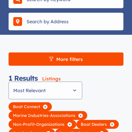
More filters
1
Results
Listings
Most Relevant
Boat Connect
Marine Industries-Associations
Non-Profit-Organizations
Boat Dealers