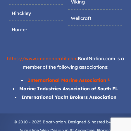
Viking
Hinckley
Wellcraft
Hunter
https://www.imanonprofit.com
BoatNation.com is a
member of the following associations:
International Marine Association ®
Marine Industries Association of South FL
International Yacht Brokers Association
© 2010 - 2025 BoatNation. Designed & hosted by
St.
Augustine Web Design
in
St Augustine
, Florida.