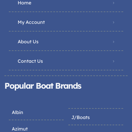
Home
My Account
About Us
Contact Us
Popular Boat Brands
Albin
J/Boats
Azimut