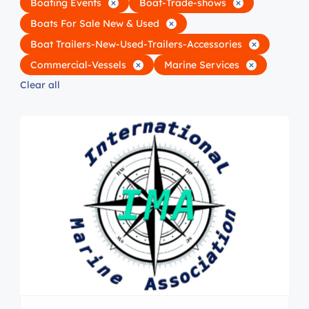
Boating Events
Boat-Trade-shows
Boats For Sale New & Used
Boat Trailers-New-Used-Trailers-Accessories
Commercial-Vessels
Marine Services
Clear all