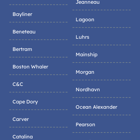
Jeanneau
Bayliner
Lagoon
Beneteau
Luhrs
Bertram
Mainship
Boston Whaler
Morgan
C&C
Nordhavn
Cape Dory
Ocean Alexander
Carver
Pearson
Catalina