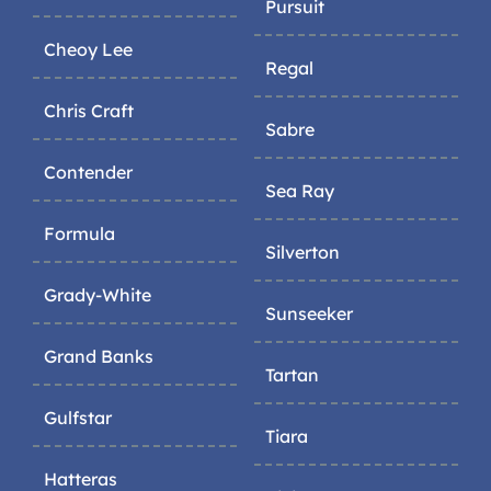
Pursuit
Cheoy Lee
Regal
Chris Craft
Sabre
Contender
Sea Ray
Formula
Silverton
Grady-White
Sunseeker
Grand Banks
Tartan
Gulfstar
Tiara
Hatteras