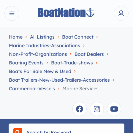
Home
All Listings
Boat Connect
Marine Industries-Associations
Non-Profit-Organizations
Boat Dealers
Boating Events
Boat-Trade-shows
Boats For Sale New & Used
Boat Trailers-New-Used-Trailers-Accessories
Commercial-Vessels
Marine Services