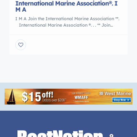
International Marine Association®. I
M A
I M A Join the International Marine Association **.
International Marine Association ®. . . ** Join
the Nation of International Yacht Brokers
, Boating and Marine Associates to International
Transports 5 Reasons to Work With an
International Marine Association® I M A Member
are : Certified Professional Yacht Brokers with I M
A Our professional members of the […]