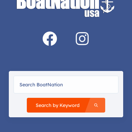
Search by Keyword