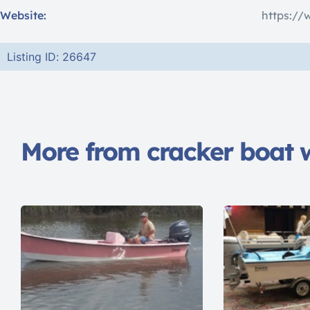
Website:
https://
Listing ID: 26647
More from cracker boat 