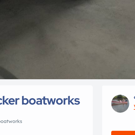
acker boatworks
boatworks