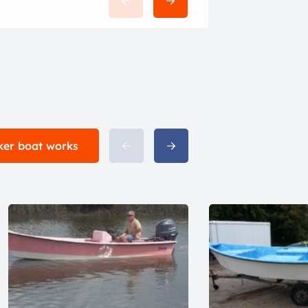
cker boat works