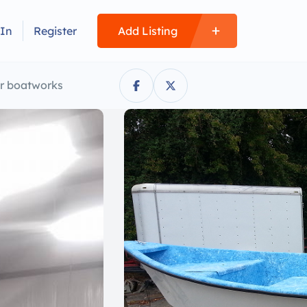
 In
Register
Add Listing
er boatworks