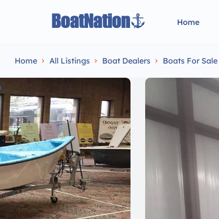
Home
Home
All Listings
Boat Dealers
Boats For Sal