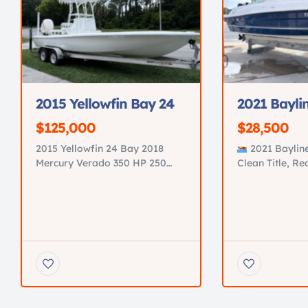
2015 Yellowfin Bay 24
2021 Bayli
$125,000
$28,500
2015 Yellowfin 24 Bay 2018
2021 Baylin
Mercury Verado 350 HP 250
Clean Title, R
Hours Fresh 300-hour service
Price: 35,000.
completed Tower with Garmin
Saint Augustine
GPSMAP 943 New electronics
key 2021 Bayli
JL Audio premium sound
excellent condi
system Minn Kota trolling
family boat for
motor New power steering
and relaxing on
pump All new pumps Three
Recently servi
brand-new batteries Custom
with upgrades
diamond-stitched upholstery in
18’9” Bowrider
immaculate condition
4-Stroke >60 h