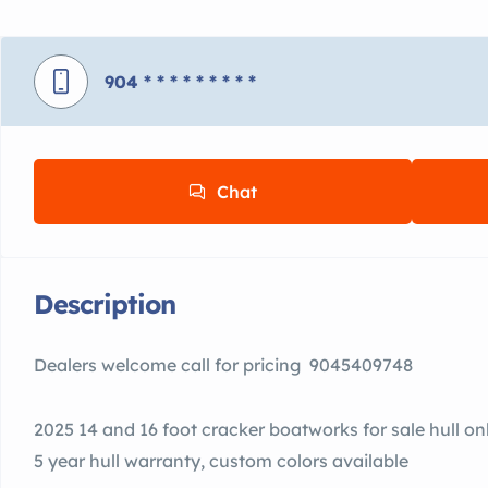
904
* * * * * * * * *
Chat
Description
Dealers welcome call for pricing 9045409748
2025 14 and 16 foot cracker boatworks for sale hull on
5 year hull warranty, custom colors available