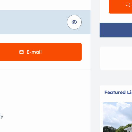
E-mail
Featured Li
ly