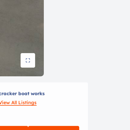
cracker boat works
View All Listings