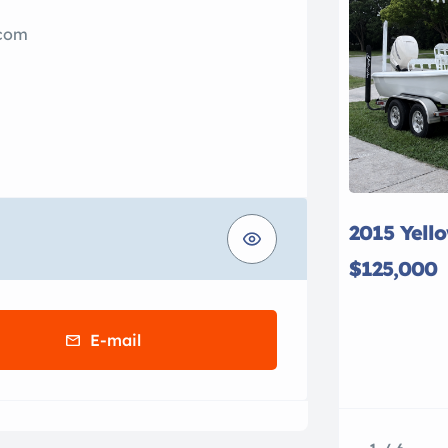
.com
2015 Yell
$125,000
E-mail