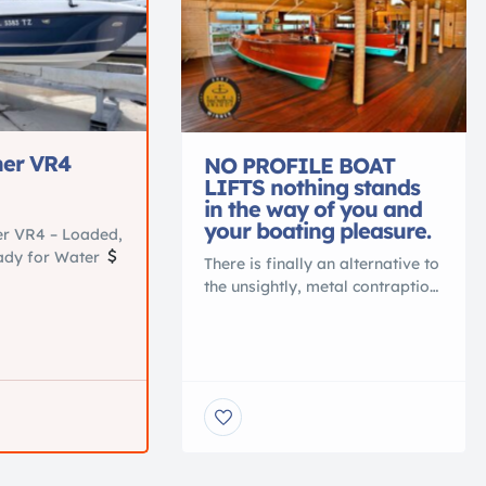
ner VR4
NO PROFILE BOAT
LIFTS nothing stands
in the way of you and
your boating pleasure.
er VR4 – Loaded,
eady for Water
There is finally an alternative to
00
Location:
the unsightly, metal contraption
, Fl Turn-
that spoils your waterfront view.
ner VR4 in
Gone are the days of ducking
tion. Perfect
under, or stepping over, beams
 cruising, tubing,
to access your vessel. No more
 the water.
balancing acts to clean or
ced and loaded
service your vessel. No more
.
Key Specs
leveling problems, tangled
 Mercury 115HP
wires or grease fittings. No
ours Seats up to