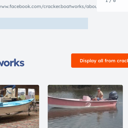
1 / 6
www.facebook.com/cracker.boatworks/about
works
Display all from cra