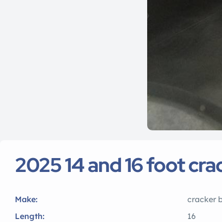
2025 14 and 16 foot cr
Make:
cracker 
Length:
16