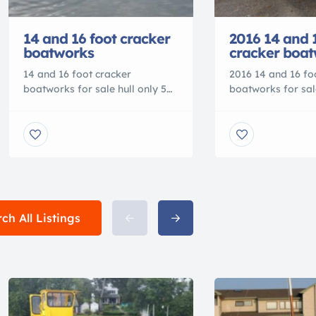
14 and 16 foot cracker
2016 14 and 
boatworks
cracker boa
14 and 16 foot cracker
2016 14 and 16 fo
boatworks for sale hull only 5
boatworks for sale
year hull warranty, custom
year hull warrant
colors available Dealers
colors available 
welcome call for pricing
welcome call for p
9045409748 Check us out on
9045409748 Check
facebook or
facebook or
www.crackerboatworks.com
www.crackerboat
ch All Listings