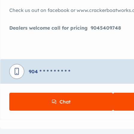
Check us out on facebook or www.crackerboatworks
Dealers welcome call for pricing 9045409748
904
* * * * * * * * *
Chat