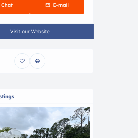
Chat
E-mail
Visit our Website
stings