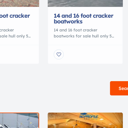
oot cracker
14 and 16 foot cracker
boatworks
cracker
14 and 16 foot cracker
ale hull only 5
boatworks for sale hull only 5
anty, custom
year hull warranty, custom
e Dealers
colors available Dealers
r pricing
welcome call for pricing
eck us out on
9045409748 Check us out on
facebook or
atworks.com
www.crackerboatworks.com
Sear