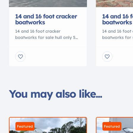
14 and 16 foot cracker
14 and 16 f
boatworks
boatworks
14 and 16 foot cracker
14 and 16 foot 
boatworks for sale hull only 5
boatworks for s
year hull warranty, custom
year hull warr
colors available Dealers
colors availabl
welcome call for pricing
welcome call fo
9045409748 Check us out on
9045409748 Ch
facebook or
facebook or
www.crackerboatworks.com
www.crackerbo
You may also like...
Featured
Featured