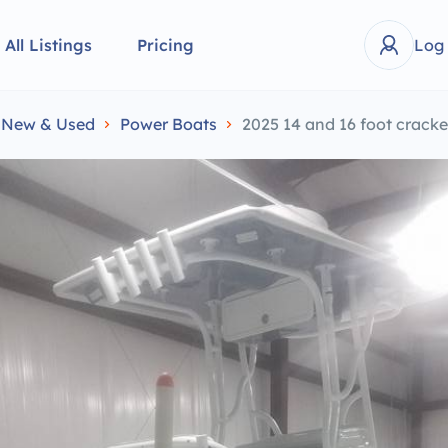
All Listings
Pricing
Log
e New & Used
Power Boats
2025 14 and 16 foot crack