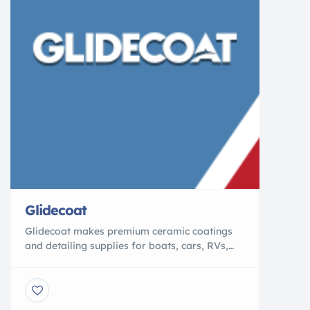
Glidecoat
Glidecoat makes premium ceramic coatings
and detailing supplies for boats, cars, RVs,
and beyond. Our product line includes marine
ceramic coating, auto ceramic coating, RV
ceramic coating, and ALPHA, our graphene
ceramic coating. Built on advanced