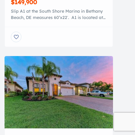
$149,900
Slip A1 at the South Shore Marina in Bethany
Beach, DE measures 60’x22′. A1 is located at
the front of the Marina, giving it’s owner the
quickest access to the Indian River Inlet which
takes you in minutes to the Atlantic Ocean. A1
also has easy access to the newly renovated
(2026) Bathhouse. At the […]