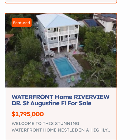
with upgrades.
Key Specs 18’9” Bowrider
Mercury 115HP 4-Stroke >60 hours Seats up to
7 Hydraulic steering Galvanized […]
Featured
WATERFRONT Home RIVERVIEW
DR. St Augustine Fl For Sale
$1,795,000
WELCOME TO THIS STUNNING
WATERFRONT HOME NESTLED IN A HIGHLY
SOUGHT-AFTER in st Augustine