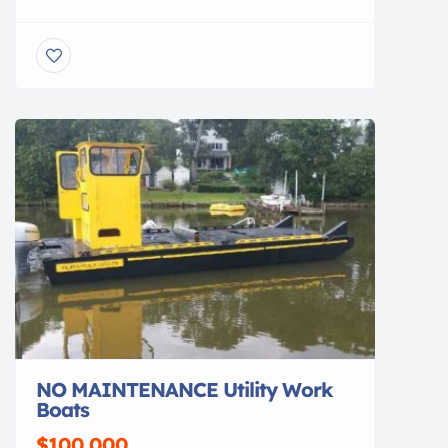
view. Gone are the days of ducking under, or
stepping over, beams to access your vessel.
No more balancing acts to clean or service
your vessel. No more leveling problems,
tangled wires or grease fittings. No more belts
to change or […]
NO MAINTENANCE Utility Work
Boats
$100,000