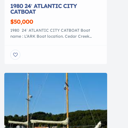
1980 24′ ATLANTIC CITY
CATBOAT
$50,000
1980 24′ ATLANTIC CITY CATBOAT Boat
name : L’ARK Boat location. Cedar Creek
Marina, Bayville, NJ LOA : 24′ LWL : 22′
BEAM : 11′ DRAFT : 2′ up/ 5′ down
DISPLACEMENT : 8,000 lbs Total restoration
with a beautiful custom designed interior.
** OPEN TO OFFERS ** Sail […]