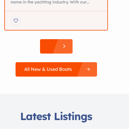
name in the yachting industry. With our
brokers operating in a variety of international
locations, we proudly add the word
“International” in our company name.
Specializing in the area of yacht sale and
purchase, we have created a wide client base.
We also use our expertise and experience […]
All New & Used Boats
Latest Listings