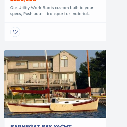
Our Utility Work Boats custom built to your
specs, Push boats, transport or material
barge, Heavy duty 100% polymer, that is
lighter than conventional work boats. They are
NO MAINTENANCE, NO ROT, NO RUST, NO
CORROSION, NO PAINT NEEDED. Shallow
draft, faster speeds. Add a crane or mini
excavator. You can pull it with your […]
BARNEGAT BAY YACHT