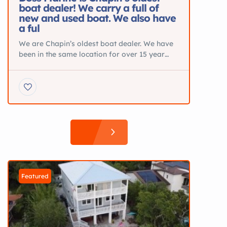
boat dealer! We carry a full of
new and used boat. We also have
a ful
We are Chapin’s oldest boat dealer. We have
been in the same location for over 15 year
and specialize in New Pontoons from Silver
Wave and JC. Blue Wave Center Consoles
and Sea Ark Aluminum Boats. We also are the
Midlands Premier Suzuki dealer and offer
parts and service. BOATS FOR SALE DETAIL
2025 Premier […]
Featured