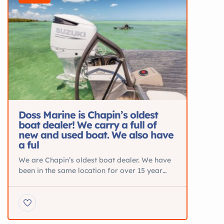
Doss Marine is Chapin’s oldest
boat dealer! We carry a full of
new and used boat. We also have
a ful
We are Chapin’s oldest boat dealer. We have
been in the same location for over 15 year
and specialize in New Pontoons from Silver
Wave and JC. Blue Wave Center Consoles
and Sea Ark Aluminum Boats. We also are the
Midlands Premier Suzuki dealer and offer
parts and service. BOATS FOR SALE DETAIL