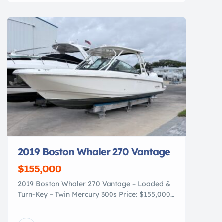
nanotechnology first developed for the
demanding superyacht industry, our coatings
provide a deep, long-lasting gloss and a
hydrophobic finish […]
2019 Boston Whaler 270 Vantage
$155,000
2019 Boston Whaler 270 Vantage – Loaded &
Turn-Key – Twin Mercury 300s Price: $155,000
For sale is this exceptionally clean and well-
equipped 2019 Boston Whaler 270 Vantage,