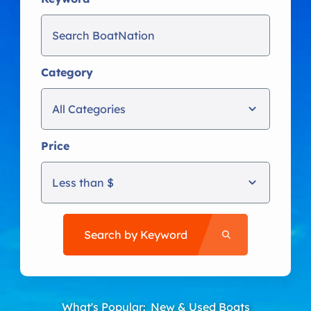
Category
All Categories
Price
Less than $
Search by Keyword
What's Popular:
New & Used Boats