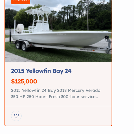
2015 Yellowfin Bay 24
$125,000
2015 Yellowfin 24 Bay 2018 Mercury Verado
350 HP 250 Hours Fresh 300-hour service
completed Tower with Garmin GPSMAP 943
New electronics JL Audio premium sound
system Minn Kota trolling motor New power
steering pump All new pumps Three brand-
new batteries Custom diamond-stitched