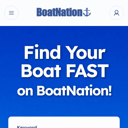
Find Your
Boat FAST
on BoatNation!
Keyword