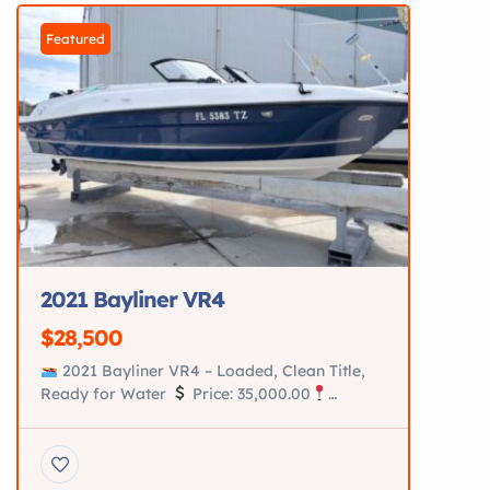
upholstery in immaculate condition
AmeraTrail aluminum trailer New tires New
Featured
hubs New […]
2021 Bayliner VR4
$28,500
2021 Bayliner VR4 – Loaded, Clean Title,
Ready for Water
Price: 35,000.00
Location: Saint Augustine, Fl Turn-key 2021
Bayliner VR4 in excellent condition. Perfect
family boat for cruising, tubing, and relaxing
on the water. Recently serviced and loaded