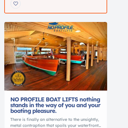
family boat for cruising, tubing, and relaxing
on the water. Recently serviced and loaded
with upgrades.
Key Specs 18’9” Bowrider
Mercury 115HP 4-Stroke >60 hours Seats up to
7 Hydraulic steering Galvanized […]
NO PROFILE BOAT LIFTS nothing
stands in the way of you and your
boating pleasure.
There is finally an alternative to the unsightly,
metal contraption that spoils your waterfront