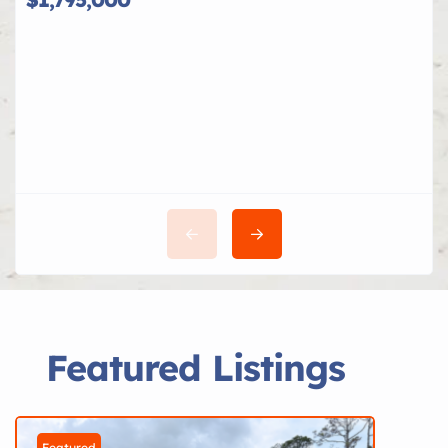
Featured Listings
Featured