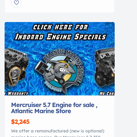
offering the perfect blend of luxury cruising,
entertaining, and offshore capability. This
dual-console has been professionally
surveyed and is ready for its next owner.
Whether you’re spending […]
Mercruiser 5.7 Engine for sale ,
Atlantic Marine Store
$2,245
We offer a remanufactured (new is optional)