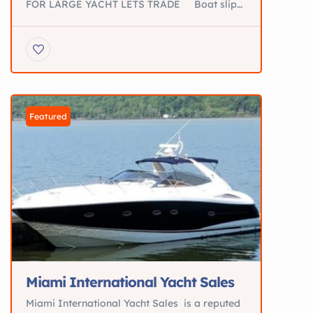
FOR LARGE YACHT LETS TRADE Boat slip
for sale St. Augustine fl THE PROPERTY IS
VERY HIGH AND DRY AND OFFERS
ABSOLUTELY GORGEOUS INTERCOASTAL
AND ATLANTIC OCEAN VIEWS. OWNER
VERY MOTIVATED!! **Beautiful Hat Island **
Private Island with 50’ Boat Dockage for
sale Will Trade For large Yacht […]
Featured
Miami International Yacht Sales
Miami International Yacht Sales is a reputed