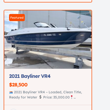
new batteries Custom diamond-stitched
upholstery in immaculate condition
AmeraTrail aluminum trailer New tires New
Featured
hubs New […]
2021 Bayliner VR4
$28,500
2021 Bayliner VR4 – Loaded, Clean Title,
Ready for Water
Price: 35,000.00
Location: Saint Augustine, Fl Turn-key 2021
Bayliner VR4 in excellent condition. Perfect