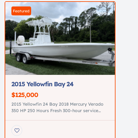
Featured
2015 Yellowfin Bay 24
$125,000
2015 Yellowfin 24 Bay 2018 Mercury Verado
350 HP 250 Hours Fresh 300-hour service
completed Tower with Garmin GPSMAP 943
New electronics JL Audio premium sound
system Minn Kota trolling motor New power
steering pump All new pumps Three brand-