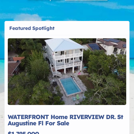
Featured Spotlight
WATERFRONT Home RIVERVIEW DR. St
Augustine Fl For Sale
$1,795,000