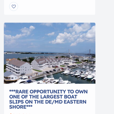
and swim trunks or select a made-to-order
option to have your swimwear created for
you. Our fabrics are sourced from around the
world, and each swimsuit is hand-sewn to
order with careful attention to pattern […]
***RARE OPPORTUNITY TO OWN
ONE OF THE LARGEST BOAT
SLIPS ON THE DE/MD EASTERN
SHORE***