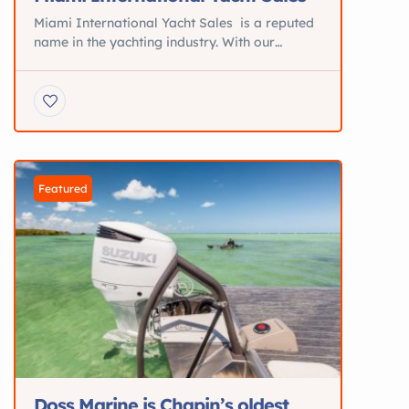
Miami International Yacht Sales is a reputed
name in the yachting industry. With our
brokers operating in a variety of international
locations, we proudly add the word
“International” in our company name.
Specializing in the area of yacht sale and
purchase, we have created a wide client base.
We also use our expertise and experience […]
Featured
Doss Marine is Chapin’s oldest