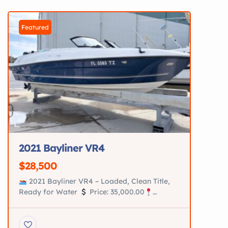
2025 Premier […]
Featured
2021 Bayliner VR4
$28,500
2021 Bayliner VR4 – Loaded, Clean Title,
Ready for Water
Price: 35,000.00
Location: Saint Augustine, Fl Turn-key 2021
Bayliner VR4 in excellent condition. Perfect
family boat for cruising, tubing, and relaxing