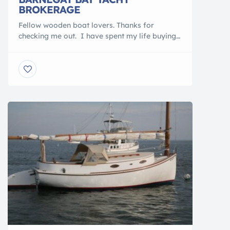
BROKERAGE
Fellow wooden boat lovers. Thanks for
checking me out. I have spent my life buying,
selling, daysailing, cruising, restoring &
maintaining my wooden boats. I have owned
over 45 wooden boats ranging in size from 12′
to 53′. YES, I am the LOCAL WOODEN BOAT
NUT from Barnegat Light, NJ. SOOOOO, check
out my boats […]