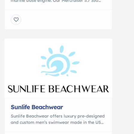
marine base engine. Our Mercruiser 5.7 350
comes with a 2 or 3 year warranty. Reverse
rotation is an additional $350.00 This is a
replacement for the Mercruiser 5.7. It will
replace any model of any year. This particular
model is a Vortec. The horsepower rating is
300 […]
Sunlife Beachwear
Sunlife Beachwear offers luxury pre-designed
and custom men’s swimwear made in the USA.
Explore our collections of men’s swim shorts