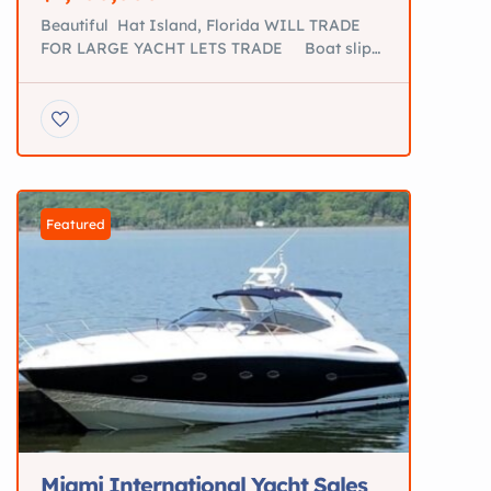
Beautiful Hat Island, Florida WILL TRADE
FOR LARGE YACHT LETS TRADE Boat slip
for sale St. Augustine fl THE PROPERTY IS
VERY HIGH AND DRY AND OFFERS
ABSOLUTELY GORGEOUS INTERCOASTAL
AND ATLANTIC OCEAN VIEWS. OWNER
VERY MOTIVATED!! **Beautiful Hat Island **
Private Island with 50’ Boat Dockage for
sale Will Trade For large Yacht […]
Featured
Miami International Yacht Sales