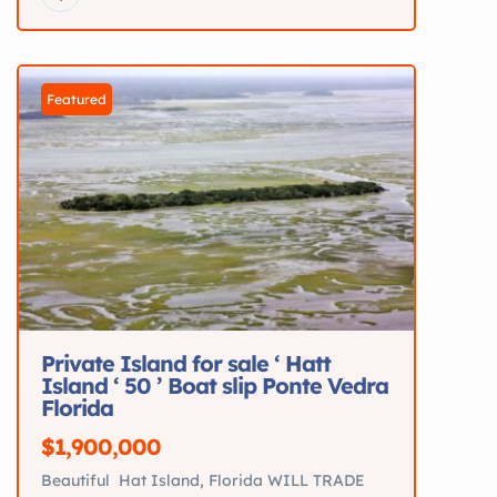
on the water. Recently serviced and loaded
with upgrades.
Key Specs 18’9” Bowrider
Mercury 115HP 4-Stroke >60 hours Seats up to
7 Hydraulic steering Galvanized […]
Featured
Private Island for sale ‘ Hatt
Island ‘ 50 ’ Boat slip Ponte Vedra
Florida
$1,900,000
Beautiful Hat Island, Florida WILL TRADE