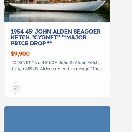
1954 45′ JOHN ALDEN SEAGOER
KETCH “CYGNET” **MAJOR
PRICE DROP **
$9,900
“CYGNET “is a 45’ LOA John G. Alden Ketch,
design #894B. Alden named this design “The
SEAGOER”, a true classic cruiser. “CYGNET”
was built in 1954 at Morse Boatbuilding in
Thomaston, Maine.She was the second of only
four vessels built from this design in the early
1950’s and, as far as we know, the only […]