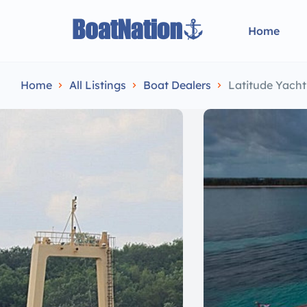
Home
Home
All Listings
Boat Dealers
Latitude Yach