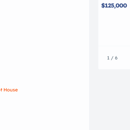
$125,000
1 / 6