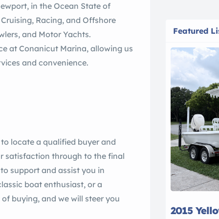
 Newport, in the Ocean State of
 Cruising, Racing, and Offshore
Featured Li
awlers, and Motor Yachts.
ce at Conanicut Marina, allowing us
services and convenience.
 to locate a qualified buyer and
ur satisfaction through to the final
e to support and assist you in
lassic boat enthusiast, or a
of buying, and we will steer you
2015 Yell