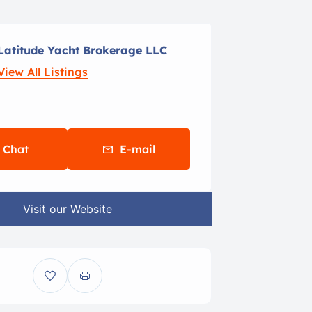
Latitude Yacht Brokerage LLC
View All Listings
Chat
E-mail
Visit our Website