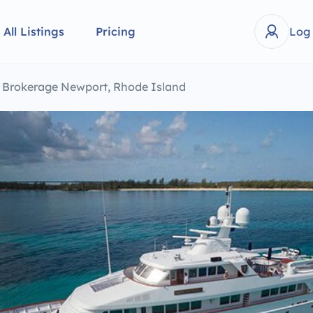
All Listings
Pricing
Log
t Brokerage Newport, Rhode Island