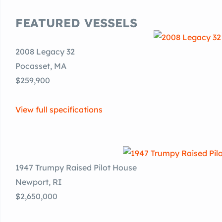
FEATURED VESSELS
2008 Legacy 32
Pocasset, MA
$259,900
View full specifications
1947 Trumpy Raised Pilot House
Newport, RI
$2,650,000