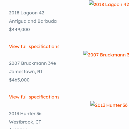
2018 Lagoon 42
Antigua and Barbuda
$449,000
View full specifications
2007 Bruckmann 34e
Jamestown, RI
$465,000
View full specifications
2013 Hunter 36
Westbrook, CT