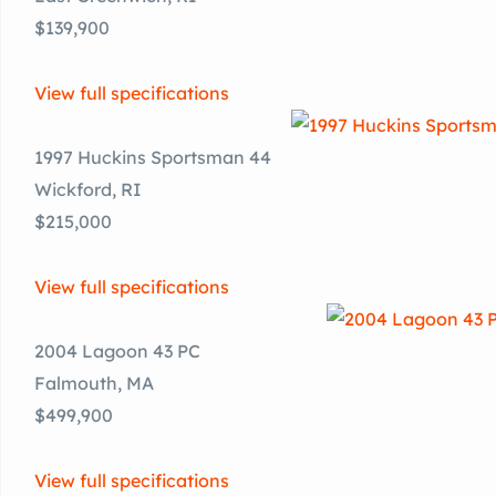
$139,900
View full specifications
1997 Huckins Sportsman 44
Wickford, RI
$215,000
View full specifications
2004 Lagoon 43 PC
Falmouth, MA
$499,900
View full specifications