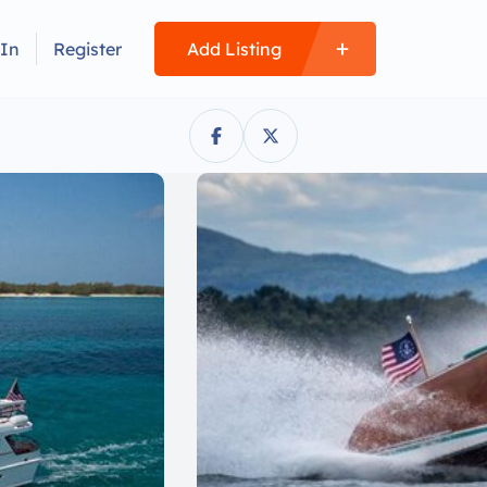
 In
Register
Add Listing