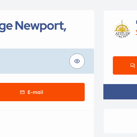
age Newport,
E-mail