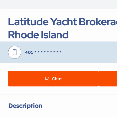
Latitude Yacht Broker
Rhode Island
401
* * * * * * * * *
Chat
Description