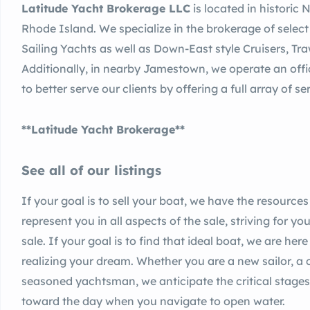
Latitude Yacht Brokerage LLC
is located in historic
Rhode Island. We specialize in the brokerage of select
Sailing Yachts as well as Down-East style Cruisers, Tr
Additionally, in nearby Jamestown, we operate an offi
to better serve our clients by offering a full array of 
**Latitude Yacht Brokerage**
See all of our listings
If your goal is to sell your boat, we have the resources
represent you in all aspects of the sale, striving for yo
sale. If your goal is to find that ideal boat, we are her
realizing your dream. Whether you are a new sailor, a c
seasoned yachtsman, we anticipate the critical stages 
toward the day when you navigate to open water.