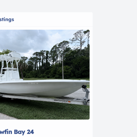
stings
owfin Bay 24
2021 Bayline