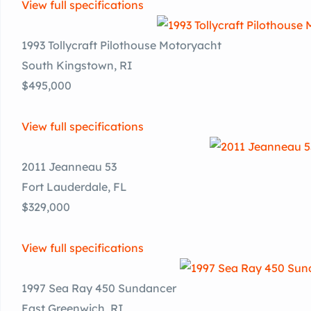
View full specifications
1993 Tollycraft Pilothouse Motoryacht
South Kingstown, RI
$495,000
View full specifications
2011 Jeanneau 53
Fort Lauderdale, FL
$329,000
View full specifications
1997 Sea Ray 450 Sundancer
East Greenwich, RI