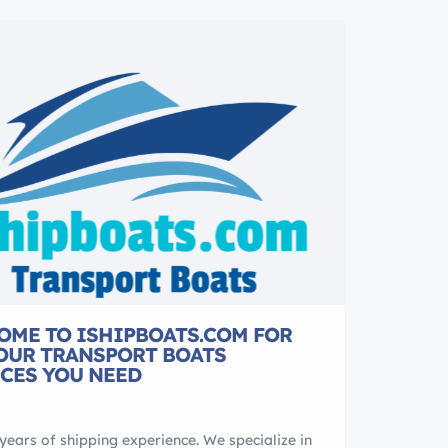
OME TO ISHIPBOATS.COM FOR
YOUR TRANSPORT BOATS
CES YOU NEED
years of shipping experience. We specialize in