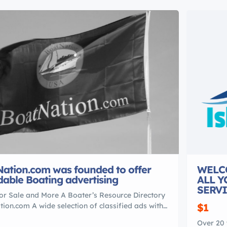
ation.com was founded to offer
WELC
dable Boating advertising
ALL 
SERVI
or Sale and More A Boater’s Resource Directory
ion.com A wide selection of classified ads with
$1
0,000 used boat For Sale listings.
Over 20 