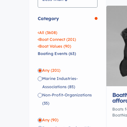
Category
All (3608)
Boat Connect (201)
Boat Values (90)
Boating Events (63)
Any
(201)
Marine Industries-
Associations
(85)
BoatN
Non-Profit-Organizations
affor
(35)
Boats f
BoatNat
Any
(90)
over 10