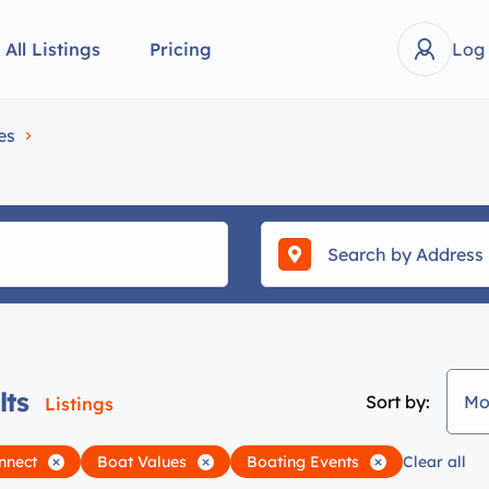
All Listings
Pricing
Log
es
lts
Sort by:
Mo
Listings
nnect
Boat Values
Boating Events
Clear all