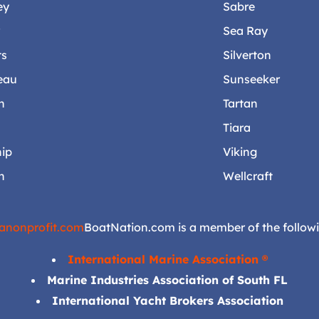
ey
Sabre
r
Sea Ray
ts
Silverton
eau
Sunseeker
n
Tartan
Tiara
ip
Viking
n
Wellcraft
anonprofit.com
BoatNation.com is a member of the followi
International Marine Association ®
Marine Industries Association of South FL
International Yacht Brokers Association