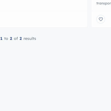
ion.com attracts an audience of more than a
transpor
 boating enthusiasts each month who perform
knowledg
million searches for new boats for sale , Real
always o
, Yachts to PWC’s also News/release […]
door-to-
commerci
48′ ft t
1
to
2
of
2
results