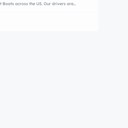
t Boats across the US. Our drivers are
eable, reliable, and friendly. Our customer
ur top priority. We personalized services are
door. We have several new 2019 types of
al boat trailers that can accommodate up to
ransport boats or shipping boats our […]