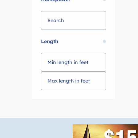
Length