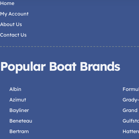
Home
My Account
About Us
Contact Us
Popular Boat Brands
Albin
Formu
Azimut
Grady
Bayliner
Grand
Beneteau
Gulfst
Bertram
Hatter