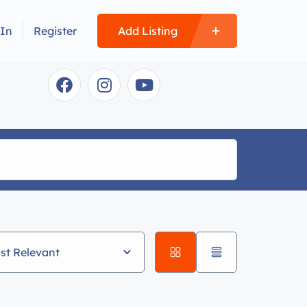
 In
Register
Add Listing
st Relevant