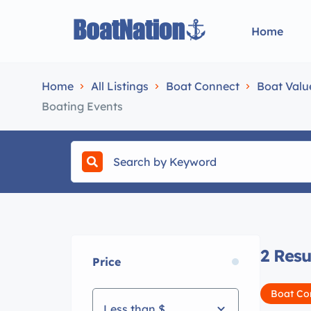
Home
Home
All Listings
Boat Connect
Boat Valu
Boating Events
2
Resu
Price
Boat Co
Less than $