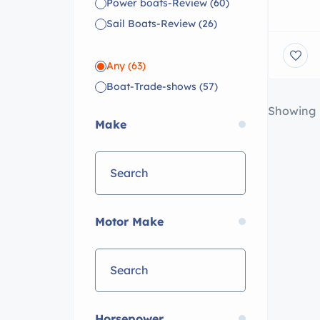
BoatNat
Power boats-Review
(60)
million
Sail Boats-Review
(26)
over a 
Estate 
Any
(63)
Boat-Trade-shows
(57)
Showing
Make
Motor Make
Horsepower