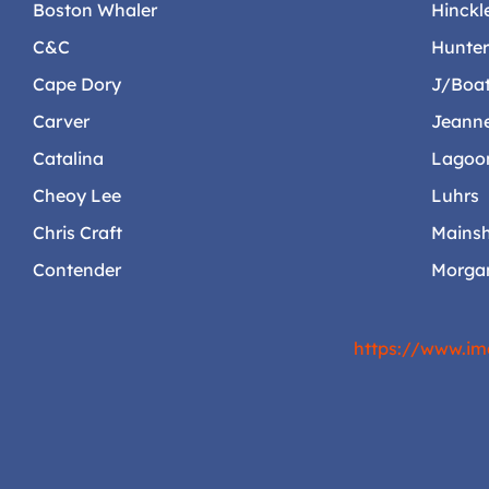
Boston Whaler
Hinckl
C&C
Hunte
Cape Dory
J/Boa
Carver
Jeann
Catalina
Lagoo
Cheoy Lee
Luhrs
Chris Craft
Mainsh
Contender
Morga
https://www.im