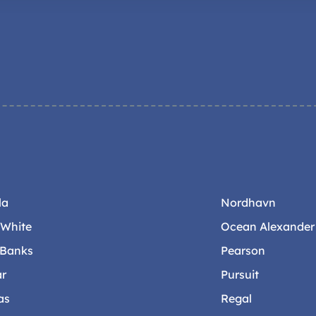
la
Nordhavn
-White
Ocean Alexander
 Banks
Pearson
ar
Pursuit
as
Regal