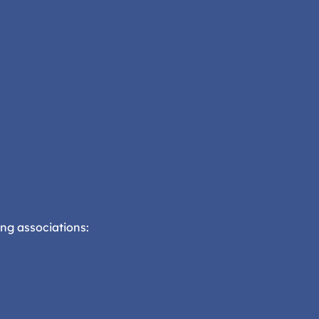
ng associations: