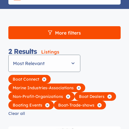
More filters
2
Results
Listings
Most Relevant
Boat Connect
Marine Industries-Associations
Non-Profit-Organizations
Boat Dealers
Boating Events
Boat-Trade-shows
Clear all