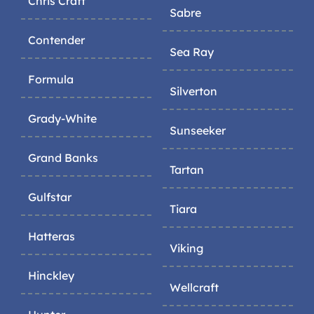
Chris Craft
Sabre
Contender
Sea Ray
Formula
Silverton
Grady-White
Sunseeker
Grand Banks
Tartan
Gulfstar
Tiara
Hatteras
Viking
Hinckley
Wellcraft