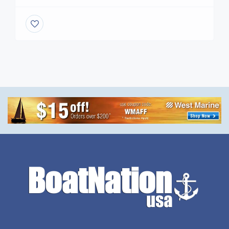
splash this season, returning to the picturesque
Causeway Cove Marina on March 14-15. This two-
day extravaganza promises to be a haven for
boating enthusiasts, bargain hunters, and seafood
lovers alike. www.FLNauticalFleaMarket.com
Located at 601 Seaway Drive […]