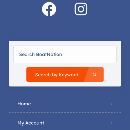
Search by Keyword
Home
My Account