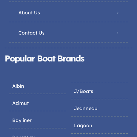
About Us
Contact Us
Popular Boat Brands
Albin
J/Boats
Azimut
Jeanneau
Bayliner
Lagoon