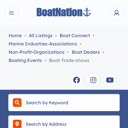
Home
All Listings
Boat Connect
Marine Industries-Associations
Non-Profit-Organizations
Boat Dealers
Boating Events
Boat-Trade-shows