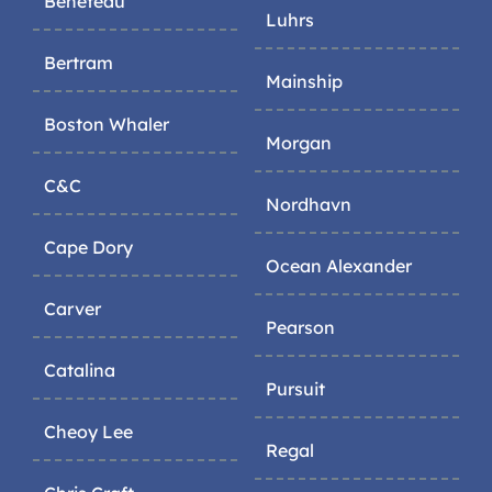
Beneteau
Luhrs
Bertram
Mainship
Boston Whaler
Morgan
C&C
Nordhavn
Cape Dory
Ocean Alexander
Carver
Pearson
Catalina
Pursuit
Cheoy Lee
Regal