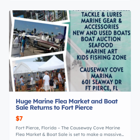
are : Certified Professional Yacht Brokers with I M
A Our professional members of the […]
Huge Marine Flea Market and Boat
Sale Returns to Fort Pierce
$7
Fort Pierce, Florida – The Causeway Cove Marine
Flea Market & Boat Sale is set to make a massive