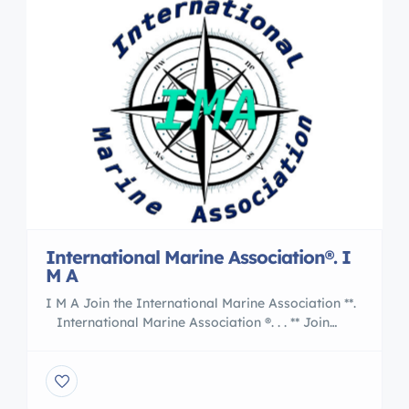
International Marine Association®. I
M A
I M A Join the International Marine Association **.
International Marine Association ®. . . ** Join
the Nation of International Yacht Brokers
, Boating and Marine Associates to International
Transports 5 Reasons to Work With an
International Marine Association® I M A Member