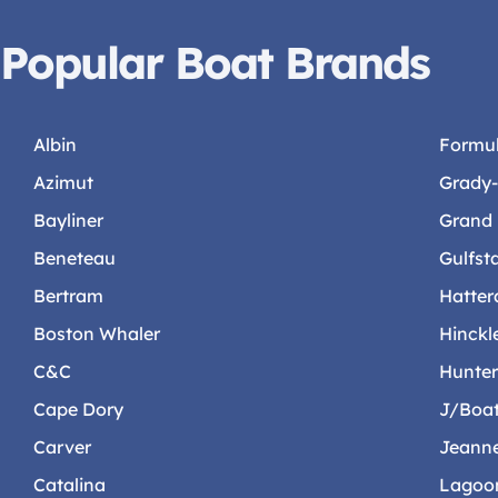
Popular Boat Brands
Albin
Formu
Azimut
Grady
Bayliner
Grand
Beneteau
Gulfst
Bertram
Hatter
Boston Whaler
Hinckl
C&C
Hunte
Cape Dory
J/Boa
Carver
Jeann
Catalina
Lagoo