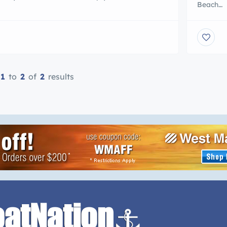
Beach
ng extra sexy just for her take $25 off your
http://w
purchase of $79 or more @ www.ujena.com.
Specializ
HIPPING! USE Use promo code c1741 and take
your pos
 on your order of $79 or more (of non-sale
some oth
 One promo […]
Arts And
the Sout
1
to
2
of
2
results