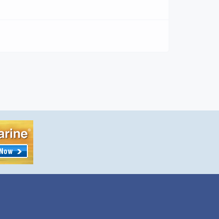
ww.MarineWildlifeArtFestivalCraftShow.com
ing in Marine and Wildlife Art Half the stuff in
session is probably marked “Made in China or
er foreign country. The Marine and Wildlife
 Crafts Show in West Palm Beach, Florida, at
h Florida Fairgrounds Feb 11-12, […]