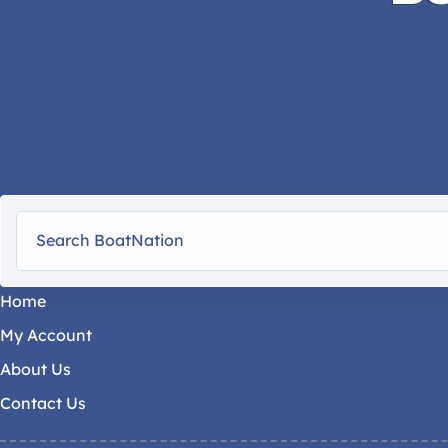
Home
My Account
About Us
Contact Us