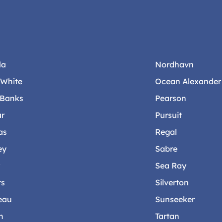
la
Nordhavn
-White
Ocean Alexander
 Banks
Pearson
ar
Pursuit
as
Regal
ey
Sabre
r
Sea Ray
ts
Silverton
eau
Sunseeker
n
Tartan