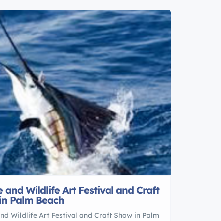
 and Wildlife Art Festival and Craft
in Palm Beach
nd Wildlife Art Festival and Craft Show in Palm