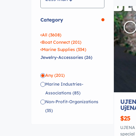
Category
All (3608)
Boat Connect (201)
Marine Supplies (334)
Jewelry-Accessories (26)
Any
(201)
Marine Industries-
Associations
(85)
UJEN
Non-Profit-Organizations
UjEN
(35)
$25
UJENA 
special