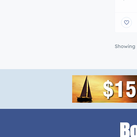
somethi
UjENA 
FREE S
$25 off
items)!
Showing