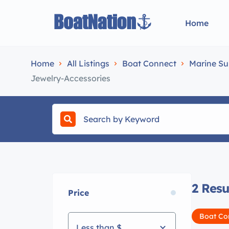
Home
Home
All Listings
Boat Connect
Marine Su
Jewelry-Accessories
2
Resu
Price
Boat Co
Less than $