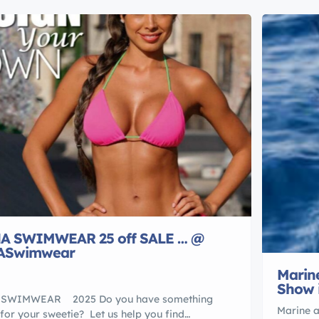
A SWIMWEAR 25 off SALE … @
ASwimwear
Marine
Show 
SWIMWEAR 2025 Do you have something
Marine a
 for your sweetie? Let us help you find