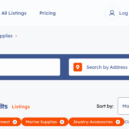
All Listings
Pricing
Log
pplies
lts
Sort by:
Mo
Listings
nnect
Marine Supplies
Jewelry-Accessories
Cl