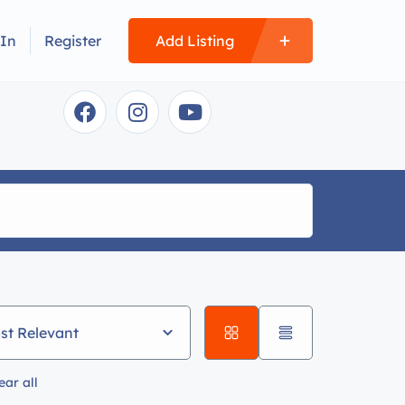
 In
Register
Add Listing
st Relevant
ear all