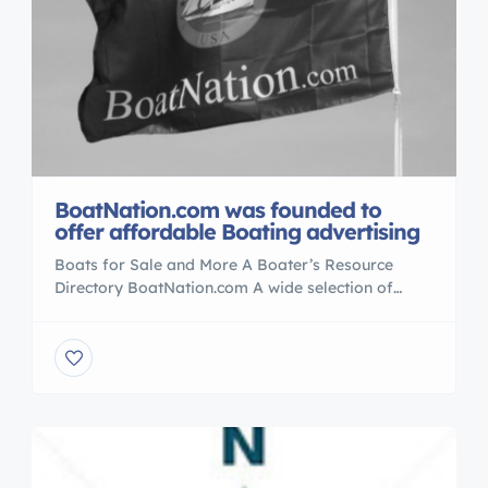
BoatNation.com was founded to
offer affordable Boating advertising
Boats for Sale and More A Boater’s Resource
Directory BoatNation.com A wide selection of
classified ads with over 100,000 used boat For
Sale listings. BoatNation.com attracts an audience
of more than a million boating enthusiasts each
month who perform over a million searches for
new boats for sale , Real Estate , Yachts to
PWC’s also News/release […]