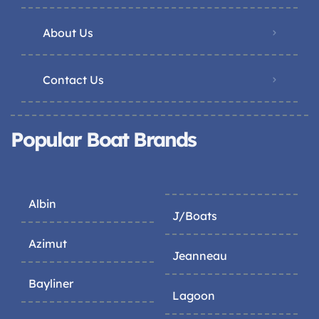
About Us
Contact Us
Popular Boat Brands
Albin
J/Boats
Azimut
Jeanneau
Bayliner
Lagoon