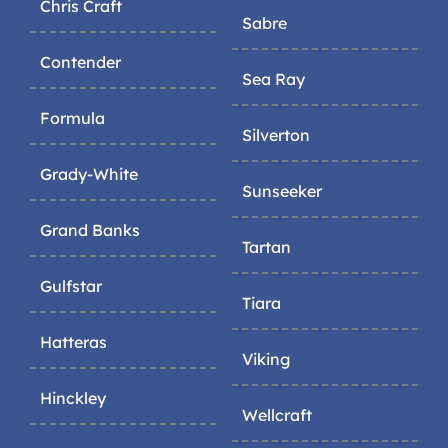
Chris Craft
Sabre
Contender
Sea Ray
Formula
Silverton
Grady-White
Sunseeker
Grand Banks
Tartan
Gulfstar
Tiara
Hatteras
Viking
Hinckley
Wellcraft