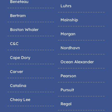
Beneteau
Luhrs
Bertram
Mainship
Boston Whaler
Morgan
C&C
Nordhavn
Cape Dory
Ocean Alexander
Carver
Pearson
Catalina
Pursuit
Cheoy Lee
Regal