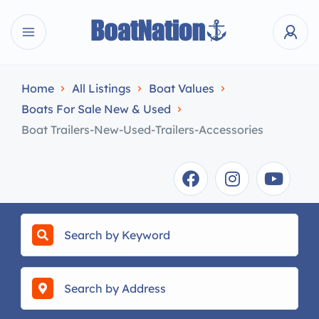
Home
All Listings
Boat Values
Boats For Sale New & Used
Boat Trailers-New-Used-Trailers-Accessories