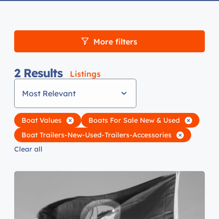
More filters
2
Results
Listings
Most Relevant
Boat Values
Boats For Sale New & Used
Boat Trailers-New-Used-Trailers-Accessories
Clear all