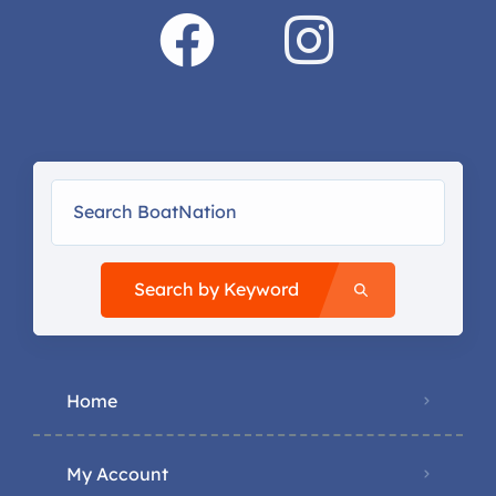
Search by Keyword
Home
My Account