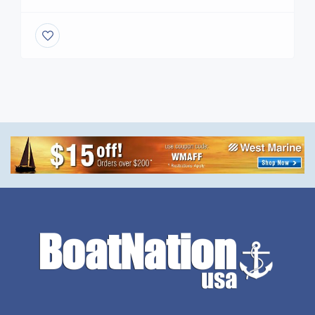
BOATING INDUSTRY. With over 39 years in the
marine Industry Become a member Free today ,
Starter a Account www.BoatNation.com is a
Proud Member of the Marine Industries
Association International Marine Association®
International Yacht Brokers Association Yacht
Broker USA .com