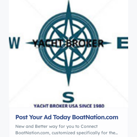
Post Your Ad Today BoatNation.com
New and Better way for you to Connect
BoatNation.com, customized specifically for the