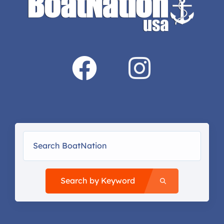
Search by Keyword