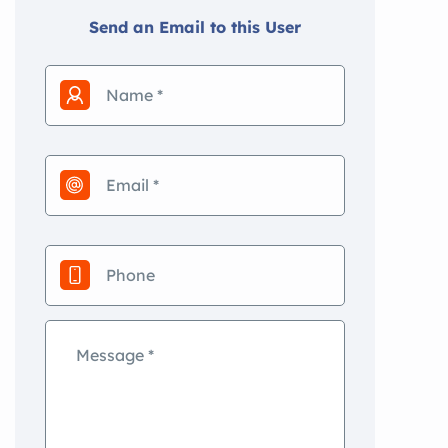
Send an Email to this User