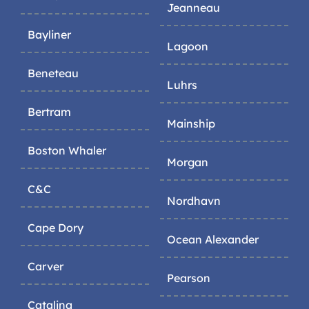
Jeanneau
Bayliner
Lagoon
Beneteau
Luhrs
Bertram
Mainship
Boston Whaler
Morgan
C&C
Nordhavn
Cape Dory
Ocean Alexander
Carver
Pearson
Catalina