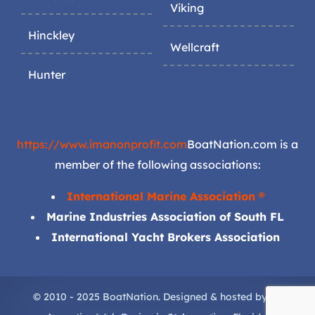
Viking
Hinckley
Wellcraft
Hunter
https://www.imanonprofit.com
BoatNation.com is a
member of the following associations:
International Marine Association ®
Marine Industries Association of South FL
International Yacht Brokers Association
© 2010 - 2025 BoatNation. Designed & hosted by
St.