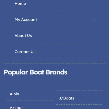
Home
My Account
About Us
Contact Us
Popular Boat Brands
Albin
J/Boats
Azimut