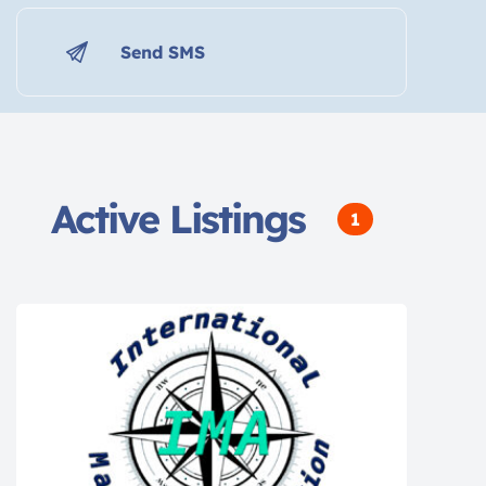
Send SMS
Active Listings
1