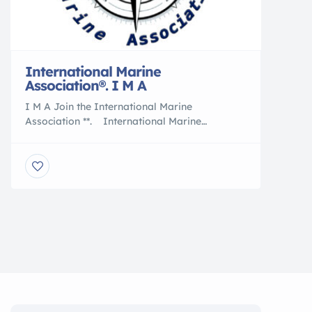
International Marine
Association®. I M A
I M A Join the International Marine
Association **. International Marine
Association ®. . . ** Join the Nation of
International Yacht Brokers , Boating and
Marine Associates to International Transports
5 Reasons to Work With an International
Marine Association® I M A Member are :
Certified Professional Yacht Brokers with I M
A Our professional members of the […]