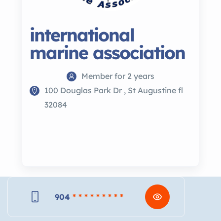
international
marine association
Member for 2 years
100 Douglas Park Dr , St Augustine fl
32084
904
* * * * * * * * *