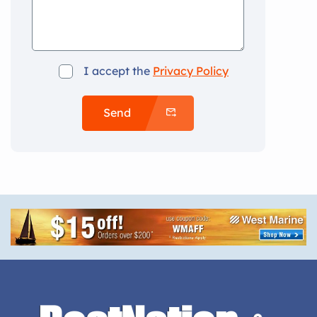
I accept the
Privacy Policy
Send
Alternative: