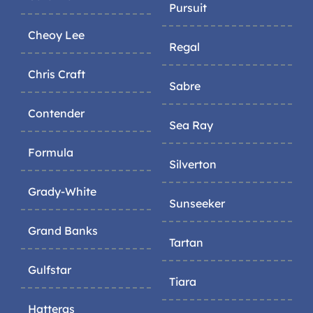
Pursuit
Cheoy Lee
Regal
Chris Craft
Sabre
Contender
Sea Ray
Formula
Silverton
Grady-White
Sunseeker
Grand Banks
Tartan
Gulfstar
Tiara
Hatteras