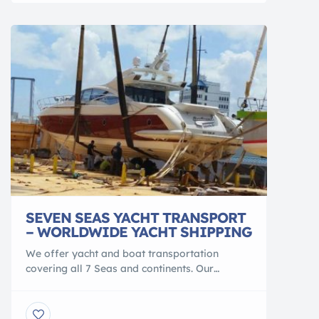
Most houseboats will need a compatible
hydraulic trailer and associated […]
SEVEN SEAS YACHT TRANSPORT
– WORLDWIDE YACHT SHIPPING
We offer yacht and boat transportation
covering all 7 Seas and continents. Our
specialty is in global and domestic yacht
transportation for enjoyment yachts,
watercrafts, sailboats, oversized workboats,