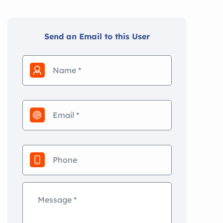
Send an Email to this User