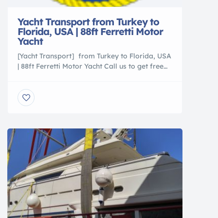
Yacht Transport from Turkey to
Florida, USA | 88ft Ferretti Motor
Yacht
[Yacht Transport] from Turkey to Florida, USA
| 88ft Ferretti Motor Yacht Call us to get free
shipping estimate (305)760-2010
http://www.sevenseasus.com