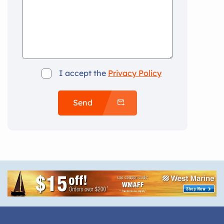
I accept the
Privacy Policy
Send
Alternative: