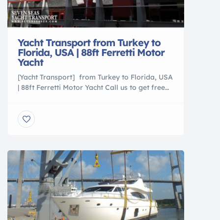
Yacht Transport from Turkey to
Florida, USA | 88ft Ferretti Motor
Yacht
[Yacht Transport] from Turkey to Florida, USA
| 88ft Ferretti Motor Yacht Call us to get free
shipping estimate (305)760-2010
http://www.sevenseasus.com