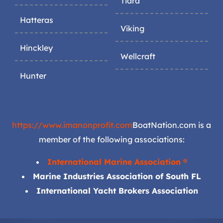
Tiara
Hatteras
Viking
Hinckley
Wellcraft
Hunter
https://www.imanonprofit.com
BoatNation.com is a
member of the following associations:
International Marine Association ®
Marine Industries Association of South FL
International Yacht Brokers Association