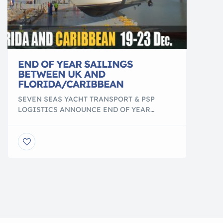
END OF YEAR SAILINGS
BETWEEN UK AND
FLORIDA/CARIBBEAN
SEVEN SEAS YACHT TRANSPORT & PSP
LOGISTICS ANNOUNCE END OF YEAR
SAILINGS BETWEEN UK AND
FLORIDA/CARIBBEAN London, UK œ The
Seven Seas Yacht Transport, a full-service,
international yacht sailing team adept in the
various [yacht transportation][1] methods
from float on, float off, lift on, lift off, and
everything in between, this week announced
they have […]