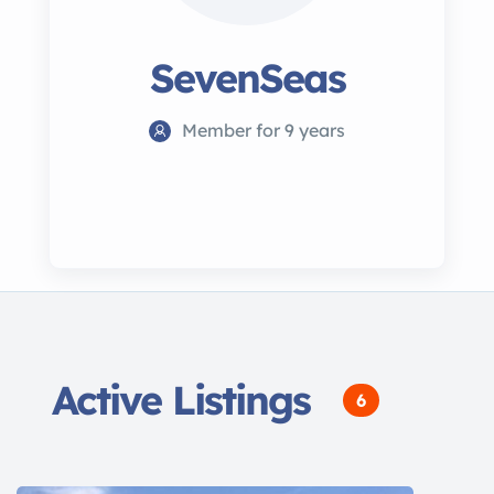
SevenSeas
Member for 9 years
Active Listings
6