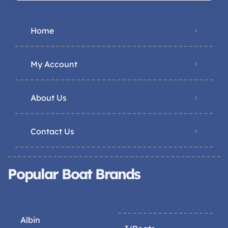
Home
My Account
About Us
Contact Us
Popular Boat Brands
Albin