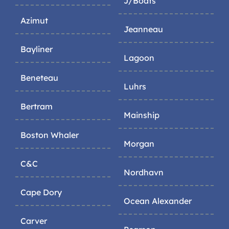
J/Boats
Azimut
Jeanneau
Bayliner
Lagoon
Beneteau
Luhrs
Bertram
Mainship
Boston Whaler
Morgan
C&C
Nordhavn
Cape Dory
Ocean Alexander
Carver