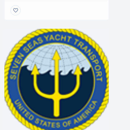
weight and height limitations at the stage that
origin as well as the destination marina need
to be identified and planned for accordingly.
Most houseboats will need a compatible
hydraulic trailer and associated […]