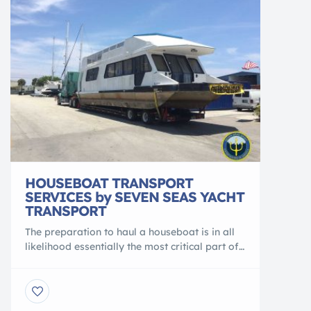
HOUSEBOAT TRANSPORT
SERVICES by SEVEN SEAS YACHT
TRANSPORT
The preparation to haul a houseboat is in all
likelihood essentially the most critical part of
the process. Firstly, logistical details like
weight and height limitations at the stage that
origin as well as the destination marina need
to be identified and planned for accordingly.