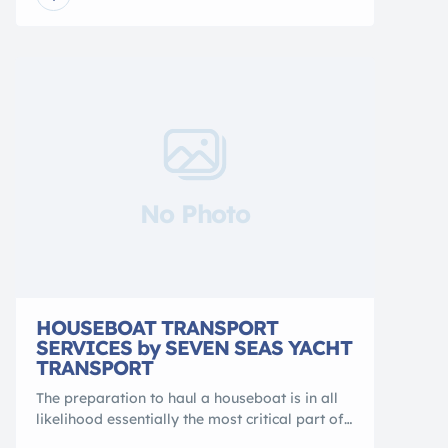
patrol boats, speed boats, research vessels,
and catamarans. All global watercraft
transport paths are covered. We are a
certified, bonded NVOCC – licensed by the
Federal Maritime […]
No Photo
HOUSEBOAT TRANSPORT
SERVICES by SEVEN SEAS YACHT
TRANSPORT
The preparation to haul a houseboat is in all
likelihood essentially the most critical part of
the process. Firstly, logistical details like