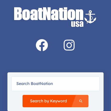
Search by Keyword