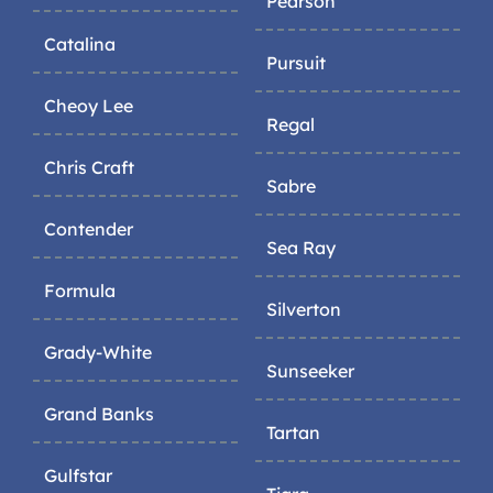
Pearson
Catalina
Pursuit
Cheoy Lee
Regal
Chris Craft
Sabre
Contender
Sea Ray
Formula
Silverton
Grady-White
Sunseeker
Grand Banks
Tartan
Gulfstar