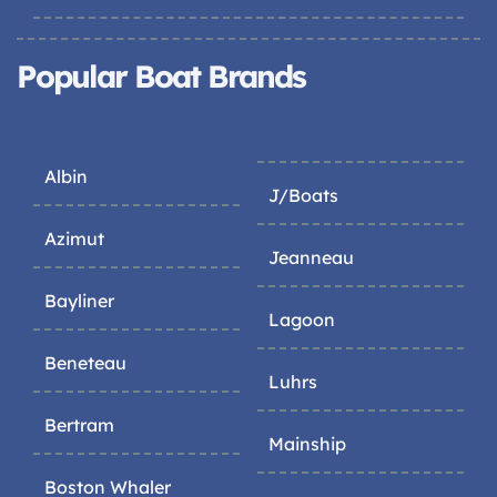
Popular Boat Brands
Albin
J/Boats
Azimut
Jeanneau
Bayliner
Lagoon
Beneteau
Luhrs
Bertram
Mainship
Boston Whaler