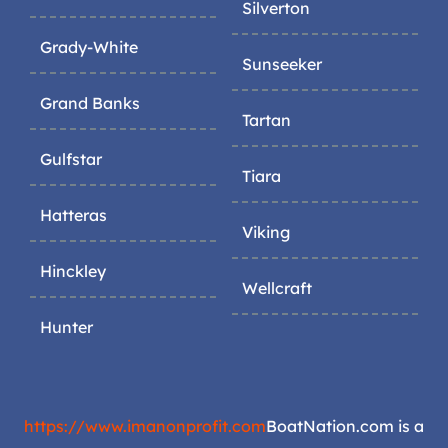
Silverton
Grady-White
Sunseeker
Grand Banks
Tartan
Gulfstar
Tiara
Hatteras
Viking
Hinckley
Wellcraft
Hunter
https://www.imanonprofit.com
BoatNation.com is a