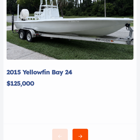
2015 Yellowfin Bay 24
$125,000