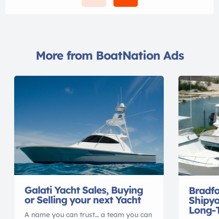
More from BoatNation Ads
Galati Yacht Sales, Buying
Bradf
or Selling your next Yacht
Shipya
Long-
A name you can trust… a team you can