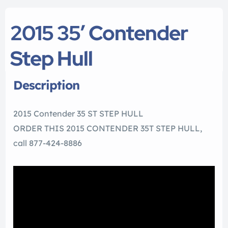
2015 35′ Contender
Step Hull
Description
2015 Contender 35 ST STEP HULL
ORDER THIS 2015 CONTENDER 35T STEP HULL,
call 877-424-8886