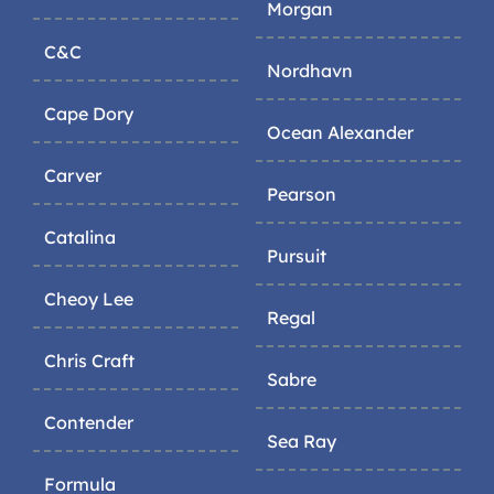
Morgan
C&C
Nordhavn
Cape Dory
Ocean Alexander
Carver
Pearson
Catalina
Pursuit
Cheoy Lee
Regal
Chris Craft
Sabre
Contender
Sea Ray
Formula