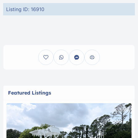
Listing ID: 16910
Featured Listings