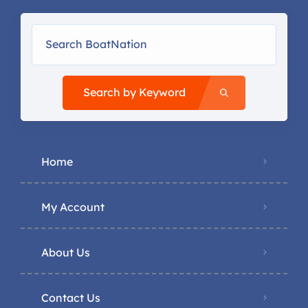
Search by Keyword
Home
My Account
About Us
Contact Us