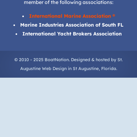
member of the following associations:
International Marine Association ®
Marine Industries Association of South FL
International Yacht Brokers Association
© 2010 - 2025 BoatNation. Designed & hosted by
St.
Augustine Web Design
in
St Augustine
, Florida.