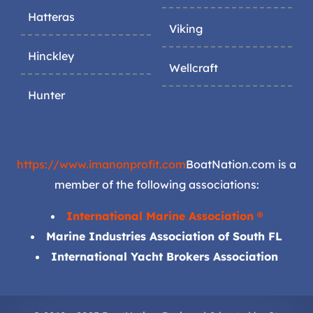
Hatteras
Viking
Hinckley
Wellcraft
Hunter
https://www.imanonprofit.com
BoatNation.com is a
member of the following associations:
International Marine Association ®
Marine Industries Association of South FL
International Yacht Brokers Association