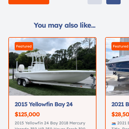
You may also like...
Featured
Featured
2015 Yellowfin Bay 24
2021 B
$125,000
$28,5
2015 Yellowfin 24 Bay 2018 Mercury
2021 B