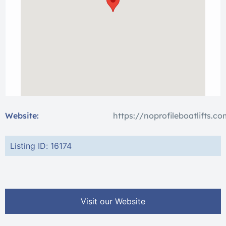
Website:
https://noprofileboatlifts.
Listing ID: 16174
Visit our Website