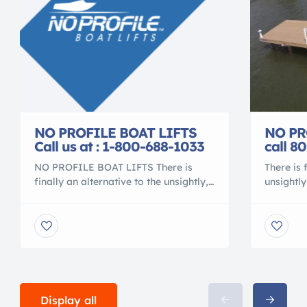
NO PR
NO PROFILE BOAT LIFTS
call 8
Call us at : 1-800-688-1033
There is 
NO PROFILE BOAT LIFTS There is
unsightly
finally an alternative to the unsightly,
spoils y
metal contraption that spoils your
the days
waterfront view. Gone are the days of
over, be
ducking under, or stepping over,
more bal
beams to access your vessel. No more
service y
balancing acts to clean or service your
problems
vessel. No more leveling problems,
fittings.
tangled wires or grease fittings. No
[…]
more […]
Display all