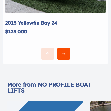
2015 Yellowfin Bay 24
$125,000
More from NO PROFILE BOAT
LIFTS