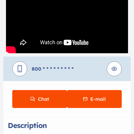
800
* * * * * * * * *
Chat
E-mail
Description