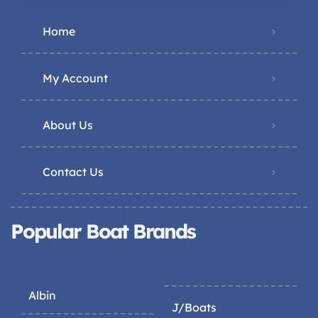
Home
My Account
About Us
Contact Us
Popular Boat Brands
Albin
J/Boats