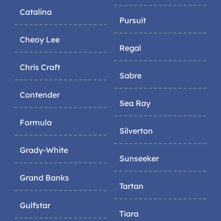
Catalina
Pursuit
Cheoy Lee
Regal
Chris Craft
Sabre
Contender
Sea Ray
Formula
Silverton
Grady-White
Sunseeker
Grand Banks
Tartan
Gulfstar
Tiara