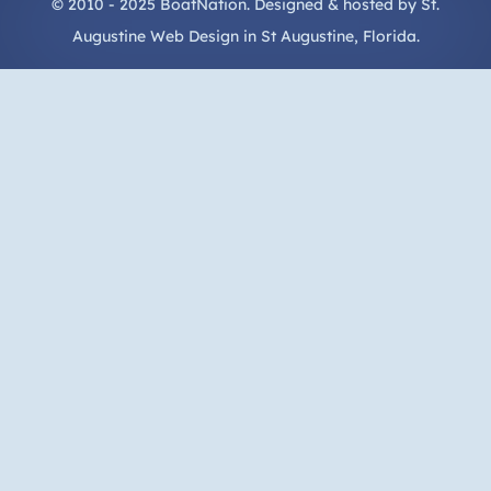
© 2010 - 2025 BoatNation. Designed & hosted by
St.
Augustine Web Design
in
St Augustine
, Florida.