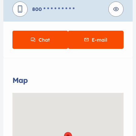
800
* * * * * * * * *
Chat
E-mail
Map