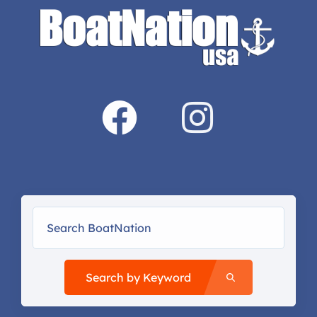
Search by Keyword