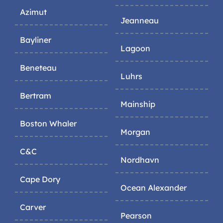
Azimut
Jeanneau
Bayliner
Lagoon
Beneteau
Luhrs
Bertram
Mainship
Boston Whaler
Morgan
C&C
Nordhavn
Cape Dory
Ocean Alexander
Carver
Pearson