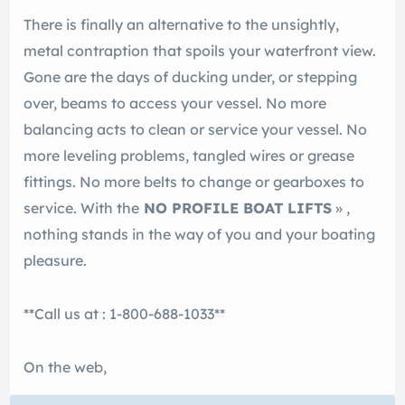
There is finally an alternative to the unsightly,
metal contraption that spoils your waterfront view.
Gone are the days of ducking under, or stepping
over, beams to access your vessel. No more
balancing acts to clean or service your vessel. No
more leveling problems, tangled wires or grease
fittings. No more belts to change or gearboxes to
service. With the
NO PROFILE BOAT LIFTS
» ,
nothing stands in the way of you and your boating
pleasure.
**Call us at : 1-800-688-1033**
On the web,