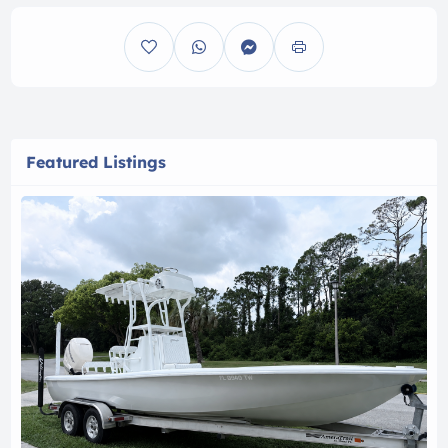
Featured Listings