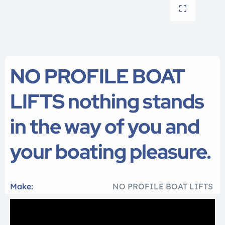
NO PROFILE BOAT
LIFTS nothing stands
in the way of you and
your boating pleasure.
Make:
NO PROFILE BOAT LIFTS