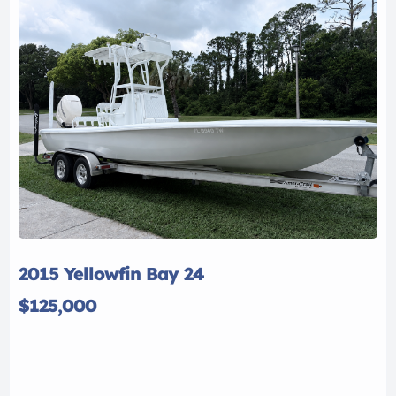
2015 Yellowfin Bay 24
$125,000