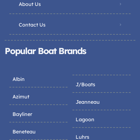
About Us
Contact Us
Popular Boat Brands
Albin
J/Boats
Azimut
Jeanneau
Bayliner
Lagoon
Beneteau
Luhrs