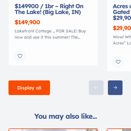
$149900 / 1br – Right On
Acres 
The Lake! (Big Lake, IN)
Gated
$29,90
$149,900
$29,9
Lakefront Cottage … FOR SALE! Buy
Wow! What
now and use it this summer! The
Acres” L
LITTLE HOUSE – is a cozy 840sf
town liv
Lakefront Cottage, that is recently
in this 
remodeled and very comfortable. It
Tellico L
features an inviting open concept
restricte
greatroom – dining – kitchen with an
Lake Vie
authentic cottage look in a knotty pine
available
decor. 25′ wide greatroom w/ monster
ACCESS!!
[…]
Display all
breathtak
opportuni
You may also like...