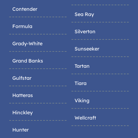
Contender
Sea Ray
Formula
Silverton
Grady-White
Sunseeker
Grand Banks
Tartan
Gulfstar
Tiara
Hatteras
Viking
Hinckley
Wellcraft
Hunter