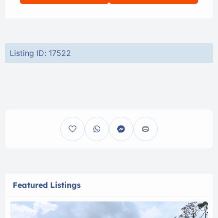
Listing ID: 17522
Featured Listings