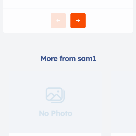
More from sam1
No Photo