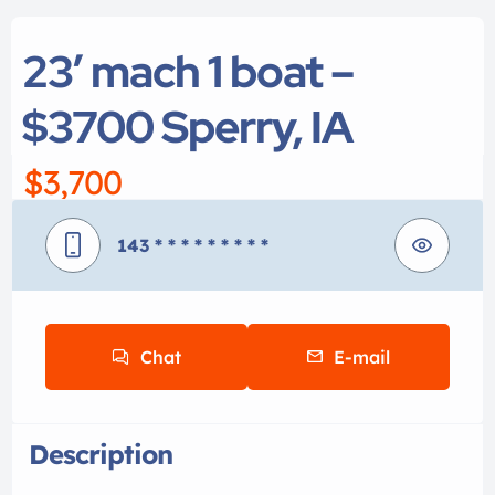
23′ mach 1 boat –
$3700 Sperry, IA
$3,700
143
* * * * * * * * *
Chat
E-mail
Description