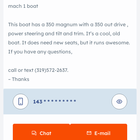
mach 1 boat
This boat has a 350 magnum with a 350 out drive ,
power steering and tilt and trim. It’s a cool, old
boat. It does need new seats, but it runs awesome.
If you have any questions,
call or text (319)572-2637.
– Thanks
143
* * * * * * * * *
Chat
E-mail