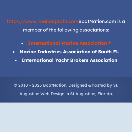
https://www.imanonprofit.com
BoatNation.com is a
member of the following associations:
International Marine Association ®
Marine Industries Association of South FL
International Yacht Brokers Association
© 2010 - 2025 BoatNation. Designed & hosted by
St.
Augustine Web Design
in
St Augustine
, Florida.