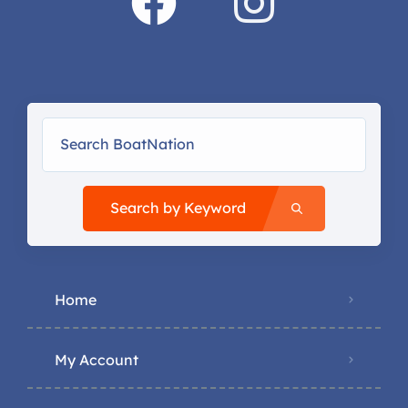
Search by Keyword
Home
My Account