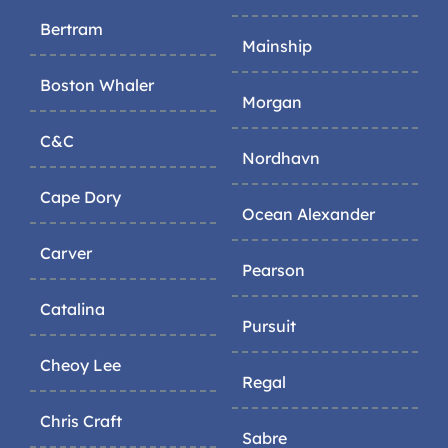
Bertram
Mainship
Boston Whaler
Morgan
C&C
Nordhavn
Cape Dory
Ocean Alexander
Carver
Pearson
Catalina
Pursuit
Cheoy Lee
Regal
Chris Craft
Sabre