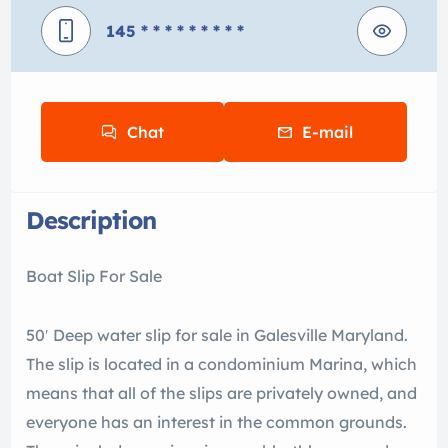
145
* * * * * * * * *
Chat
E-mail
Description
Boat Slip For Sale
50′ Deep water slip for sale in Galesville Maryland.
The slip is located in a condominium Marina, which
means that all of the slips are privately owned, and
everyone has an interest in the common grounds.