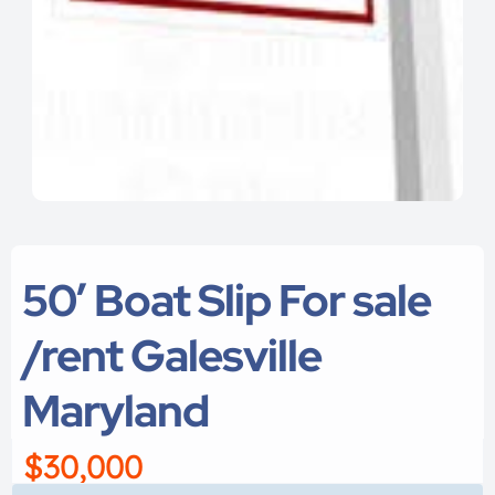
50′ Boat Slip For sale
/rent Galesville
Maryland
$30,000