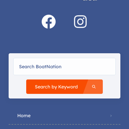
Search by Keyword
Home