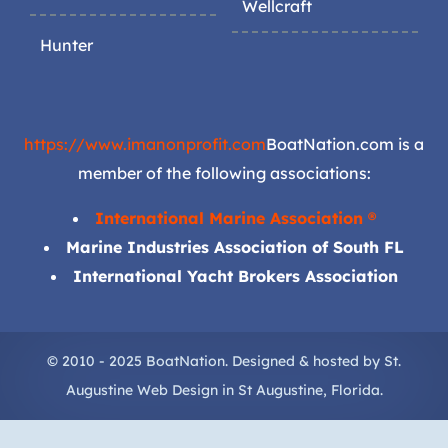
Wellcraft
Hunter
https://www.imanonprofit.com
BoatNation.com is a
member of the following associations:
International Marine Association ®
Marine Industries Association of South FL
International Yacht Brokers Association
© 2010 - 2025 BoatNation. Designed & hosted by
St.
Augustine Web Design
in
St Augustine
, Florida.