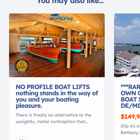
You may also like...
NO PROFILE BOAT LIFTS
***RA
nothing stands in the way of
OWN O
you and your boating
BOAT 
pleasure.
DE/MD
There is finally an alternative to the
$149,
unsightly, metal contraption that
Slip A1 a
spoils your waterfront view. Gone are
Bethany 
the days of ducking under, or stepping
A1 is loc