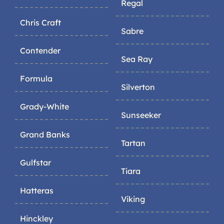
Regal
Chris Craft
Sabre
Contender
Sea Ray
Formula
Silverton
Grady-White
Sunseeker
Grand Banks
Tartan
Gulfstar
Tiara
Hatteras
Viking
Hinckley