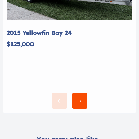
2015 Yellowfin Bay 24
$125,000