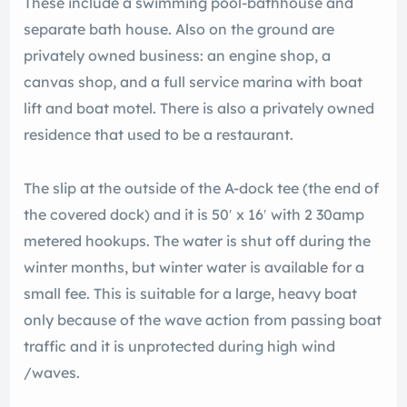
These include a swimming pool-bathhouse and
separate bath house. Also on the ground are
privately owned business: an engine shop, a
canvas shop, and a full service marina with boat
lift and boat motel. There is also a privately owned
residence that used to be a restaurant.
The slip at the outside of the A-dock tee (the end of
the covered dock) and it is 50′ x 16′ with 2 30amp
metered hookups. The water is shut off during the
winter months, but winter water is available for a
small fee. This is suitable for a large, heavy boat
only because of the wave action from passing boat
traffic and it is unprotected during high wind
/waves.