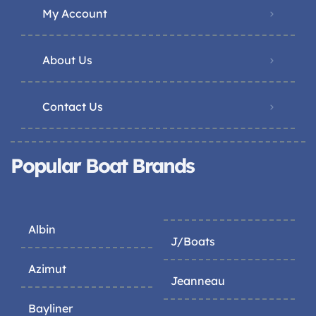
My Account
About Us
Contact Us
Popular Boat Brands
Albin
J/Boats
Azimut
Jeanneau
Bayliner