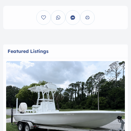
Featured Listings