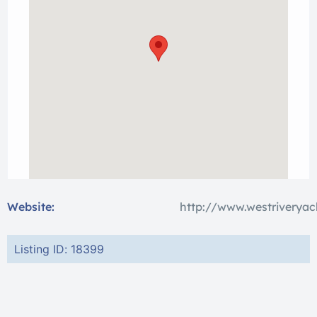
Website:
http://www.westriveryac
Listing ID: 18399