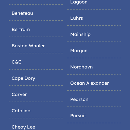
Lagoon
Beneteau
Luhrs
Bertram
Mainship
Boston Whaler
Morgan
C&C
Nordhavn
Cape Dory
Ocean Alexander
Carver
Pearson
Catalina
Pursuit
Cheoy Lee