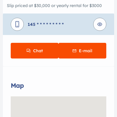
Slip priced at $30,000 or yearly rental for $3000
145
* * * * * * * * *
Chat
E-mail
Map