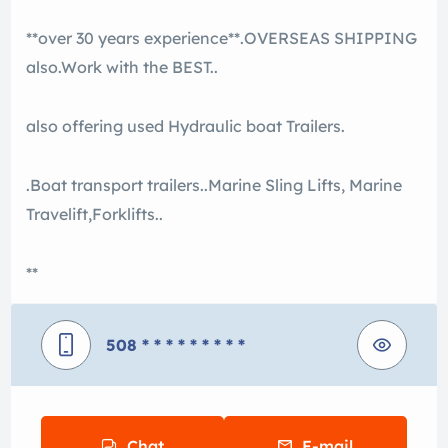
**over 30 years experience**.OVERSEAS SHIPPING
also.Work with the BEST..
also offering used Hydraulic boat Trailers.
.Boat transport trailers..Marine Sling Lifts, Marine
Travelift,Forklifts..
**
508
* * * * * * * * *
Chat
E-mail