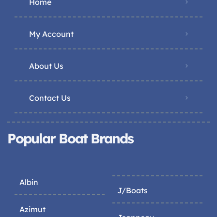
Home
My Account
About Us
Contact Us
Popular Boat Brands
Albin
J/Boats
Azimut