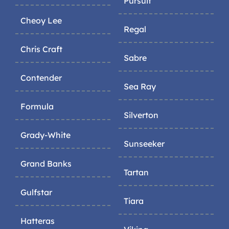
Pursuit
Cheoy Lee
Regal
Chris Craft
Sabre
Contender
Sea Ray
Formula
Silverton
Grady-White
Sunseeker
Grand Banks
Tartan
Gulfstar
Tiara
Hatteras