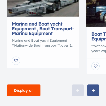
Marina and Boat yacht
Equipment , Boat Transport-
Marina Equipment
Boat T
Equip
Marina and Boat yacht Equipment
**Nationwide Boat transport**..over 30
**Nationw
years experience. OVERSEAS
years e
SHIPPING also.Work with the BEST..
SHIPPING
also offering used Hydraulic boat
also off
Trailers.. Boat transport trailers..
Trailers..
Marine Sling Lifts, Marine
Marine Sl
Travelift,Forklifts. .Buy or sell your
Travelift,
boatyard equipment.
boatyard
www.marinasandtransport.com
Maritime Rob Lee
Display all