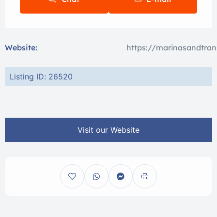
Website:
https://marinasandtran
Listing ID: 26520
Visit our Website