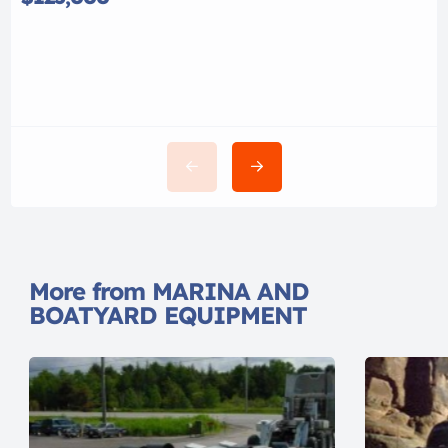
More from MARINA AND
BOATYARD EQUIPMENT