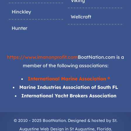
Viking
Hinckley
Wellcraft
Hunter
https://www.imanonprofit.com
BoatNation.com is a
member of the following associations:
International Marine Association ®
Marine Industries Association of South FL
International Yacht Brokers Association
© 2010 - 2025 BoatNation. Designed & hosted by
St.
Augustine Web Design
in
St Augustine
, Florida.