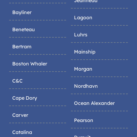
Jeanneau
Bayliner
Lagoon
Beneteau
Luhrs
Bertram
Mainship
Boston Whaler
Morgan
C&C
Nordhavn
Cape Dory
Ocean Alexander
Carver
Pearson
Catalina