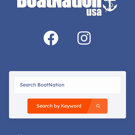
Search by Keyword