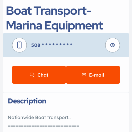
Boat Transport-
Marina Equipment
508
* * * * * * * * *
Chat
E-mail
Description
Nationwide Boat transport..
===========================