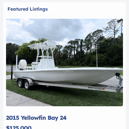
Featured Listings
2015 Yellowfin Bay 24
$125,000