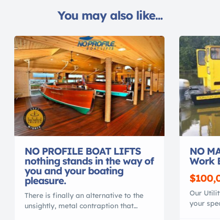
You may also like...
NO PROFILE BOAT LIFTS
NO MA
nothing stands in the way of
Work 
you and your boating
$100,
pleasure.
Our Utili
There is finally an alternative to the
your spec
unsightly, metal contraption that
material
spoils your waterfront view. Gone are