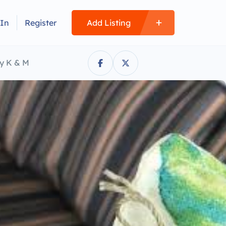
 In
Register
Add Listing
y K & M