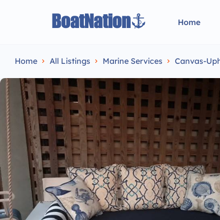
Home
Home
All Listings
Marine Services
Canvas-Upho