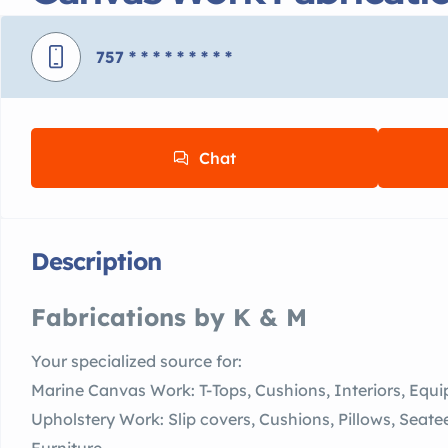
757
* * * * * * * * *
Chat
Description
Fabrications by K & M
Your specialized source for:
Marine Canvas Work: T-Tops, Cushions, Interiors, Eq
Upholstery Work: Slip covers, Cushions, Pillows, Sea