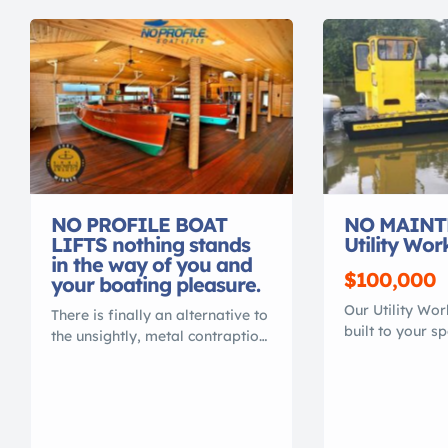
NO PROFILE BOAT
NO MAINT
LIFTS nothing stands
Utility Wor
in the way of you and
$100,000
your boating pleasure.
Our Utility Wo
There is finally an alternative to
built to your s
the unsightly, metal contraption
transport or ma
that spoils your waterfront view.
Heavy duty 100
Gone are the days of ducking
is lighter than
under, or stepping over, beams
work boats. Th
to access your vessel. No more
MAINTENANCE,
balancing acts to clean or