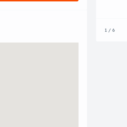
1 / 6