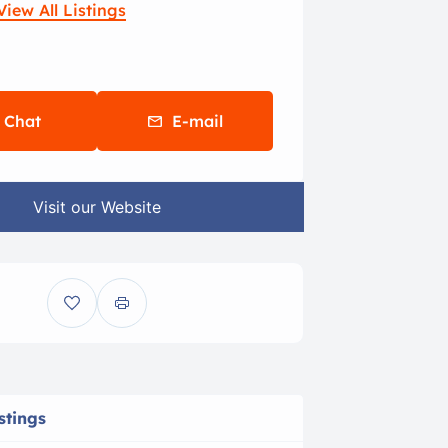
View All Listings
Chat
E-mail
Visit our Website
stings