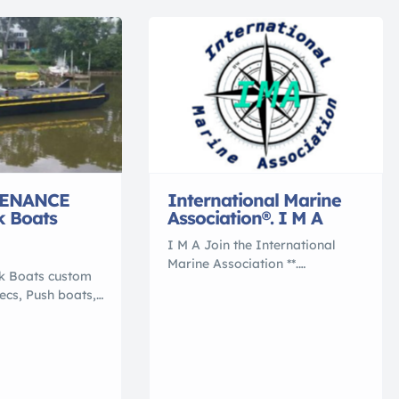
ENANCE
International Marine
k Boats
Association®. I M A
I M A Join the International
Marine Association **.
rk Boats custom
International Marine
pecs, Push boats,
Association ®. . . ** Join
terial barge,
the Nation of International
% polymer, that
Yacht Brokers , Boating and
 conventional
Marine Associates to
ey are NO
International Transports 5
 NO ROT, NO
Reasons to Work With an