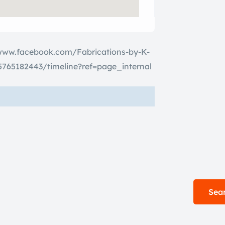
www.facebook.com/Fabrications-by-K-
765182443/timeline?ref=page_internal
Sear