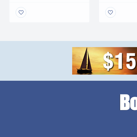
RUST, NO COR
service your vessel. No more
PAINT NEEDED.
leveling problems, tangled
faster speeds. 
wires or grease fittings. No
mini excavator. 
more belts to change or […]
with your […]