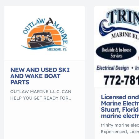
NEW AND USED SKI
AND WAKE BOAT
PARTS
OUTLAW MARINE L.L.C. CAN
Licensed and
HELP YOU GET READY FOR
Marine Electr
BOATING SEASON TAKING
Stuart, Florid
RESERVATIONS NOW. CALL
marine electr
FOR MORE INFORMATION.
NEW AND USED Nautique parts:
trinity marine elec
Engines, Engine parts,
Experienced, Lic
manifolds & risers, BORG
Insured Marine Ele