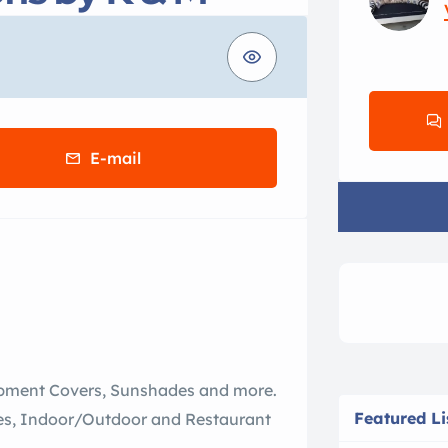
E-mail
uipment Covers, Sunshades and more.
Featured Li
tees, Indoor/Outdoor and Restaurant