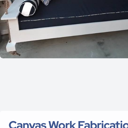
Canvas Work Fabricatio