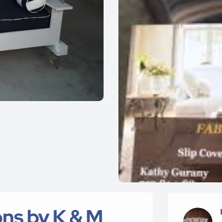
ns by K & M