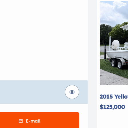
2015 Yell
$125,000
E-mail