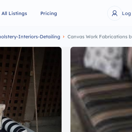
All Listings
Pricing
Log
lstery-Interiors-Detailing
Canvas Work Fabrications b