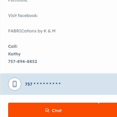
Furniture.
Visit facebook:
FABRICations by K & M
Call:
Kathy
757-894-8852
757
* * * * * * * * *
Chat