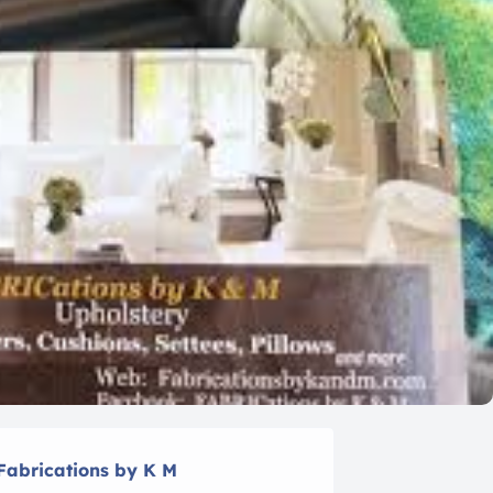
Fabrications by K M