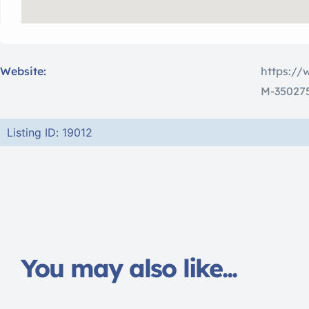
Website:
https://
M-350275
Listing ID: 19012
You may also like...