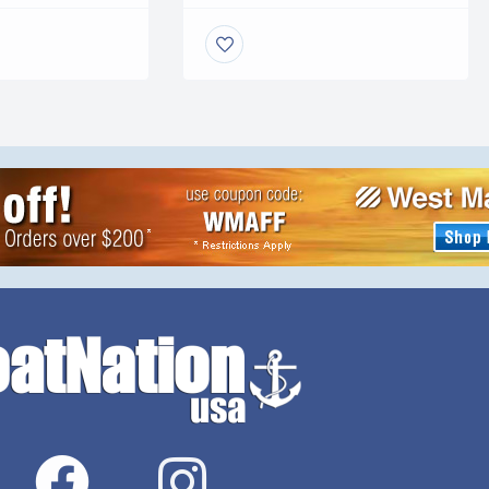
ROSION, NO
International Marine
 Shallow draft,
Association® I M A Member
Add a crane or
are : Certified Professional
You can pull it
Yacht Brokers with I M A Our
professional members of the
[…]