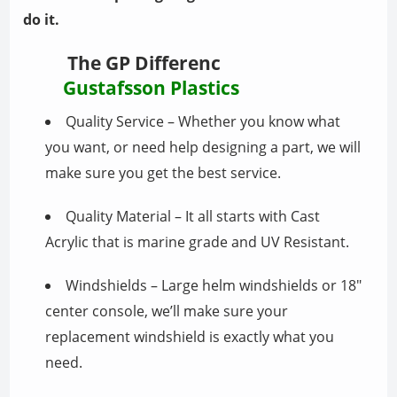
do it.
The GP Differenc
Gustafsson Plastics
Quality Service – Whether you know what
you want, or need help designing a part, we will
make sure you get the best service.
Quality Material – It all starts with Cast
Acrylic that is marine grade and UV Resistant.
Windshields – Large helm windshields or 18″
center console, we’ll make sure your
replacement windshield is exactly what you
need.