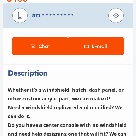
571
* * * * * * * * *
Chat
E-mail
Description
Whether it’s a windshield, hatch, dash panel, or
other custom acrylic part, we can make it!
Need a windshield replicated and modified? We
can do it.
Do you have a center console with no windshield
and need help designing one that will fit? We can