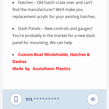
Hatches – Old hatch craze over and can’t
find the manufacturer? We’ll make you
replacement acrylic for your existing hatches.
Dash Panels – New controls and gauges?
You’re probably in the market for a new dash
panel for mounting. We can help
Custom Boat Windshields, Hatches &
Dashes
Made by Gustafsson Plastics
571
* * * * * * * * *