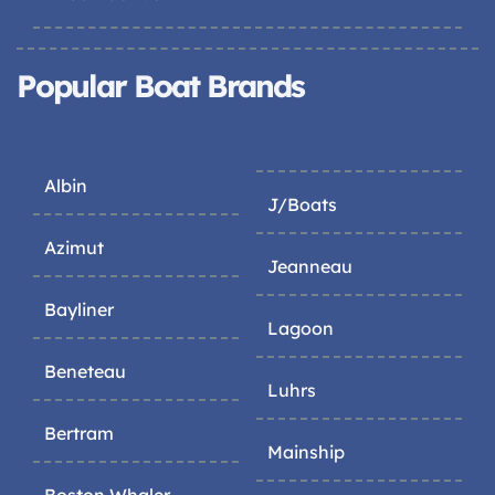
Popular Boat Brands
Albin
J/Boats
Azimut
Jeanneau
Bayliner
Lagoon
Beneteau
Luhrs
Bertram
Mainship
Boston Whaler