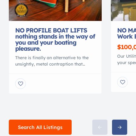
NO PROFILE BOAT LIFTS
NO MA
nothing stands in the way of
Work 
you and your boating
$100,
pleasure.
Our Utili
There is finally an alternative to the
your spec
unsightly, metal contraption that
material
spoils your waterfront view. Gone are
polymer, 
the days of ducking under, or stepping
conventi
over, beams to access your vessel. No
MAINTEN
more balancing acts to clean or
NO CORR
service your vessel. No more leveling
Shallow 
problems, tangled wires or grease
crane or 
fittings. No more belts to change or
with your
[…]
Search All Listings