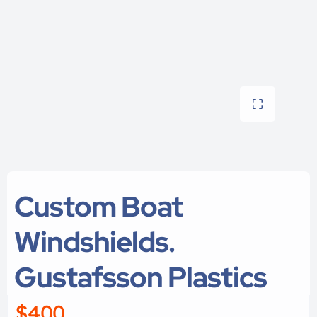
Custom Boat
Windshields.
Gustafsson Plastics
$400