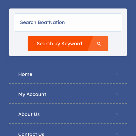
Search by Keyword
Home
My Account
About Us
Contact Us