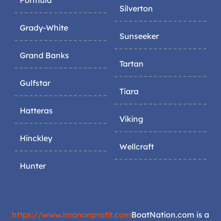
Silverton
Grady-White
Sunseeker
Grand Banks
Tartan
Gulfstar
Tiara
Hatteras
Viking
Hinckley
Wellcraft
Hunter
https://www.imanonprofit.com
BoatNation.com is a