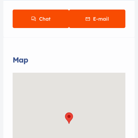
Chat
E-mail
Map