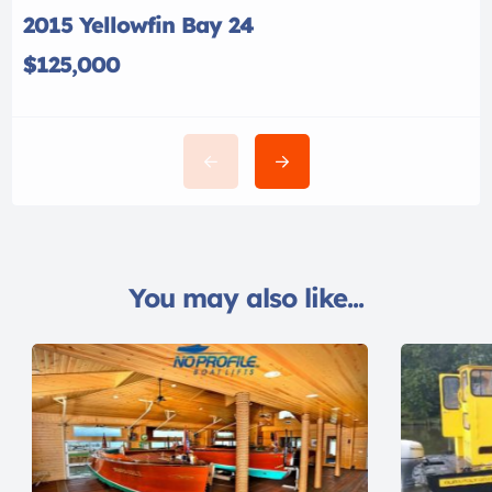
2015 Yellowfin Bay 24
$125,000
You may also like...