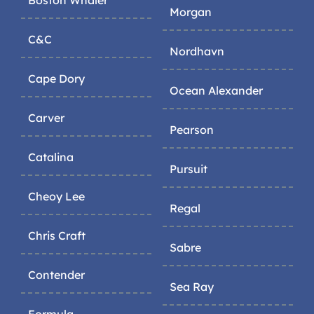
Morgan
C&C
Nordhavn
Cape Dory
Ocean Alexander
Carver
Pearson
Catalina
Pursuit
Cheoy Lee
Regal
Chris Craft
Sabre
Contender
Sea Ray
Formula