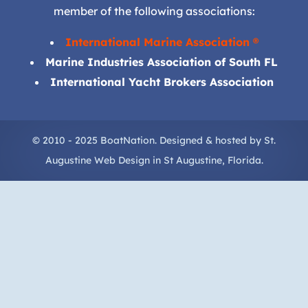
member of the following associations:
International Marine Association ®
Marine Industries Association of South FL
International Yacht Brokers Association
© 2010 - 2025 BoatNation. Designed & hosted by
St.
Augustine Web Design
in
St Augustine
, Florida.