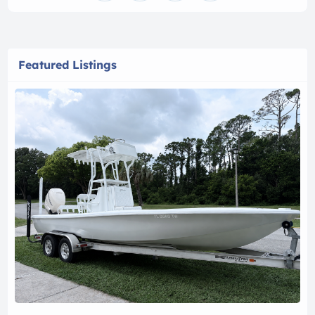
Featured Listings