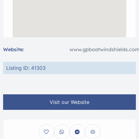
Website:
www.gpboatwindshields.co
Listing ID: 41303
Visit our Website