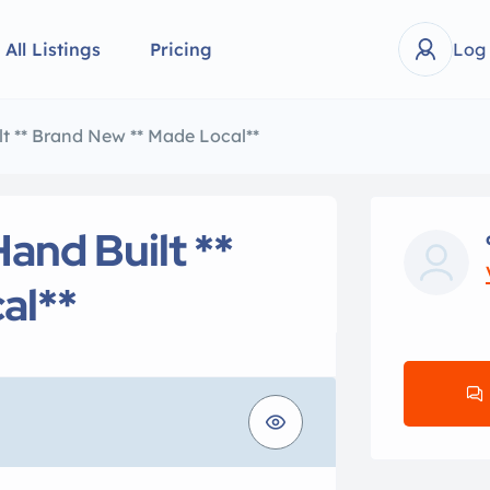
All Listings
Pricing
Log
lt ** Brand New ** Made Local**
Hand Built **
al**