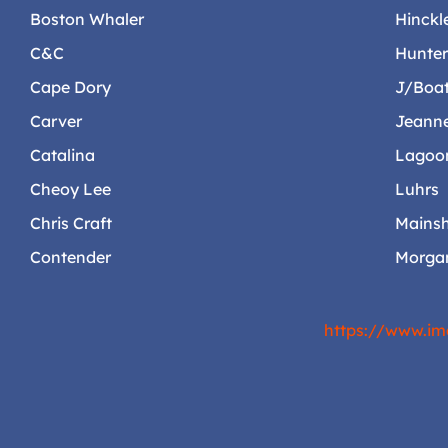
Boston Whaler
Hinckl
C&C
Hunte
Cape Dory
J/Boa
Carver
Jeann
Catalina
Lagoo
Cheoy Lee
Luhrs
Chris Craft
Mainsh
Contender
Morga
https://www.im