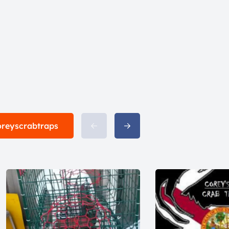
coreyscrabtraps