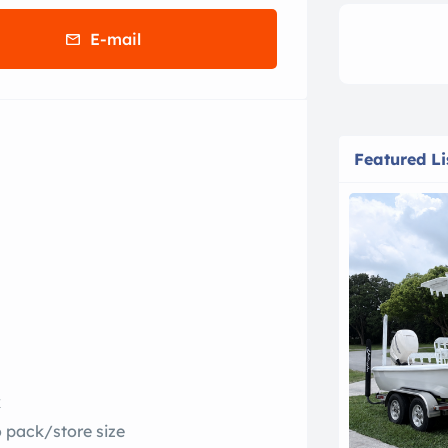
E-mail
Featured Li
k
o pack/store size