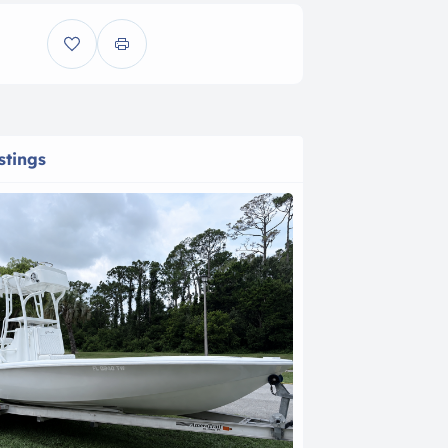
stings