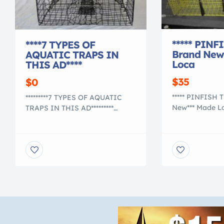
***** PINF
****7 TYPES OF
Brand New
AQUATIC TRAPS IN
Loca
THIS AD****
$35
$0
***** PINFISH 
*********7 TYPES OF AQUATIC
New*** Made Lo
TRAPS IN THIS AD*********
Colors: Cage 
****Commercial Grade Heavy
Dimensions 12″
Duty Crab Pot / Trap with 2
L, 1/2″x1″ me
chambers**** $40.00 Pot
Coating 16 Gau
measures approx. 24″ x 24″ x
Mesh This is a 
18″ PVC COATING Designed for
fish trap for c
Blue Crabs Colors: Cage is
smaller live ba
GREEN and 4 Funnels are
smaller 1/2″x1″
BLACK Commercial Grade
[…]
Heavy Duty Crab Pot / Trap
with 2 chambers. This […]