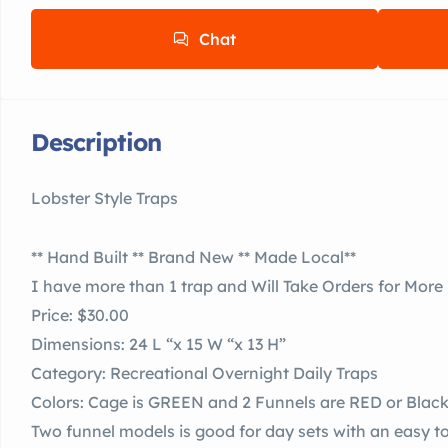
Chat
Description
Lobster Style Traps
** Hand Built ** Brand New ** Made Local**
I have more than 1 trap and Will Take Orders for More
Price: $30.00
Dimensions: 24 L “x 15 W “x 13 H”
Category: Recreational Overnight Daily Traps
Colors: Cage is GREEN and 2 Funnels are RED or Blac
Two funnel models is good for day sets with an easy t