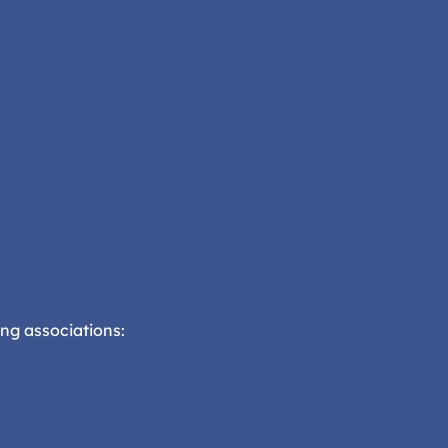
ng associations: