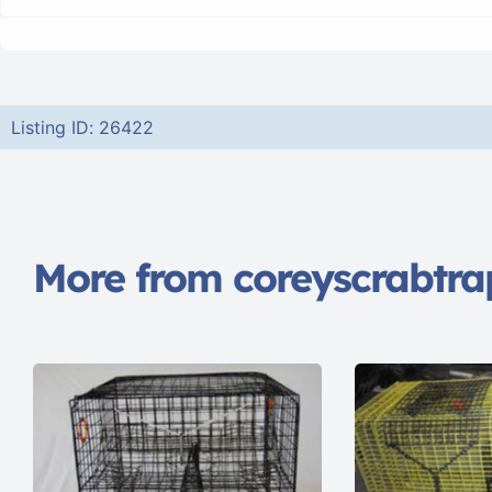
Listing ID: 26422
More from coreyscrabtra