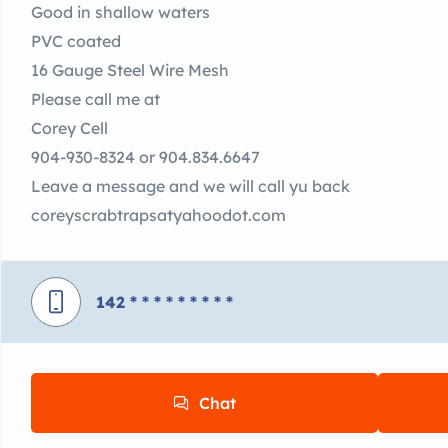
Good in shallow waters
PVC coated
16 Gauge Steel Wire Mesh
Please call me at
Corey Cell
904-930-8324 or 904.834.6647
Leave a message and we will call yu back
coreyscrabtrapsatyahoodot.com
142
* * * * * * * * *
Chat