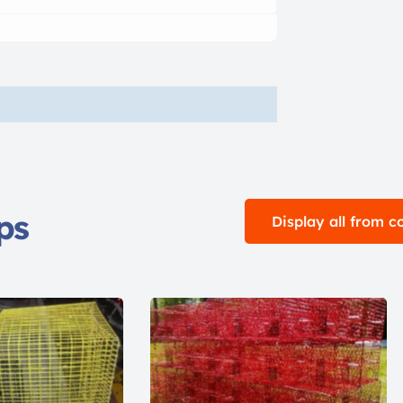
ps
Display all from 