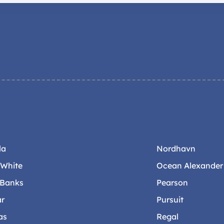
la
Nordhavn
-White
Ocean Alexander
 Banks
Pearson
ar
Pursuit
as
Regal