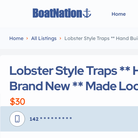
Home
Home
All Listings
Lobster Style Traps ** Hand Bui
Lobster Style Traps ** 
Brand New ** Made Loc
$30
142
* * * * * * * * *