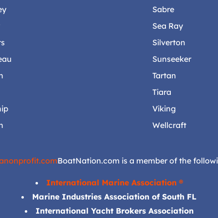
ey
Sabre
r
Sea Ray
ts
Silverton
eau
Sunseeker
n
Tartan
Tiara
ip
Viking
n
Wellcraft
anonprofit.com
BoatNation.com is a member of the followi
International Marine Association ®
Marine Industries Association of South FL
International Yacht Brokers Association