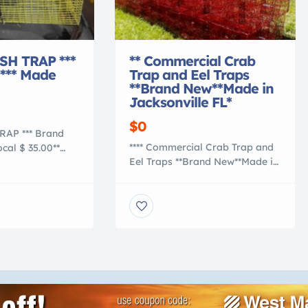
ISH TRAP ***
** Commercial Crab
*** Made
Trap and Eel Traps
**Brand New**Made in
Jacksonville FL*
$0
TRAP *** Brand
**** Commercial Crab Trap and
cal $ 35.00**
Eel Traps **Brand New**Made in
is GREEN
Jacksonville FL**** We here at
 H x 12″ W x 24″
Corey’s Crab Traps are gearing
sh Made PVC
up for 2015 Commercial Crab
ge Wire Steel
and Eel Seasons. All of our
great size bait
Traps built with 1 1/2 x 1 1/2
atching your
Riverdale Aqua Mesh Wire vinyl
its because of its
coated in almost all colors. We
 mesh size. This
do not make the hex […]