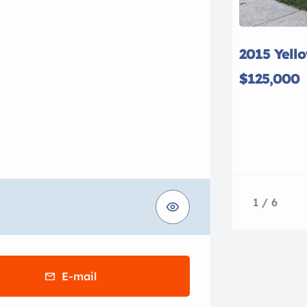
2015 Yell
$125,000
1 / 6
E-mail