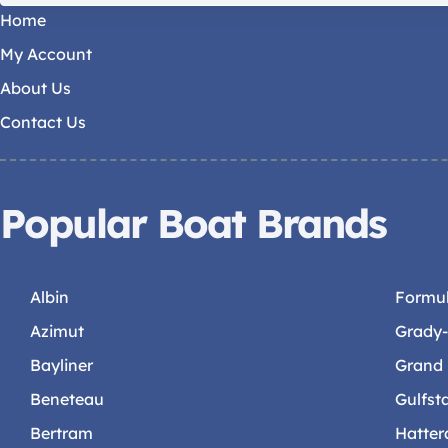
Home
My Account
About Us
Contact Us
Popular Boat Brands
Albin
Formu
Azimut
Grady
Bayliner
Grand
Beneteau
Gulfst
Bertram
Hatter