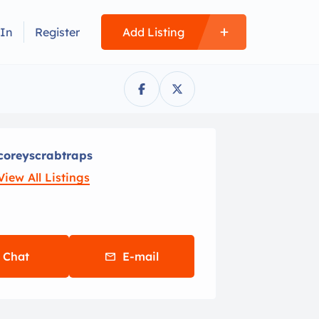
 In
Register
Add Listing
coreyscrabtraps
View All Listings
Chat
E-mail