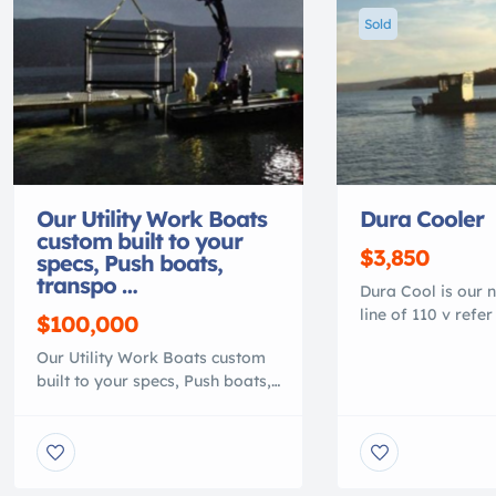
Sold
Our Utility Work Boats
Dura Cooler
custom built to your
$3,850
specs, Push boats,
transpo …
Dura Cool is our 
line of 110 v refer
$100,000
are coolers made 
Our Utility Work Boats custom
environments. For
built to your specs, Push boats,
fishing, used in s
transport or material barge,
storage of your c
Heavy duty 100% polymer, that
High impact plasti
is lighter than conventional
with 3″ foam . will 
work boats. They are NO
or corrode. 4″ thic