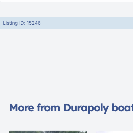
Listing ID: 15246
More from Durapoly boa