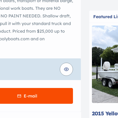
h boats, transport or material barge,
tional work boats. They are NO
O PAINT NEEDED. Shallow draft,
Featured Li
pull it with your standard truck and
roduct. Priced from $25,000 up to
rapolyboats.com and on
E-mail
2015 Yell