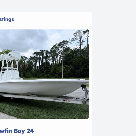
stings
owfin Bay 24
2021 Bayline