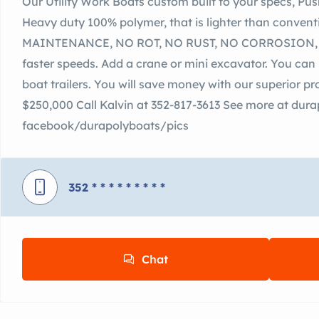
Our Utility Work Boats custom built to your specs, Pus
Heavy duty 100% polymer, that is lighter than conven
MAINTENANCE, NO ROT, NO RUST, NO CORROSION, N
faster speeds. Add a crane or mini excavator. You can 
boat trailers. You will save money with our superior p
$250,000 Call Kalvin at 352-817-3613 See more at du
facebook/durapolyboats/pics
352
* * * * * * * * *
Chat