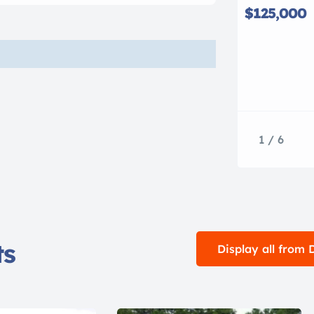
$125,000
1 / 6
ts
Display all from