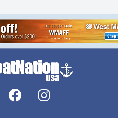
 NO ROT, NO
ROT, NO RUST, NO
ROSION, NO
CORROSION, NO PAINT
 Shallow draft,
NEEDED. Shallow draft, faster
40+mph.The
speeds 40+mph.The special
 will SELF SEAL
plastic will SELF SEAL WHEN
ITH A HIGH
SHOT WITH A HIGH SPEED […]