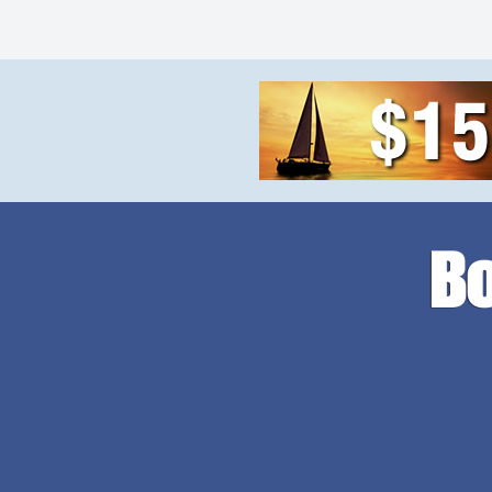
MAINTENANCE,
PAINT NEEDED. Shallow draft,
RUST, NO COR
faster speeds. Add a crane or
PAINT NEEDED.
mini excavator. You can pull it
faster speeds 
with your […]
special plastic
WHEN SHOT W
SPEED […]