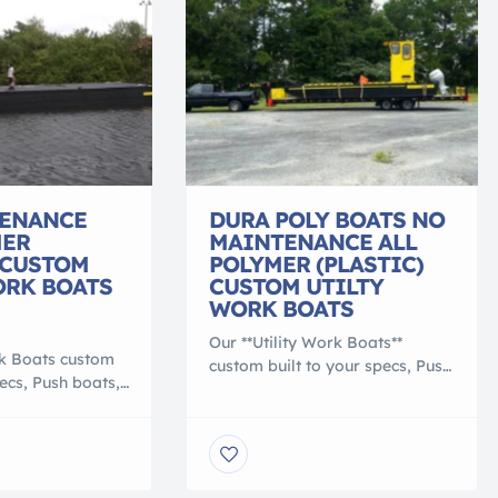
ENANCE
DURA POLY BOATS NO
MER
MAINTENANCE ALL
 CUSTOM
POLYMER (PLASTIC)
ORK BOATS
CUSTOM UTILTY
WORK BOATS
Our **Utility Work Boats**
rk Boats custom
custom built to your specs, Push
pecs, Push boats,
boats, transport or material
terial barge,
barge, Heavy duty 100%
% polymer, that
polymer, that is lighter than
 conventional
conventional work boats. They
ey are NO
are NO MAINTENANCE, NO