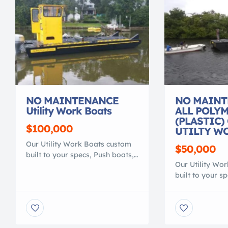
NO MAINTENANCE
NO MAINT
Utility Work Boats
ALL POLY
(PLASTIC)
$100,000
UTILTY W
Our Utility Work Boats custom
$50,000
built to your specs, Push boats,
Our Utility Wo
transport or material barge,
built to your s
Heavy duty 100% polymer, that
transport or ma
is lighter than conventional
Heavy duty 100
work boats. They are NO
is lighter than
MAINTENANCE, NO ROT, NO
work boats. Th
RUST, NO CORROSION, NO