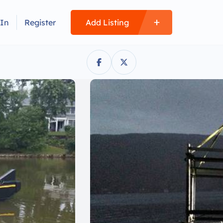
 In
Register
Add Listing