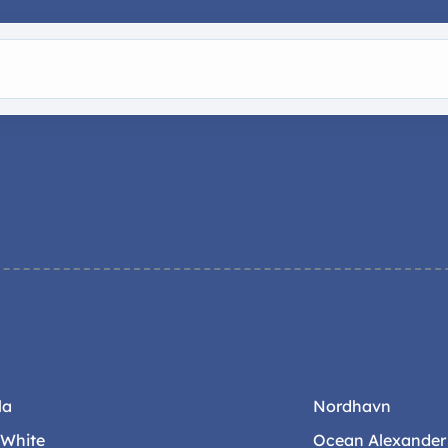
la
Nordhavn
-White
Ocean Alexander