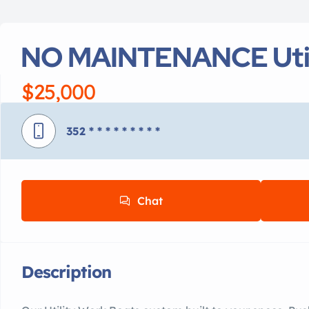
NO MAINTENANCE Util
$25,000
352
* * * * * * * * *
Chat
Description