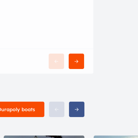
$28,500
 Durapoly boats