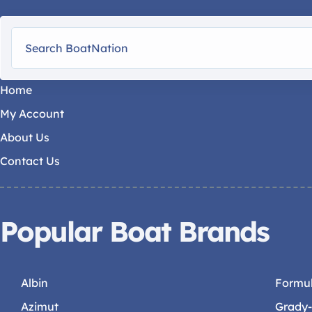
Home
My Account
About Us
Contact Us
Popular Boat Brands
Albin
Formu
Azimut
Grady