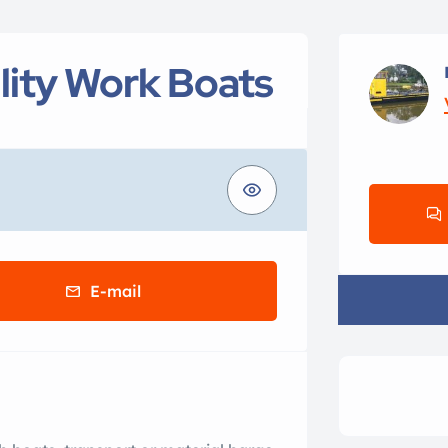
ity Work Boats
E-mail