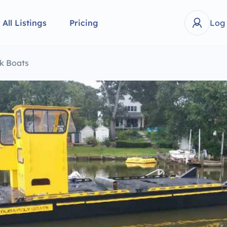
All Listings
Pricing
Log
k Boats