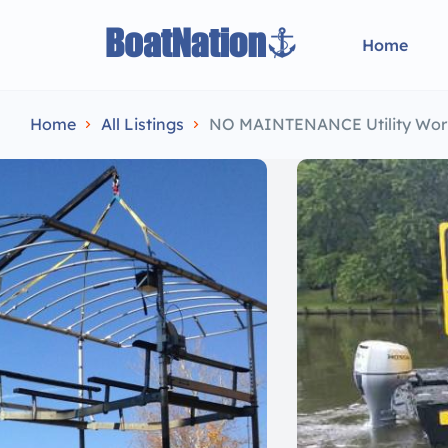
Home
Home
All Listings
NO MAINTENANCE Utility Wor