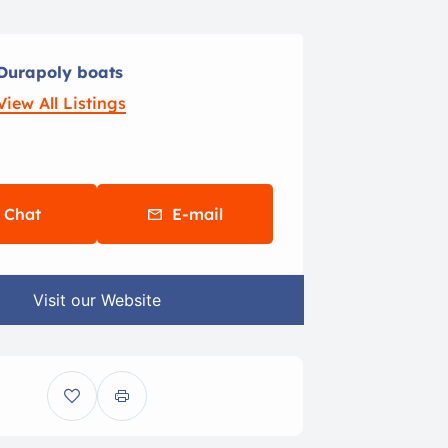
Durapoly boats
View All Listings
Chat
E-mail
Visit our Website