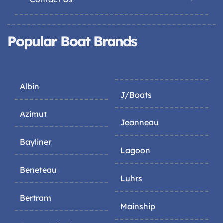
Popular Boat Brands
Albin
J/Boats
Azimut
Jeanneau
Bayliner
Lagoon
Beneteau
Luhrs
Bertram
Mainship