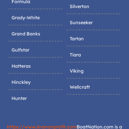
Formula
Silverton
Grady-White
Sunseeker
Grand Banks
Tartan
Gulfstar
Tiara
Hatteras
Viking
Hinckley
Wellcraft
Hunter
https://www.imanonprofit.com
BoatNation.com is a