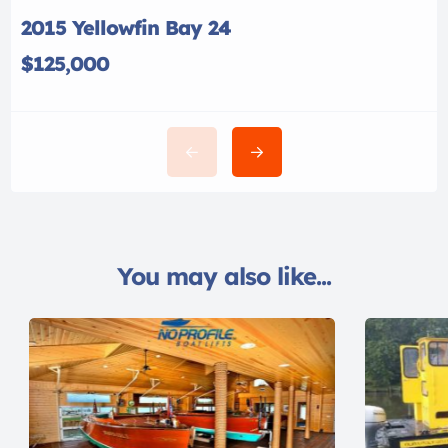
2015 Yellowfin Bay 24
$125,000
You may also like...