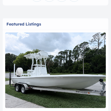
Featured Listings