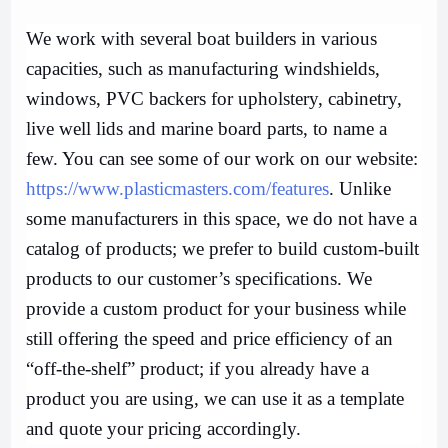
We work with several boat builders in various
capacities, such as manufacturing windshields,
windows, PVC backers for upholstery, cabinetry,
live well lids and marine board parts, to name a
few. You can see some of our work on our website:
https://www.plasticmasters.com/features
. Unlike
some manufacturers in this space, we do not have a
catalog of products; we prefer to build custom-built
products to our customer’s specifications. We
provide a custom product for your business while
still offering the speed and price efficiency of an
“off-the-shelf” product; if you already have a
product you are using, we can use it as a template
and quote your pricing accordingly.