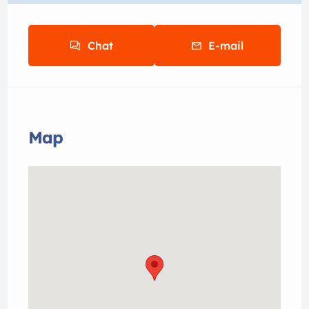
Chat
E-mail
Map