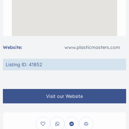
Website:
www.plasticmasters.com
Listing ID: 41852
Visit our Website