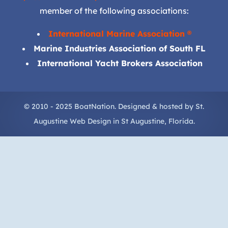
member of the following associations:
International Marine Association ®
Marine Industries Association of South FL
International Yacht Brokers Association
© 2010 - 2025 BoatNation. Designed & hosted by
St.
Augustine Web Design
in
St Augustine
, Florida.