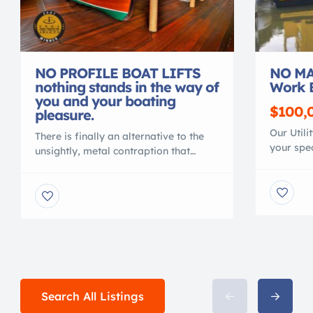
NO PROFILE BOAT LIFTS
NO MA
nothing stands in the way of
Work 
you and your boating
$100,
pleasure.
Our Utili
There is finally an alternative to the
your spec
unsightly, metal contraption that
material
spoils your waterfront view. Gone are
polymer, 
the days of ducking under, or stepping
conventi
over, beams to access your vessel. No
MAINTEN
more balancing acts to clean or
NO CORR
service your vessel. No more leveling
Shallow 
problems, tangled wires or grease
crane or 
fittings. No more belts to change or
with your
[…]
Search All Listings