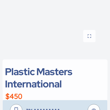
Plastic Masters
International
$450