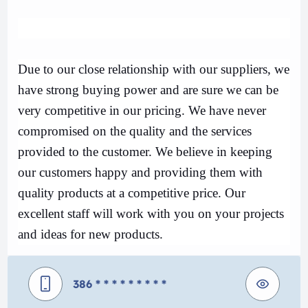
Due to our close relationship with our suppliers, we
have strong buying power and are sure we can be
very competitive in our pricing. We have never
compromised on the quality and the services
provided to the customer. We believe in keeping
our customers happy and providing them with
quality products at a competitive price. Our
excellent staff will work with you on your projects
and ideas for new products.
386
* * * * * * * * *