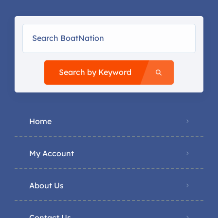
Search by Keyword
Home
My Account
About Us
Contact Us