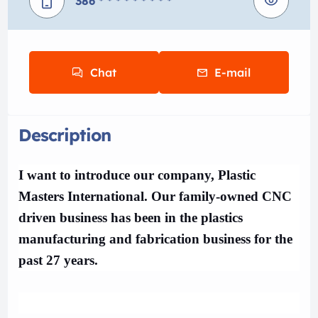
386
* * * * * * * * *
Chat
E-mail
Description
I want to introduce our company, Plastic
Masters International. Our family-owned CNC
driven business has been in the plastics
manufacturing and fabrication business for the
past 27 years.