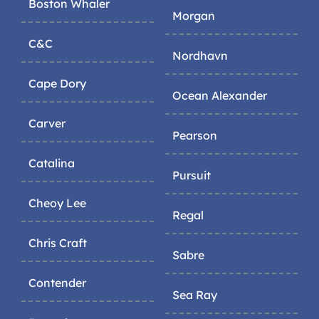
Boston Whaler
Morgan
C&C
Nordhavn
Cape Dory
Ocean Alexander
Carver
Pearson
Catalina
Pursuit
Cheoy Lee
Regal
Chris Craft
Sabre
Contender
Sea Ray