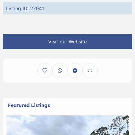
Listing ID: 27941
Visit our Website
Featured Listings