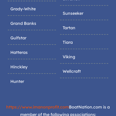
Grady-White
Sunseeker
Grand Banks
Tartan
Gulfstar
Tiara
Hatteras
Viking
Hinckley
Wellcraft
Hunter
https://www.imanonprofit.com
BoatNation.com is a
member of the following associations: