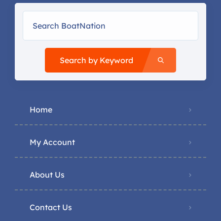
Search by Keyword
Home
My Account
About Us
Contact Us