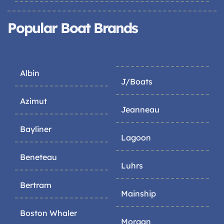
Popular Boat Brands
Albin
J/Boats
Azimut
Jeanneau
Bayliner
Lagoon
Beneteau
Luhrs
Bertram
Mainship
Boston Whaler
Morgan