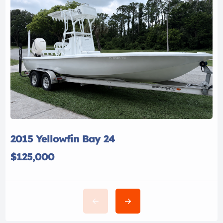
2015 Yellowfin Bay 24
$125,000