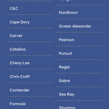
C&C
Nordhavn
Cape Dory
Ocean Alexander
Carver
Pearson
Catalina
Pursuit
Cheoy Lee
Regal
Chris Craft
Sabre
Contender
Sea Ray
Formula
Silverton