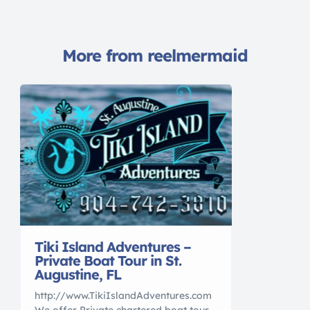
More from reelmermaid
Tiki Island Adventures –
Private Boat Tour in St.
Augustine, FL
http://www.TikiIslandAdventures.com