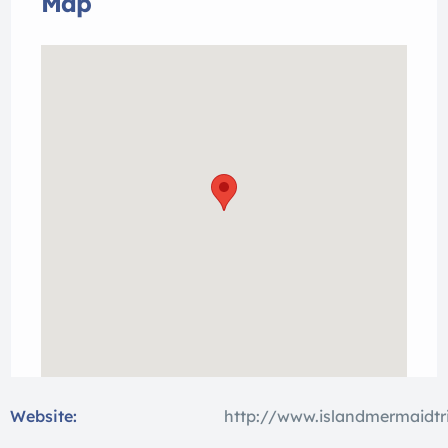
Map
Website:
http://www.islandmermaidtr