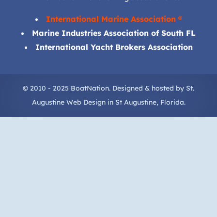
International Marine Association ®
Marine Industries Association of South FL
International Yacht Brokers Association
© 2010 - 2025 BoatNation. Designed & hosted by
St.
Augustine Web Design
in
St Augustine
, Florida.