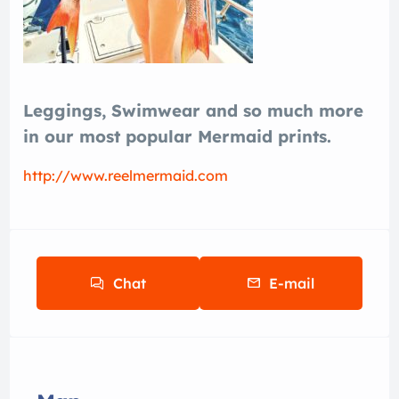
Leggings, Swimwear and so much more
in our most popular Mermaid prints.
http://www.reelmermaid.com
Chat
E-mail