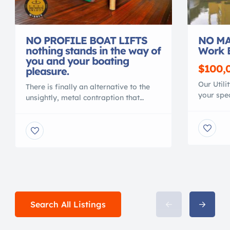
NO PROFILE BOAT LIFTS
NO MA
nothing stands in the way of
Work 
you and your boating
$100,
pleasure.
Our Utili
There is finally an alternative to the
your spec
unsightly, metal contraption that
material
spoils your waterfront view. Gone are
polymer, 
the days of ducking under, or stepping
conventi
over, beams to access your vessel. No
MAINTEN
more balancing acts to clean or
NO CORR
service your vessel. No more leveling
Shallow 
problems, tangled wires or grease
crane or 
fittings. No more belts to change or
with your
[…]
Search All Listings