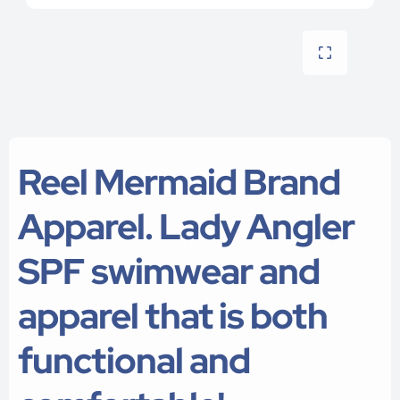
Reel Mermaid Brand
Apparel. Lady Angler
SPF swimwear and
apparel that is both
functional and