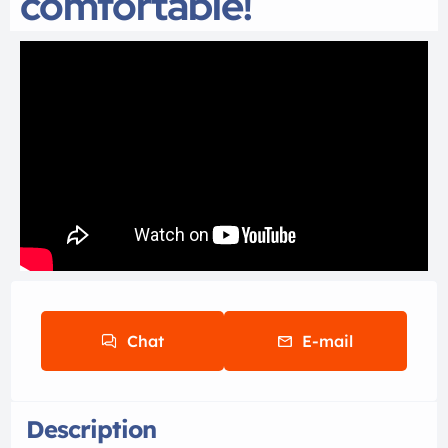
comfortable!
Chat
E-mail
Description