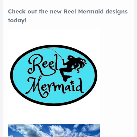
Check out the new Reel Mermaid designs
today!