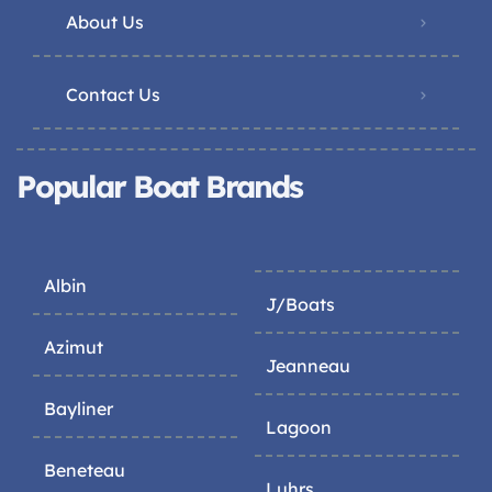
About Us
Contact Us
Popular Boat Brands
Albin
J/Boats
Azimut
Jeanneau
Bayliner
Lagoon
Beneteau
Luhrs