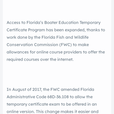
Access to Florida’s Boater Education Temporary
Certificate Program has been expanded, thanks to
work done by the Florida Fish and Wildlife
Conservation Commission (FWC) to make
allowances for online course providers to offer the
required courses over the internet.
In August of 2017, the FWC amended Florida
Administrative Code 68D-36.108 to allow the
temporary certificate exam to be offered in an
online version. This change makes it easier and