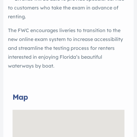
to customers who take the exam in advance of
renting.
The FWC encourages liveries to transition to the
new online exam system to increase accessibility
and streamline the testing process for renters
interested in enjoying Florida’s beautiful
waterways by boat.
Map