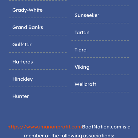
Grady-White
Sunseeker
Grand Banks
Tartan
Gulfstar
Tiara
Hatteras
Viking
Hinckley
Wellcraft
Hunter
https://www.imanonprofit.com
BoatNation.com is a
member of the following associations: