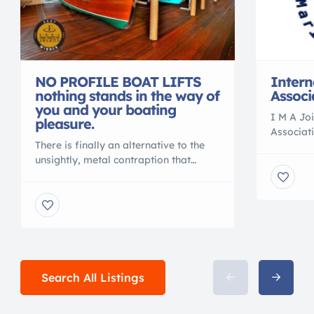
NO PROFILE BOAT LIFTS
Intern
nothing stands in the way of
Associ
you and your boating
I M A Joi
pleasure.
Associat
There is finally an alternative to the
Associatio
unsightly, metal contraption that
Internat
spoils your waterfront view. Gone are
and Mari
the days of ducking under, or stepping
Internat
over, beams to access your vessel. No
Work Wit
more balancing acts to clean or
Associat
service your vessel. No more leveling
Certifie
problems, tangled wires or grease
with I M
fittings. No more belts to change or
of the […
Search All Listings
[…]