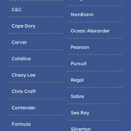
C&C
Nordhavn
Cape Dory
Ocean Alexander
Carver
Pearson
Catalina
Pursuit
Cheoy Lee
Regal
Chris Craft
Sabre
Contender
Sea Ray
Formula
Silverton