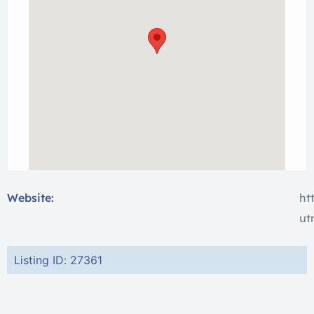
Website:
ht
ut
Listing ID: 27361