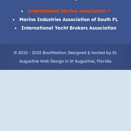
International Marine Association ®
Marine Industries Association of South FL
International Yacht Brokers Association
© 2010 - 2025 BoatNation. Designed & hosted by
St.
Augustine Web Design
in
St Augustine
, Florida.