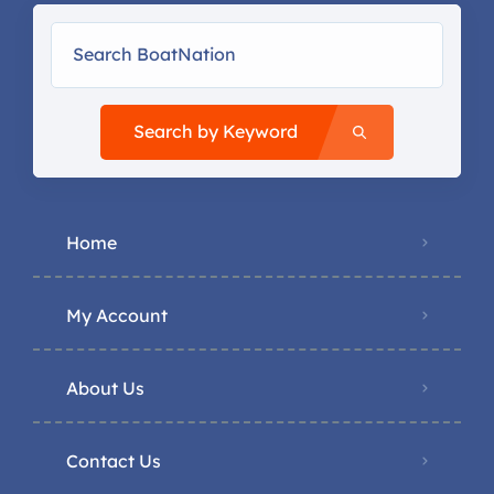
Search by Keyword
Home
My Account
About Us
Contact Us