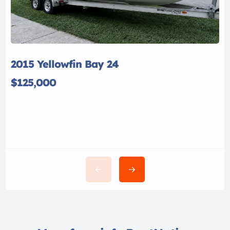
2015 Yellowfin Bay 24
$125,000