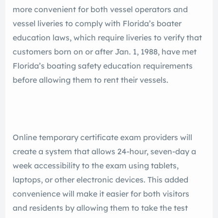
more convenient for both vessel operators and
vessel liveries to comply with Florida’s boater
education laws, which require liveries to verify that
customers born on or after Jan. 1, 1988, have met
Florida’s boating safety education requirements
before allowing them to rent their vessels.
Online temporary certificate exam providers will
create a system that allows 24-hour, seven-day a
week accessibility to the exam using tablets,
laptops, or other electronic devices. This added
convenience will make it easier for both visitors
and residents by allowing them to take the test