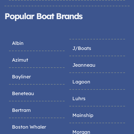
Popular Boat Brands
Albin
J/Boats
Azimut
Jeanneau
Bayliner
Lagoon
Beneteau
Luhrs
Bertram
Mainship
Boston Whaler
Morgan