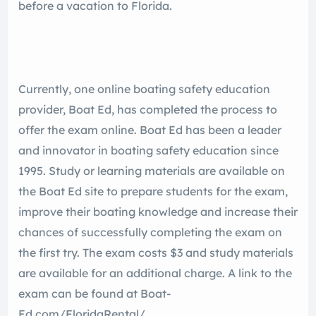
before a vacation to Florida.
Currently, one online boating safety education
provider, Boat Ed, has completed the process to
offer the exam online. Boat Ed has been a leader
and innovator in boating safety education since
1995. Study or learning materials are available on
the Boat Ed site to prepare students for the exam,
improve their boating knowledge and increase their
chances of successfully completing the exam on
the first try. The exam costs $3 and study materials
are available for an additional charge. A link to the
exam can be found at Boat-
Ed.com/FloridaRental/.