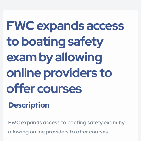
FWC expands access
to boating safety
exam by allowing
online providers to
offer courses
Description
FWC expands access to boating safety exam by
allowing online providers to offer courses