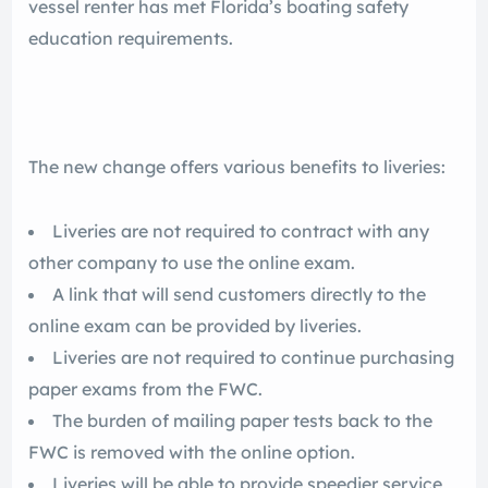
vessel renter has met Florida’s boating safety
education requirements.
The new change offers various benefits to liveries:
Liveries are not required to contract with any
other company to use the online exam.
A link that will send customers directly to the
online exam can be provided by liveries.
Liveries are not required to continue purchasing
paper exams from the FWC.
The burden of mailing paper tests back to the
FWC is removed with the online option.
Liveries will be able to provide speedier service