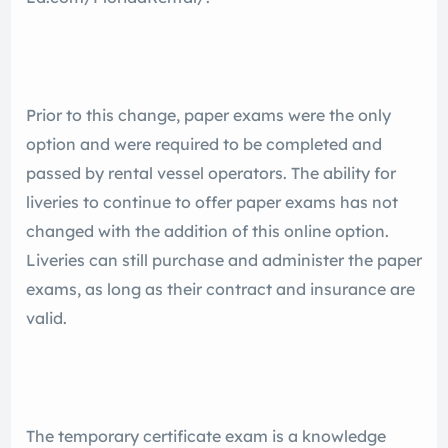
Prior to this change, paper exams were the only
option and were required to be completed and
passed by rental vessel operators. The ability for
liveries to continue to offer paper exams has not
changed with the addition of this online option.
Liveries can still purchase and administer the paper
exams, as long as their contract and insurance are
valid.
The temporary certificate exam is a knowledge