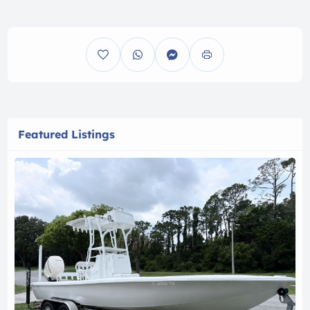
Featured Listings