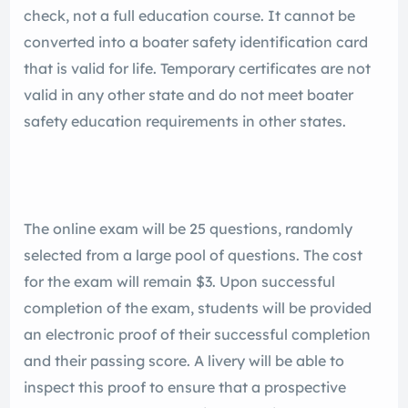
check, not a full education course. It cannot be
converted into a boater safety identification card
that is valid for life. Temporary certificates are not
valid in any other state and do not meet boater
safety education requirements in other states.
The online exam will be 25 questions, randomly
selected from a large pool of questions. The cost
for the exam will remain $3. Upon successful
completion of the exam, students will be provided
an electronic proof of their successful completion
and their passing score. A livery will be able to
inspect this proof to ensure that a prospective