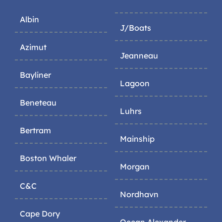
Albin
J/Boats
Azimut
Jeanneau
Bayliner
Lagoon
Beneteau
Luhrs
Bertram
Mainship
Boston Whaler
Morgan
C&C
Nordhavn
Cape Dory