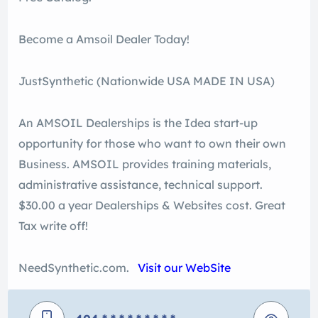
Become a Amsoil Dealer Today!
JustSynthetic (Nationwide USA MADE IN USA)
An AMSOIL Dealerships is the Idea start-up
opportunity for those who want to own their own
Business. AMSOIL provides training materials,
administrative assistance, technical support.
$30.00 a year Dealerships & Websites cost. Great
Tax write off!
NeedSynthetic.com.
Visit our WebSite