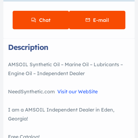
Chat
E-mail
Description
AMSOIL Synthetic Oil – Marine Oil – Lubricants –
Engine Oil – Independent Dealer
NeedSynthetic.com
Visit our WebSite
I am a AMSOIL Independent Dealer in Eden,
Georgia!
Free Catalog!