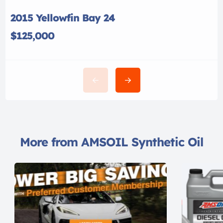
2015 Yellowfin Bay 24
$125,000
More from AMSOIL Synthetic Oil