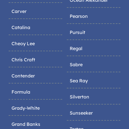
Ocean Alexander
Carver
Pearson
Catalina
Pursuit
Cheoy Lee
Regal
Chris Craft
Sabre
Contender
Sea Ray
Formula
Silverton
Grady-White
Sunseeker
Grand Banks