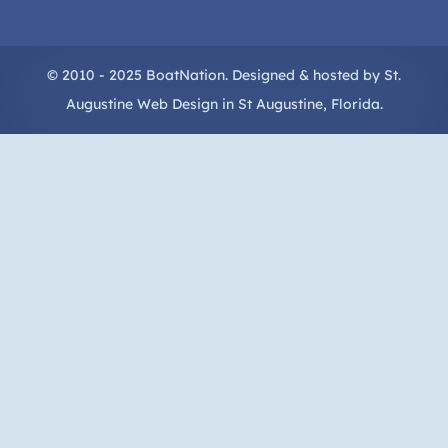
© 2010 - 2025 BoatNation. Designed & hosted by
St.
Augustine Web Design
in
St Augustine
, Florida.