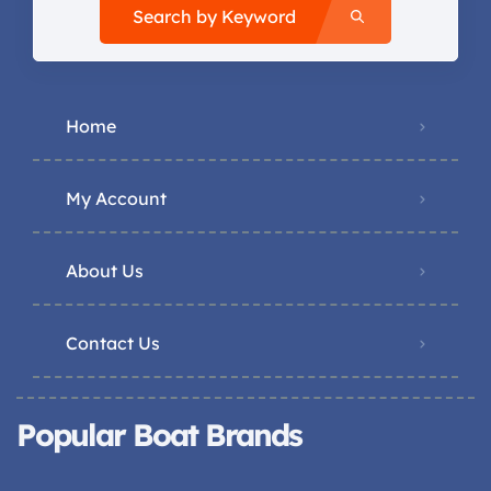
Search by Keyword
Home
My Account
About Us
Contact Us
Popular Boat Brands