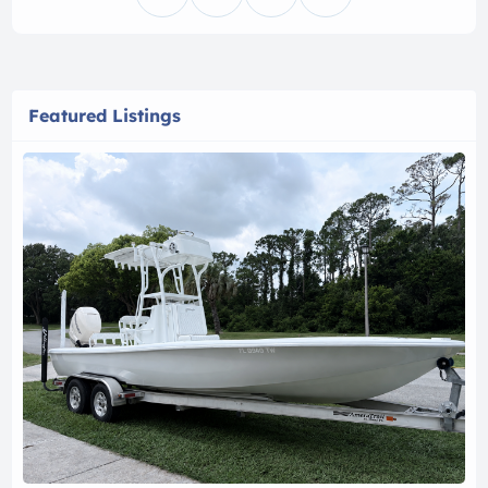
Featured Listings