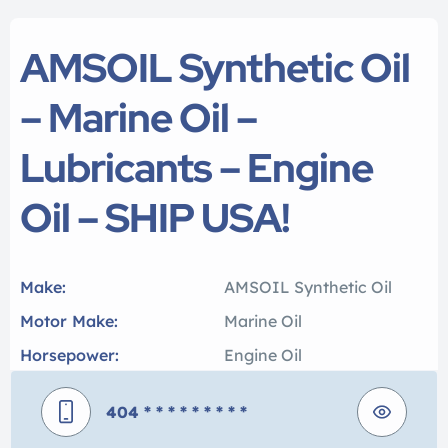
AMSOIL Synthetic Oil
– Marine Oil –
Lubricants – Engine
Oil – SHIP USA!
Make:
AMSOIL Synthetic Oil
Motor Make:
Marine Oil
Horsepower:
Engine Oil
404
* * * * * * * * *