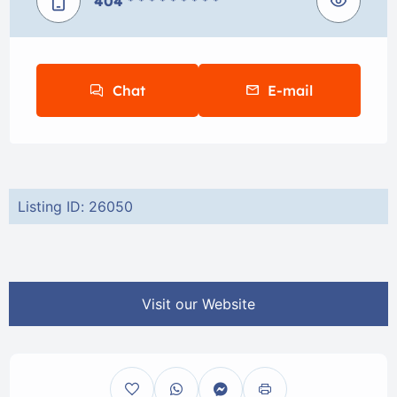
404
* * * * * * * * *
Chat
E-mail
Listing ID: 26050
Visit our Website