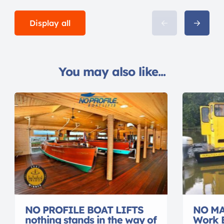
Display all
You may also like...
NO PROFILE BOAT LIFTS
NO MA
nothing stands in the way of
Work 