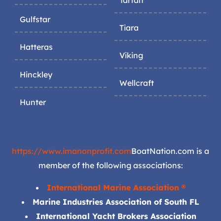
Tartan
Gulfstar
Tiara
Hatteras
Viking
Hinckley
Wellcraft
Hunter
https://www.imanonprofit.com
BoatNation.com is a
member of the following associations:
International Marine Association ®
Marine Industries Association of South FL
International Yacht Brokers Association