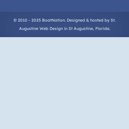
© 2010 - 2025 BoatNation. Designed & hosted by
St.
Augustine Web Design
in
St Augustine
, Florida.