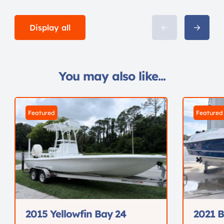
Display all
You may also like...
Featured
Featured
2015 Yellowfin Bay 24
2021 B