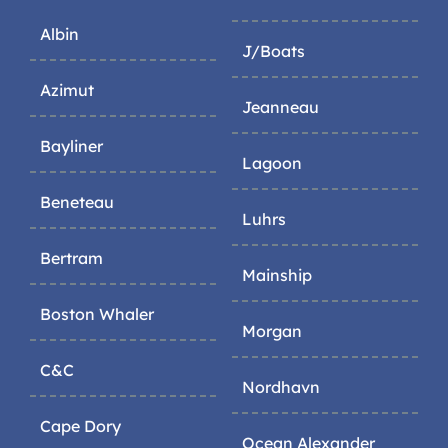
Albin
J/Boats
Azimut
Jeanneau
Bayliner
Lagoon
Beneteau
Luhrs
Bertram
Mainship
Boston Whaler
Morgan
C&C
Nordhavn
Cape Dory
Ocean Alexander