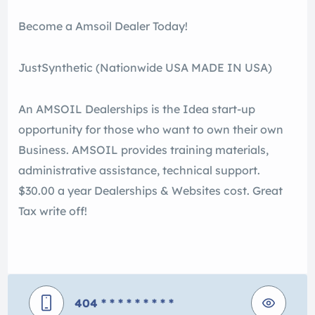
Become a Amsoil Dealer Today!
JustSynthetic (Nationwide USA MADE IN USA)
An AMSOIL Dealerships is the Idea start-up
opportunity for those who want to own their own
Business. AMSOIL provides training materials,
administrative assistance, technical support.
$30.00 a year Dealerships & Websites cost. Great
Tax write off!
404
* * * * * * * * *