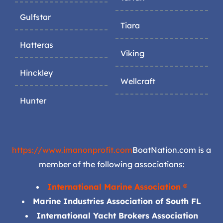
Gulfstar
Tiara
Hatteras
Viking
Hinckley
Wellcraft
Hunter
https://www.imanonprofit.com
BoatNation.com is a
member of the following associations:
International Marine Association ®
Marine Industries Association of South FL
International Yacht Brokers Association