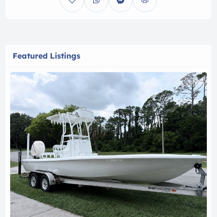
Featured Listings