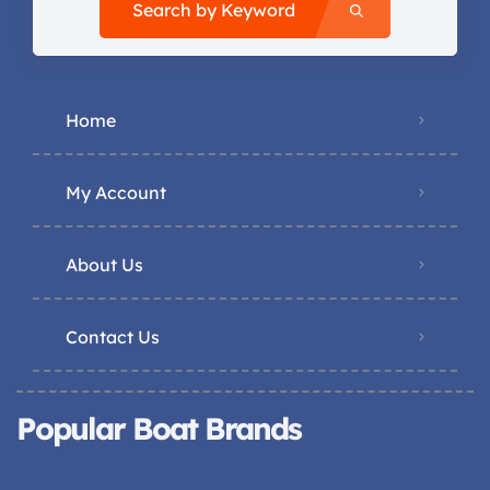
Search by Keyword
Home
My Account
About Us
Contact Us
Popular Boat Brands