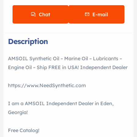
Chat
E-mail
Description
AMSOIL Synthetic Oil – Marine Oil – Lubricants –
Engine Oil – Ship FREE in USA! Independent Dealer
https://www.NeedSynthetic.com
I am a AMSOIL Independent Dealer in Eden,
Georgia!
Free Catalog!