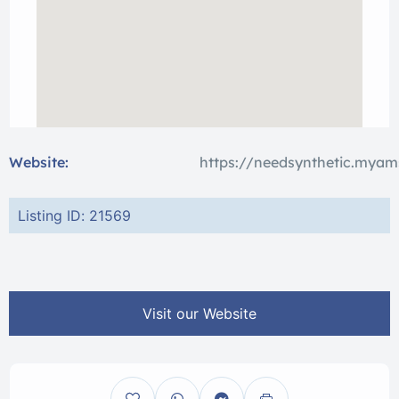
Website:
https://needsynthetic.myam
Listing ID: 21569
Visit our Website