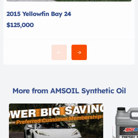
2015 Yellowfin Bay 24
$125,000
More from AMSOIL Synthetic Oil