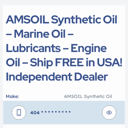
AMSOIL Synthetic Oil
– Marine Oil –
Lubricants – Engine
Oil – Ship FREE in USA!
Independent Dealer
Make:
AMSOIL Synthetic Oil
404
* * * * * * * * *