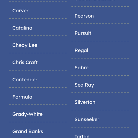
Carver
Pearson
Catalina
Pursuit
Cheoy Lee
Regal
Chris Craft
Sabre
Contender
Sea Ray
Formula
Silverton
Grady-White
Sunseeker
Grand Banks
Tartan