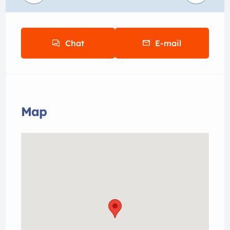
Chat
E-mail
Map