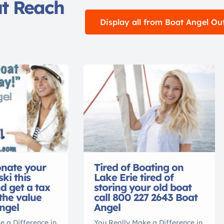
ut Reach
Display all from Boat Angel Ou
nate your
Tired of Boating on
ski this
Lake Erie tired of
 get a tax
storing your old boat
 the value
call 800 227 2643 Boat
ngel
Angel
e a Difference in
You Really Make a Difference in