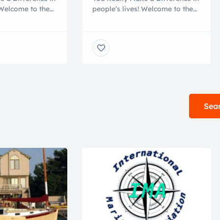
 Welcome to the
people’s lives! Welcome to the
l 501-C-3 NON-
nicest national 501-C-3 NON-
nation center in
PROFIT boat donation center in
harity workers
the USA. Our charity workers
x days a week to
are on hand six days a week to
r questions. We
answer all your questions. We
nd yachts from
accept boats and yachts from
rica. We are very
all across America. We are very
 the causes that
selective about the causes that
we serve. […]
Sear