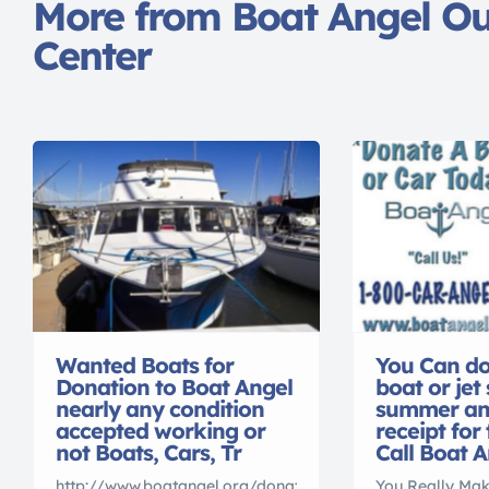
More from Boat Angel O
Center
Wanted Boats for
You Can do
Donation to Boat Angel
boat or jet 
nearly any condition
summer and
accepted working or
receipt for
not Boats, Cars, Tr
Call Boat A
http://www.boatangel.org/donate-
You Really Mak