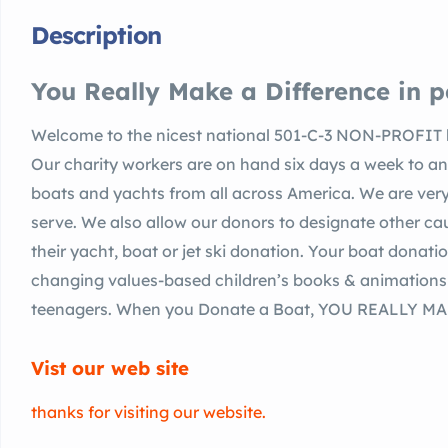
Description
You Really Make a Difference in pe
Welcome to the nicest national 501-C-3 NON-PROFIT b
Our charity workers are on hand six days a week to an
boats and yachts from all across America. We are very
serve. We also allow our donors to designate other cau
their yacht, boat or jet ski donation. Your boat donati
changing values-based children’s books & animations a
teenagers. When you Donate a Boat, YOU REALLY MAKE 
Vist our web site
thanks for visiting our website.