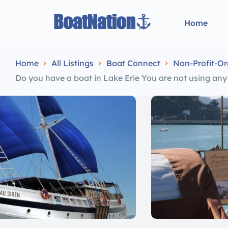
Home
Home
All Listings
Boat Connect
Non-Profit-Or
Do you have a boat in Lake Erie You are not using an