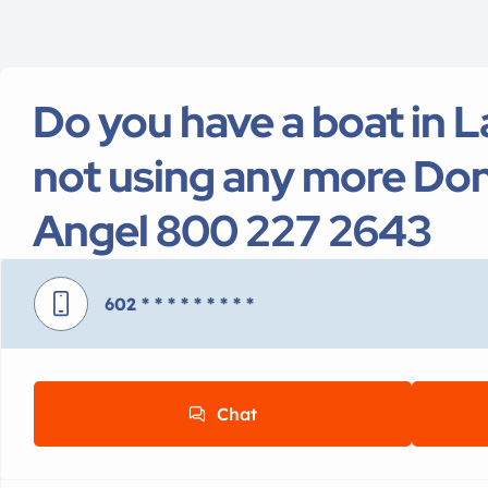
Do you have a boat in L
not using any more Don
Angel 800 227 2643
602
* * * * * * * * *
Chat