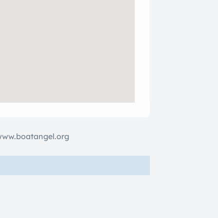
www.boatangel.org