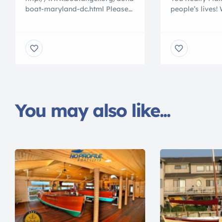
boat-maryland-dc.html Please
people’s lives!
visit our website to donate your
nicest nationa
used boat or jet ski even if they
PROFIT boat do
no longer work. Help us help
the USA. Our c
others call 800 227 2643
are on hand si
answer all you
accept boats a
all across Ame
selective about
we serve. […]
You may also like...