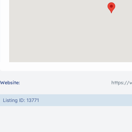
Website:
https://
Listing ID: 13771