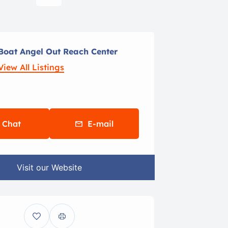
Boat Angel Out Reach Center
View All Listings
Chat
E-mail
Visit our Website