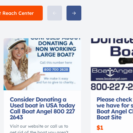
t Reach Center
Consider Donating a
Please check
Used boat in USA today
we have for 
Call Boat Angel 800 227
Boat Angel C
2643
Boat Site
Visit our website or call us to
$1
get rid of the boat you aren’t