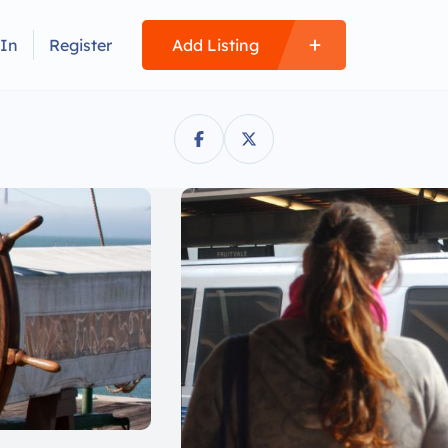
 In
Register
Add Listing