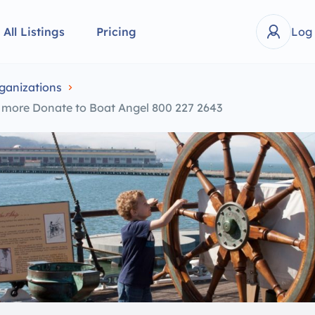
All Listings
Pricing
Log
ganizations
y more Donate to Boat Angel 800 227 2643