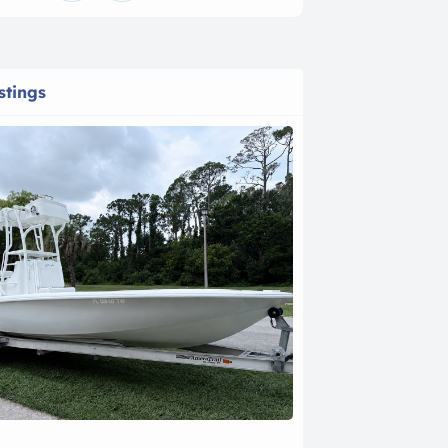
stings