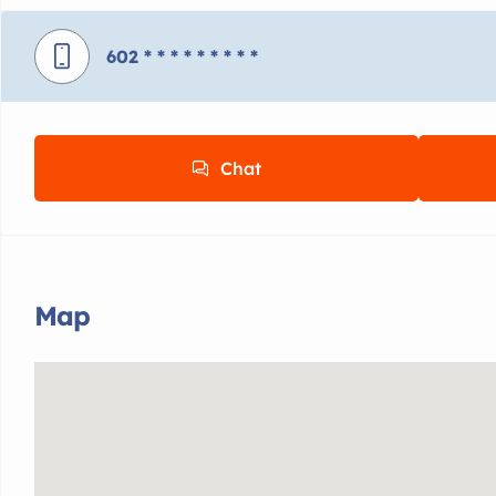
602
* * * * * * * * *
Chat
Map