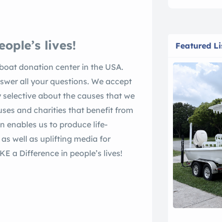
ople’s lives!
Featured Li
oat donation center in the USA.
swer all your questions. We accept
 selective about the causes that we
ses and charities that benefit from
on enables us to produce life-
s well as uplifting media for
a Difference in people’s lives!