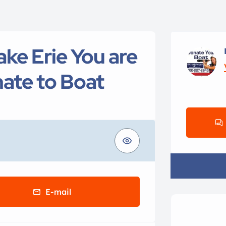
ake Erie You are
ate to Boat
E-mail