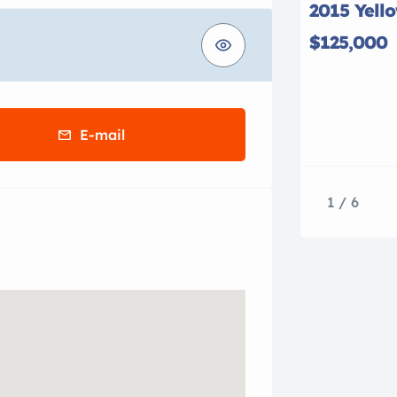
2015 Yell
$125,000
E-mail
1 / 6