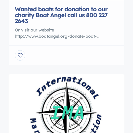
Wanted boats for donation to our
charity Boat Angel call us 800 227
2643
Or visit our website
http://www.boatangel.org/donate-boat-
donations-connecticut.html We can help you
eliminate unwanted slip fess and get a tax receipt
as well Call us if you wish 800 227 2643