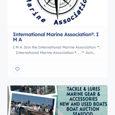
International Marine Association®. I
M A
I M A Join the International Marine Association **.
International Marine Association ®. . . ** Join
the Nation of International Yacht Brokers
, Boating and Marine Associates to International
Transports 5 Reasons to Work With an
International Marine Association® I M A Member
are : Certified Professional Yacht Brokers with I M
A Our professional members of the […]