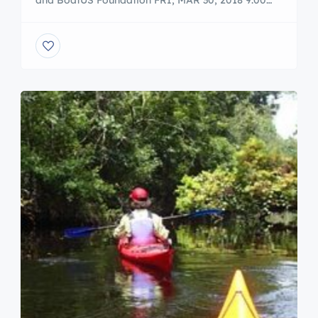
and BoatUS Foundation FRI, MAR 30, 2018 9:00
AM – 12:30 PM Additional Times Sat, Mar 31, 2018
9:00 am – 12:30 pm Freedom Boat Club and
BoatUS Foundation have joined together to offer
On the Water Training. Whether you love boating
and want to gain confidence […]