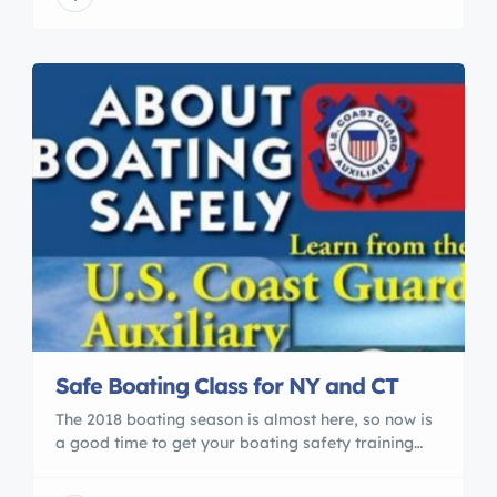
Conservation Commission (FWC) to make
allowances for online course providers to offer the
required courses over the internet. […]
Safe Boating Class for NY and CT
The 2018 boating season is almost here, so now is
a good time to get your boating safety training
accomplished. We have classes scheduled every
month through November 2018. The course