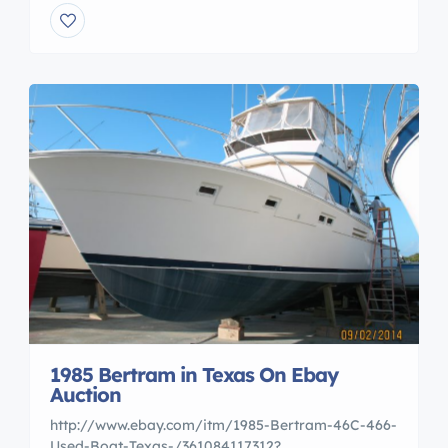
1985 Bertram in Texas On Ebay
Auction
http://www.ebay.com/itm/1985-Bertram-46C-466-
Used-Boat-Texas-/361084117312?