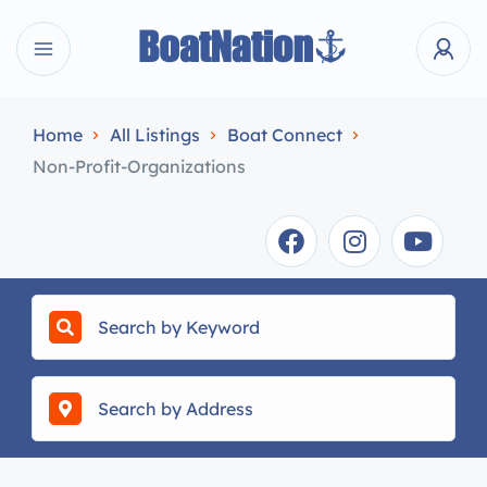
Home
All Listings
Boat Connect
Non-Profit-Organizations