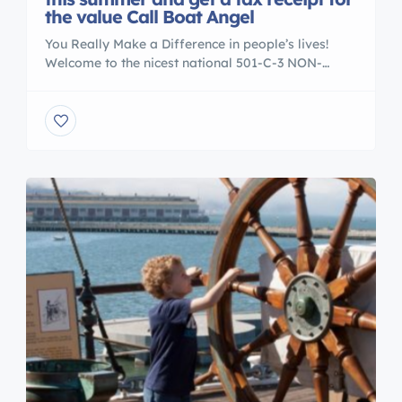
the value Call Boat Angel
You Really Make a Difference in people’s lives!
Welcome to the nicest national 501-C-3 NON-
PROFIT boat donation center in the USA. Our
charity workers are on hand six days a week to
answer all your questions. We accept boats and
yachts from all across America. We are very
selective about the causes that we serve. […]