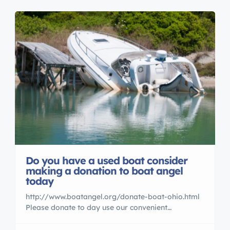
Do you have a used boat consider
making a donation to boat angel
today
http://www.boatangel.org/donate-boat-ohio.html
Please donate to day use our convenient
EZprocess for getting rid of a boat or jet ski you
are not using anymore.