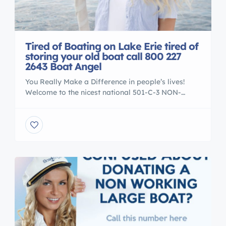
Tired of Boating on Lake Erie tired of
storing your old boat call 800 227
2643 Boat Angel
You Really Make a Difference in people’s lives!
Welcome to the nicest national 501-C-3 NON-
PROFIT boat donation center in the USA. Our
charity workers are on hand six days a week to
answer all your questions. We accept boats and
yachts from all across America. We are very
selective about the causes that we serve. […]