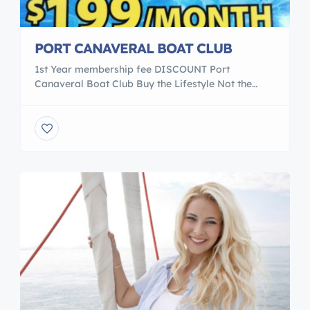
PORT CANAVERAL BOAT CLUB
1st Year membership fee DISCOUNT Port
Canaveral Boat Club Buy the Lifestyle Not the
boat $1995.00 First year membership ( yearly
renewal after first year $995.00 ) 12 Months $199
per month ( $199.00 per month) * Whatever fuel
you use after each use After you join our club, we
would arrange a 2 hour […]