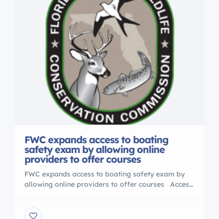
FWC expands access to boating
safety exam by allowing online
providers to offer courses
FWC expands access to boating safety exam by
allowing online providers to offer courses Access
to Florida’s Boater Education Temporary
Certificate Program has been expanded, thanks to
work done by the Florida Fish and Wildlife