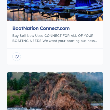
BoatNation Connect.com
Buy Sell New Used CONNECT FOR ALL OF YOUR
BOATING NEEDS We want your boating business
to be the best it can be. See our Media partnered
with in the boating industry. When you succeed, we
all succeed. Our Media Partners with BoatNation
and : BoatNationConnect YachtBrokerUSA.com
#BoatNation Member of The International Marine
Association […]