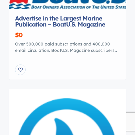
Advertise in the Largest Marine
Publication – BoatU.S. Magazine
$0
Over 500,000 paid subscriptions and 400,000
email circulation. BoatU.S. Magazine subscribers
own 1 million boats in total. Check us out at your
Boat Show ——————————
https://youtube.com/watch?v=LqT-d-ZiOM0
**Boatus boatshow Youtube:**
============================ **On the web :**
http://www.boatus.com/Magazine/ Call or email
John Bratten 703-461-4389