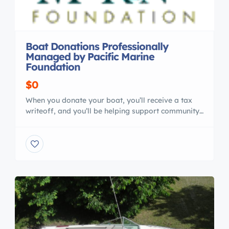
Boat Donations Professionally
Managed by Pacific Marine
Foundation
$0
When you donate your boat, you’ll receive a tax
writeoff, and you’ll be helping support community
programs for young people. Recent Boat
Donations 2001 President 50 Bluewater Motor
Yacht Romsdal 65 North Sea Trawler 110′ x 34′
1943 Steel , Ex-Navy Repair Barge , All Steel
Construction Asking $249,500.00 Must See Boat
Donations are the […]