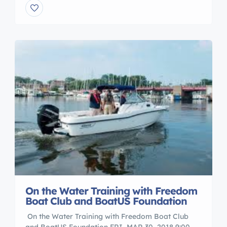
involves 7 1/2 hours of classroom instruction
taught by members of the Coast Guard Auxiliary.
This class is now required by NY State for […]
On the Water Training with Freedom
Boat Club and BoatUS Foundation
On the Water Training with Freedom Boat Club