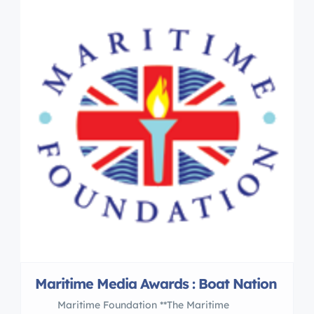
Maritime Media Awards : Boat Nation
Maritime Foundation **The Maritime