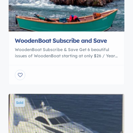
WoodenBoat Subscribe and Save
WoodenBoat Subscribe & Save Get 6 beautiful
issues of WoodenBoat starting at only $26 / Year!
Come aboard and joing the WoodenBoatfamily
today. Access to Experience A River for the
Running Wooden boats on Idaho’s protected
Middle Fork of the Salmon River The Middle Fork,
one of the first rivers protected under the Wild and
[…]
Sold