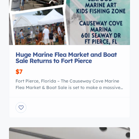
Huge Marine Flea Market and Boat
Sale Returns to Fort Pierce
$7
Fort Pierce, Florida – The Causeway Cove Marine
Flea Market & Boat Sale is set to make a massive
splash this season, returning to the picturesque
Causeway Cove Marina on March 14-15. This two-
day extravaganza promises to be a haven for
boating enthusiasts, bargain hunters, and seafood
lovers alike. www.FLNauticalFleaMarket.com
Located at 601 Seaway Drive […]