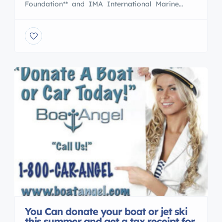
Foundation** and IMA International Marine
Association promotes awareness of the UK’s and
USA dependence upon the sea and seafarers,
generating interest in maritime matters, and
bringing maritime knowledge and skills to the
young Boaters/yacht men & Women around the
world […]
You Can donate your boat or jet ski
this summer and get a tax receipt for