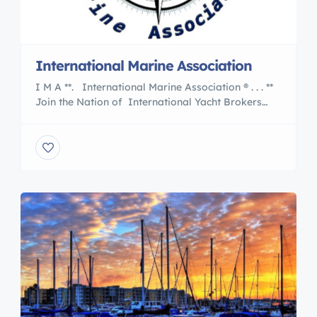
International Marine Association
I M A **. International Marine Association ® . . . **
Join the Nation of International Yacht Brokers
, Boating and Marine Associates to International
Transports 5 Reasons to Work With an
International Marine Association® Member are :
Certified Professional Yacht Brokers with I M A
Our professional members of the International
Marine Association® and […]