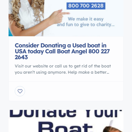
Consider Donating a Used boat in
USA today Call Boat Angel 800 227
2643
Visit our website or call us to get rid of the boat
you aren’t using anymore. Help make a better
world for our children Boat Angel Gives away
programming and does USA and worldwide
project for children and teens. 800 227 2643