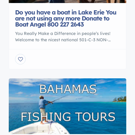
Do you have a boat in Lake Erie You
are not using any more Donate to
Boat Angel 800 227 2643
You Really Make a Difference in people’s lives!
Welcome to the nicest national 501-C-3 NON-
PROFIT boat donation center in the USA. Our
charity workers are on hand six days a week to
answer all your questions. We accept boats and
yachts from all across America. We are very
selective about the causes that we serve. […]