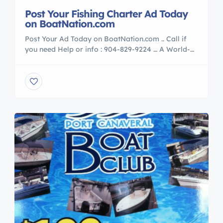
Post Your Fishing Charter Ad Today
on BoatNation.com
Post Your Ad Today on BoatNation.com .. Call if
you need Help or info : 904-829-9224 … A World-
Wide, REAL-time analytic globe on our front page.
It’s working 24-7 so our customers can see, in
real-time, the amazing global reach of
BoatNation.com Post your ad today and maximize
your advertising exposure… **Member Of :** The […]