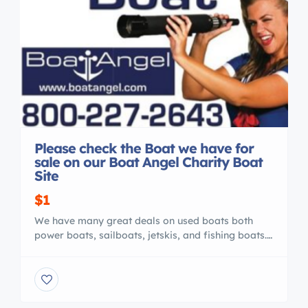
Please check the Boat we have for
sale on our Boat Angel Charity Boat
Site
$1
We have many great deals on used boats both
power boats, sailboats, jetskis, and fishing boats.
You can visit our site Buy a Great Charity Boat
Today or call us 800 227 2643 We list the boats
per state. Thanks Boat Angel Charity