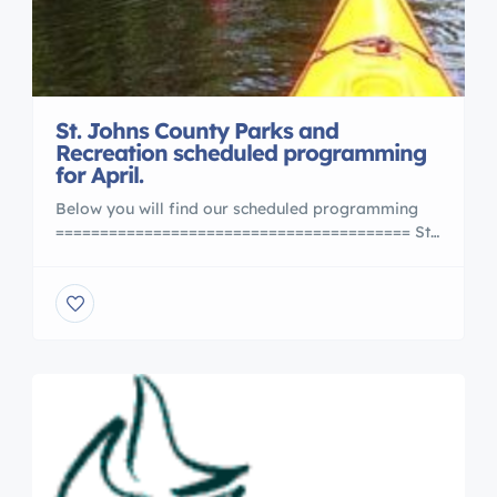
St. Johns County Parks and
Recreation scheduled programming
for April.
Below you will find our scheduled programming
======================================== St.
Johns County Naturalist Programs AyoLane
Halusky, County Naturalist | P: (904) 209-0348 |
F: (904) 209-0321 | E: ahalusky@sjcfl.us
Activities at St. Johns County Parks may be
scheduled for school trips, home school groups,
Scouts, 4-H and other youth or adult […]