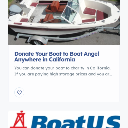
Donate Your Boat to Boat Angel
Anywhere in California
You can donate your boat to charity in California.
If you are paying high storage prices and you are
not using your boat Boat Angel Can help you. call
us 1800 227 2643
http://www.boatangel.org/donate-boat-
donations-california.html You can visit our website