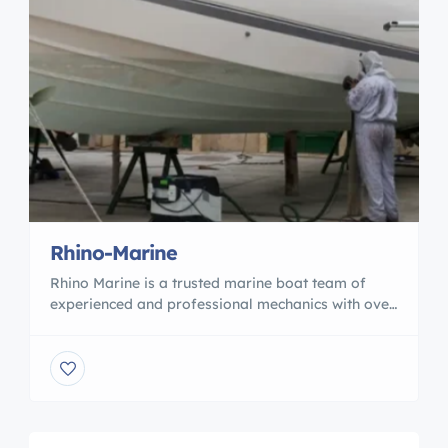
Rhino-Marine
Rhino Marine is a trusted marine boat team of
experienced and professional mechanics with over
15 years of experience serving the Marina del Rey,
San Pedro, and Long Beach areas. As an honest,
friendly, and dedicated professionals, we
specialize in solving complex boat issues to ensure
your vessel is working properly and safely. Count
on […]