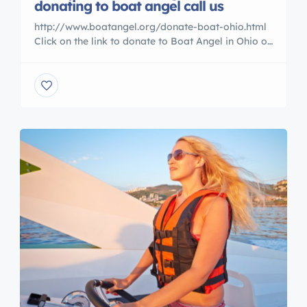
donating to boat angel call us
http://www.boatangel.org/donate-boat-ohio.html
Click on the link to donate to Boat Angel in Ohio or
call us 800 227 2643 why pay for something you
are no longer using call today. thanks Brian