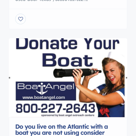
ssPageName=STRK:MESE:IT 46 Feet beam 16 Twin
Detroit Diesels Running boat selling by Boat Angel
call us 800 227 2643 photos and survey
http://www.boatangel.org/photos/DP78380-1985-
Bertram-46ft6in-photos-Ingleside-TX/
Do you live on the Atlantic with a
boat you are not using consider