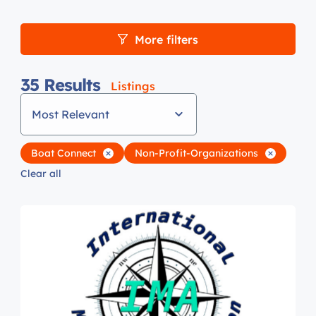
More filters
35
Results
Listings
Most Relevant
Boat Connect
Non-Profit-Organizations
Clear all