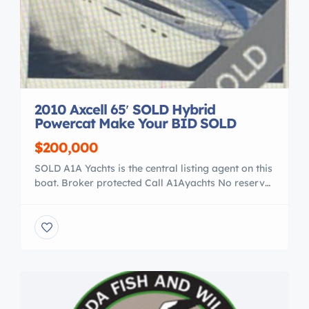
2010 Axcell 65′ SOLD Hybrid
Powercat Make Your BID SOLD
$200,000
SOLD A1A Yachts is the central listing agent on this
boat. Broker protected Call A1Ayachts No reserve.
Starting bid: US $200,000.00 Auction start date
will be 08/22/20 The Auction Ends 9 / 1, at
11:00PM 2010 Axcell 650 Hybrid Catamaran 2010
Axcell 650 Hybrid Catamaran 65′ – Recent Survey
Available – Florida Boat in […]