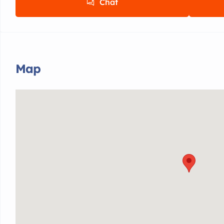
Chat
Map