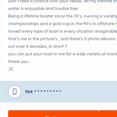
Don’t take a chance with your vessel, let my lifetime 
water is enjoyable and trouble free.
Being a lifetime boater since the 70’s, owning a variety
championships and a gold cup in the 90’s in offshore r
towed every type of boat in every situation imaginable
that’s me in the picture’s , and there’s 5 photo albums
out over 4 decades, in short ?
you can put your trust in me for a wide variety of mar
thank you .
JC
954
* * * * * * * * *