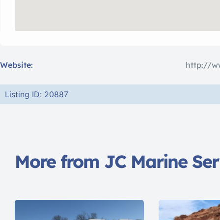
Website:
http://w
Listing ID: 20887
More from JC Marine Ser