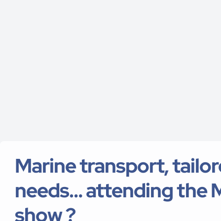
Marine transport, tailo
needs… attending the 
show ?