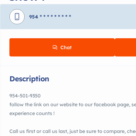
954
* * * * * * * * *
Chat
Description
954-501-9350
follow the link on our website to our facebook page, 
experience counts !
Call us first or call us last, just be sure to compare, c