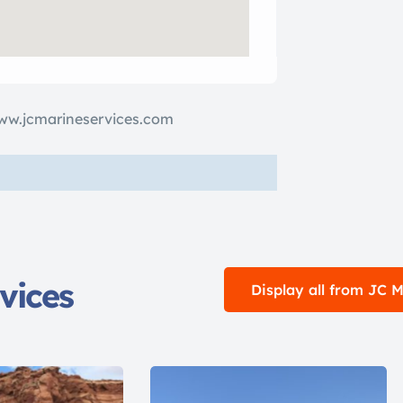
ww.jcmarineservices.com
vices
Display all from JC 