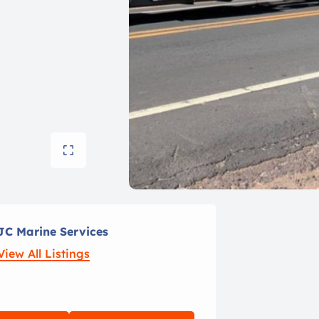
JC Marine Services
View All Listings