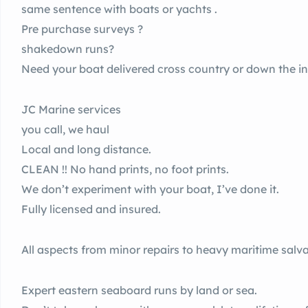
same sentence with boats or yachts .
Pre purchase surveys ?
shakedown runs?
Need your boat delivered cross country or down the in
JC Marine services
you call, we haul
Local and long distance.
CLEAN !! No hand prints, no foot prints.
We don’t experiment with your boat, I’ve done it.
Fully licensed and insured.
All aspects from minor repairs to heavy maritime salv
Expert eastern seaboard runs by land or sea.