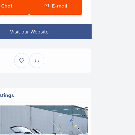
Chat
E-mail
Visit our Website
stings