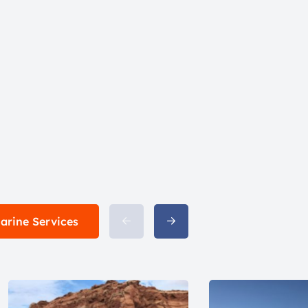
Marine Services