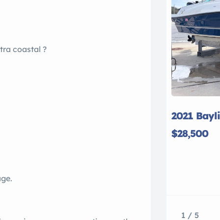
tra coastal ?
2021 Bayl
$28,500
age.
1 / 5