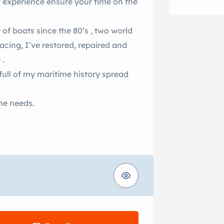
of experience ensure your time on the
 of boats since the 80’s , two world
acing, I’ve restored, repaired and
 .
 full of my maritime history spread
ine needs.