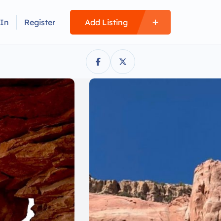
 In
Register
Add Listing