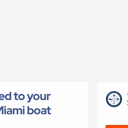
red to your
Miami boat