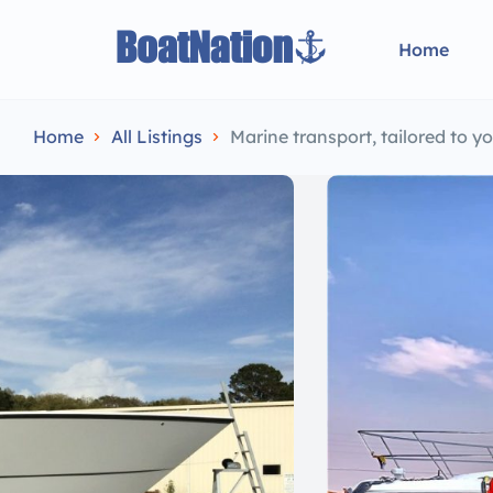
Home
Home
All Listings
Marine transport, tailored to 