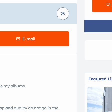
E-mail
Featured Li
see my albums.
heap and quality do not go in the