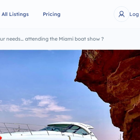
All Listings
Pricing
Log
your needs… attending the Miami boat show ?