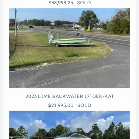
$38,999.25 SOLD
2023 LIME BACKWATER 17’ DEK-KAT
$21,995.00 SOLD