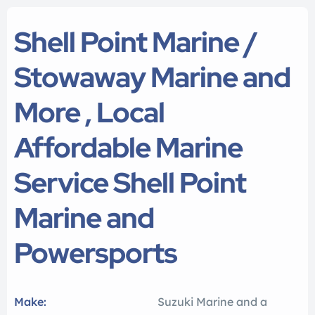
Shell Point Marine /
Stowaway Marine and
More , Local
Affordable Marine
Service Shell Point
Marine and
Powersports
Make:
Suzuki Marine and a