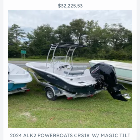
$32,225.53
2024 ALK2 POWERBOATS CRS18′ W/ MAGIC TILT