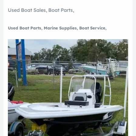
Used Boat Sales, Boat Parts,
Used Boat Parts, Marine Supplies, Boat Service,