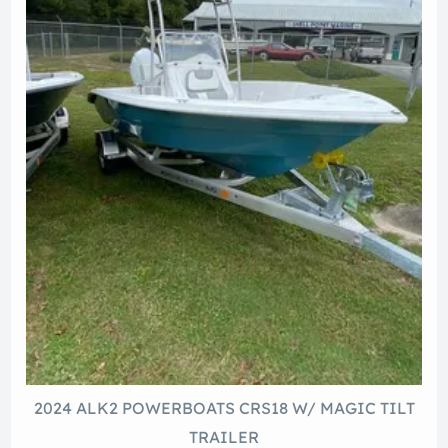
2024 ALK2 POWERBOATS CRS18 W/ MAGIC TILT
TRAILER