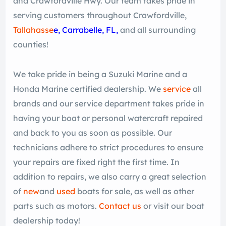
and Crawfordville Hwy. Our team takes pride in
serving customers throughout Crawfordville,
Tallahasse
e
, Carrabelle, FL,
and all surrounding
counties!
We take pride in being a Suzuki Marine and a
Honda Marine certified dealership. We
service
all
brands and our service department takes pride in
having your boat or personal watercraft repaired
and back to you as soon as possible. Our
technicians adhere to strict procedures to ensure
your repairs are fixed right the first time. In
addition to repairs, we also carry a great selection
of
new
and
used
boats for sale, as well as other
parts such as motors.
Contact us
or visit our boat
dealership today!