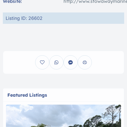
Website:
http://www.stowawaymarine
Listing ID: 26602
Featured Listings