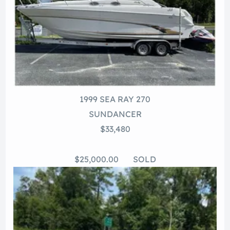
1999 SEA RAY 270
SUNDANCER
$33,480
$25,000.00 SOLD