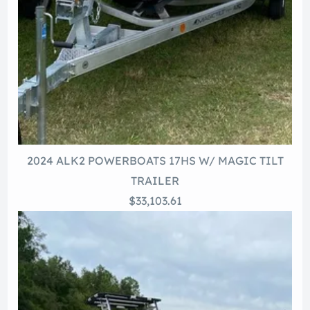
2024 ALK2 POWERBOATS 17HS W/ MAGIC TILT
TRAILER
$33,103.61