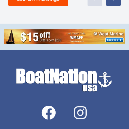
New […]