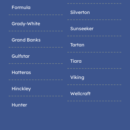
Formula
Silverton
Grady-White
Sunseeker
Grand Banks
Tartan
Gulfstar
Tiara
Hatteras
Viking
Hinckley
Wellcraft
Hunter