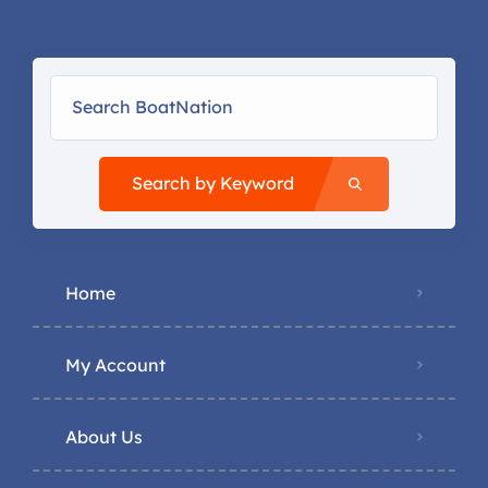
Search by Keyword
Home
My Account
About Us