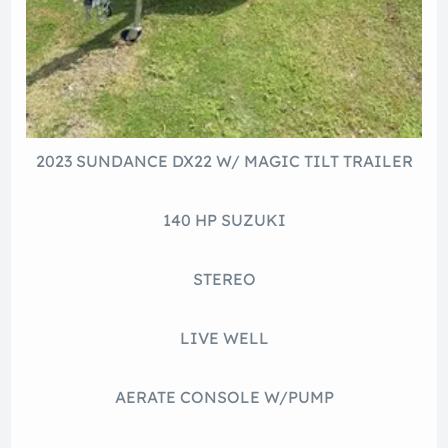
2023 SUNDANCE DX22 W/ MAGIC TILT TRAILER
140 HP SUZUKI
STEREO
LIVE WELL
AERATE CONSOLE W/PUMP