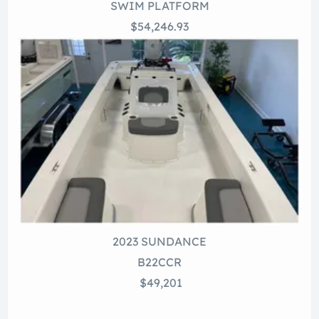
SWIM PLATFORM
$54,246.93
2023 SUNDANCE
B22CCR
$49,201