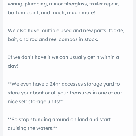
wiring, plumbing, minor fiberglass, trailer repair,
bottom paint, and much, much more!
We also have multiple used and new parts, tackle,
bait, and rod and reel combos in stock.
If we don’t have it we can usually get it within a
day!
**We even have a 24hr accesses storage yard to
store your boat or all your treasures in one of our
nice self storage units!**
**So stop standing around on land and start
cruising the waters!**