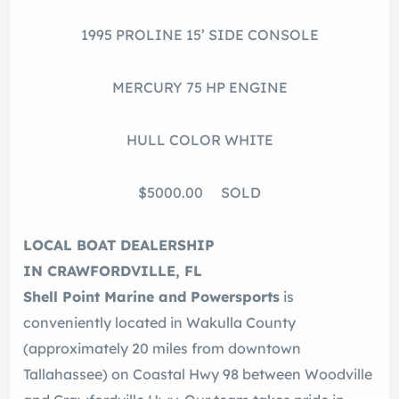
1995 PROLINE 15’ SIDE CONSOLE
MERCURY 75 HP ENGINE
HULL COLOR WHITE
$5000.00 SOLD
LOCAL BOAT DEALERSHIP
IN CRAWFORDVILLE, FL
Shell Point Marine and Powersports
is
conveniently located in Wakulla County
(approximately 20 miles from downtown
Tallahassee) on Coastal Hwy 98 between Woodville