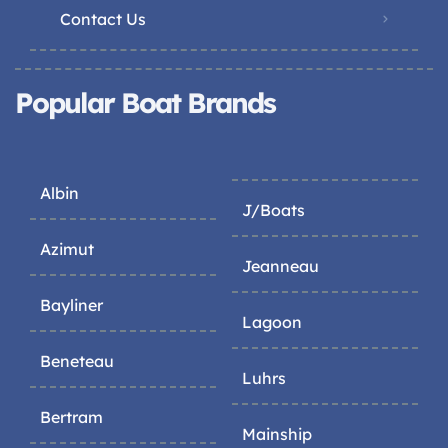
Contact Us
Popular Boat Brands
Albin
J/Boats
Azimut
Jeanneau
Bayliner
Lagoon
Beneteau
Luhrs
Bertram
Mainship