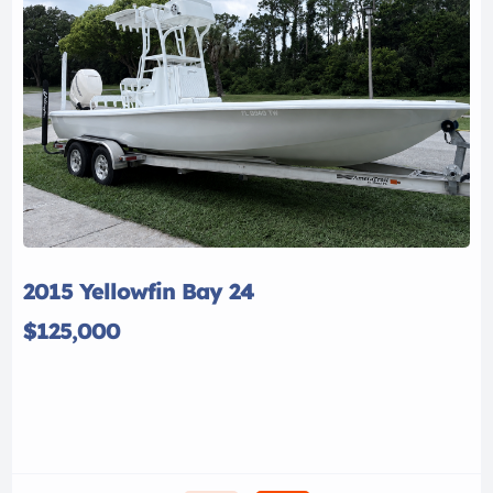
2015 Yellowfin Bay 24
$125,000