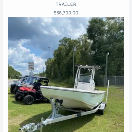
TRAILER
$38,700.00