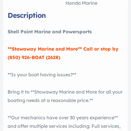
Honda Marine
Description
Shell Point Marine and Powersports
**Stowaway Marine and More** Call or stop by
(850) 926-BOAT (2628)
**Is your boat having issues?**
Bring it to **Stowaway Marine and More for all your
boating needs at a reasonable price.**
**Our mechanics have over 30 years experience**
and offer multiple services including: Full services,