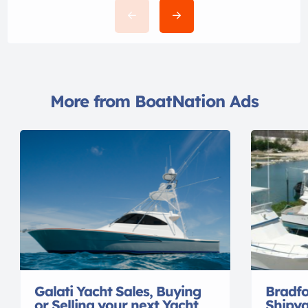
More from BoatNation Ads
Galati Yacht Sales, Buying
Bradf
or Selling your next Yacht
Shipya