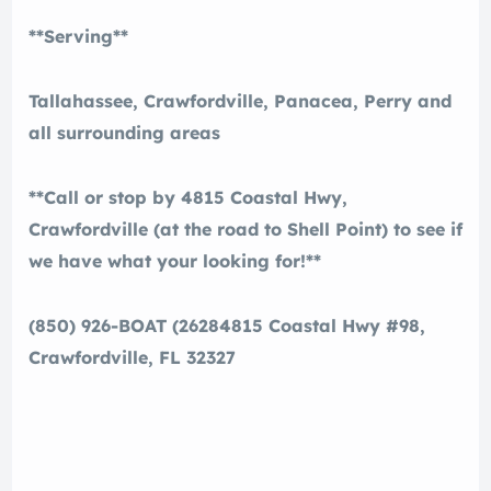
**Serving**
Tallahassee, Crawfordville, Panacea, Perry and
all surrounding areas
**Call or stop by 4815 Coastal Hwy,
Crawfordville (at the road to Shell Point) to see if
we have what your looking for!**
(850) 926-BOAT (2628
4815 Coastal Hwy #98,
Crawfordville, FL 32327