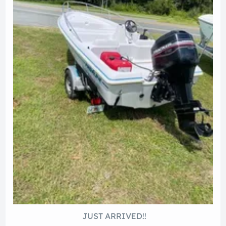
JUST ARRIVED!!