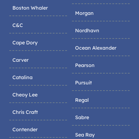
Boston Whaler
Morgan
C&C
Nordhavn
Cape Dory
Ocean Alexander
Carver
Pearson
Catalina
Pursuit
Cheoy Lee
Regal
Chris Craft
Sabre
Contender
Sea Ray