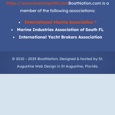
https://www.imanonprofit.com
BoatNation.com is a
member of the following associations:
International Marine Association ®
Marine Industries Association of South FL
International Yacht Brokers Association
© 2010 - 2025 BoatNation. Designed & hosted by
St.
Augustine Web Design
in
St Augustine
, Florida.