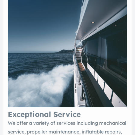
Exceptional Service
We offer a variety of services including mechanical
service, propeller maintenance, inflatable repairs,