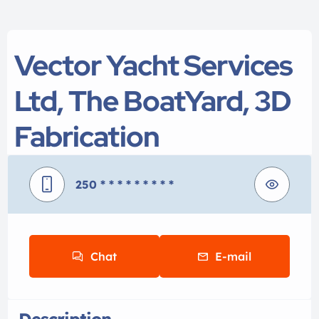
Vector Yacht Services
Ltd, The BoatYard, 3D
Fabrication
250
* * * * * * * * *
Chat
E-mail