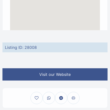
Listing ID: 28008
Visit our Website