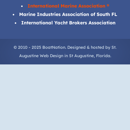
International Marine Association ®
Marine Industries Association of South FL
International Yacht Brokers Association
© 2010 - 2025 BoatNation. Designed & hosted by
St.
Augustine Web Design
in
St Augustine
, Florida.