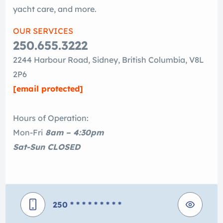
yacht care, and more.
OUR SERVICES
250.655.3222
2244 Harbour Road, Sidney, British Columbia, V8L
2P6
[email protected]
Hours of Operation:
Mon-Fri
8am – 4:30pm
Sat-Sun CLOSED
250
* * * * * * * * *