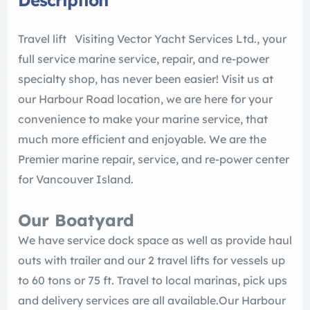
Description
Travel lift Visiting Vector Yacht Services Ltd., your
full service marine service, repair, and re-power
specialty shop, has never been easier! Visit us at
our Harbour Road location, we are here for your
convenience to make your marine service, that
much more efficient and enjoyable. We are the
Premier marine repair, service, and re-power center
for Vancouver Island.
Our Boatyard
We have service dock space as well as provide haul
outs with trailer and our 2 travel lifts for vessels up
to 60 tons or 75 ft. Travel to local marinas, pick ups
and delivery services are all available.​​Our Harbour