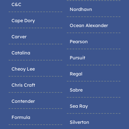
C&C
Nordhavn
Cape Dory
Ocean Alexander
Carver
Pearson
Catalina
Pursuit
Cheoy Lee
Regal
Chris Craft
Sabre
Contender
Sea Ray
Formula
Silverton