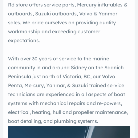
Rd store offers service parts, Mercury inflatables &
outboards, Suzuki outboards, Volvo & Yanmar
sales. We pride ourselves on providing quality
workmanship and exceeding customer
expectations.
With over 30 years of service to the marine
community in and around Sidney on the Saanich
Peninsula just north of Victoria, BC, our Volvo
Penta, Mercury, Yanmar, & Suzuki trained service
technicians are experienced in all aspects of boat
systems with mechanical repairs and re-powers,
electrical, heating, hull and propeller maintenance,
boat detailing, and plumbing systems.