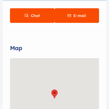
Chat
E-mail
Map