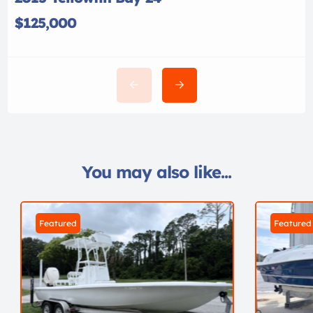
$125,000
You may also like...
Featured
Featured