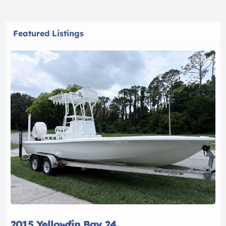
Featured Listings
2015 Yellowfin Bay 24