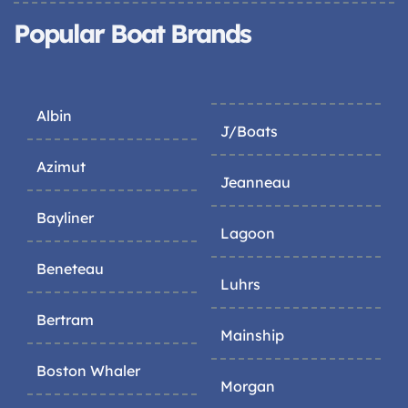
Popular Boat Brands
Albin
J/Boats
Azimut
Jeanneau
Bayliner
Lagoon
Beneteau
Luhrs
Bertram
Mainship
Boston Whaler
Morgan