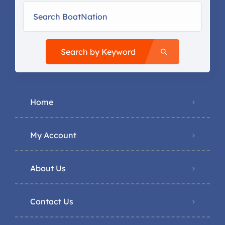
Search by Keyword
Home
My Account
About Us
Contact Us