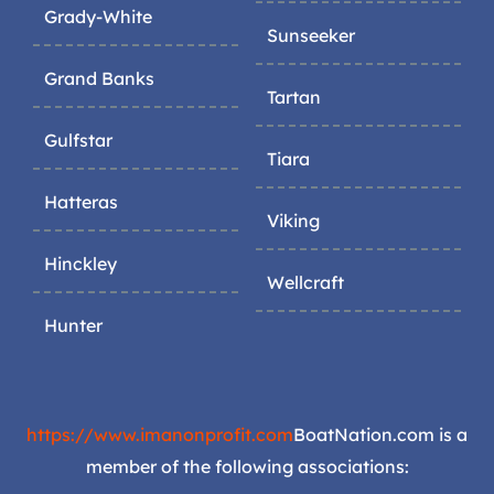
Grady-White
Sunseeker
Grand Banks
Tartan
Gulfstar
Tiara
Hatteras
Viking
Hinckley
Wellcraft
Hunter
https://www.imanonprofit.com
BoatNation.com is a
member of the following associations: