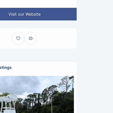
Visit our Website
stings