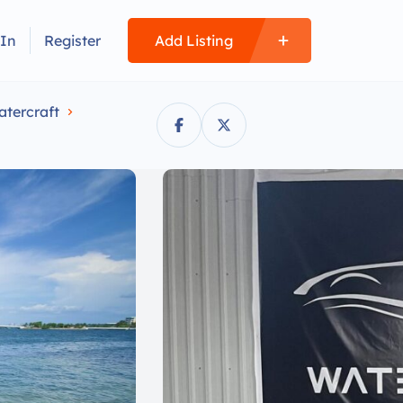
 In
Register
Add Listing
atercraft