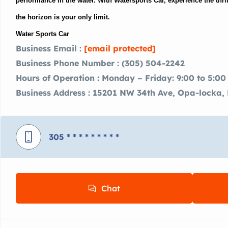
performance in the water. With Watersports Car, experience the thri
the horizon is your only limit.
Water Sports Car
Business Email :
[email protected]
Business Phone Number : (305) 504-2242
Hours of Operation : Monday – Friday: 9:00 to 5:00
Business Address : 15201 NW 34th Ave, Opa-locka, 
305
* * * * * * * * *
Chat