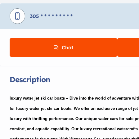
305
* * * * * * * * *
Chat
Description
luxury water jet ski car boats –
Dive into the world of adventure wit
for luxury water jet ski car boats. We offer an exclusive range of je
luxury with thrilling performance. Our unique water cars for sale pr
comfort, and aquatic capability. Our luxury recreational watercrafts