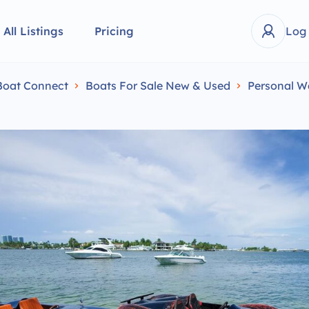
All Listings
Pricing
Log
Boat Connect
Boats For Sale New & Used
Personal W