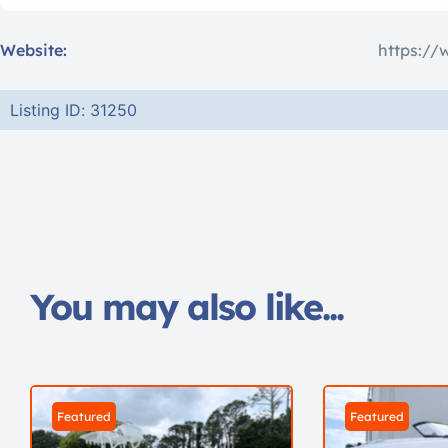
Website:
https://
Listing ID: 31250
You may also like...
Featured
Featured