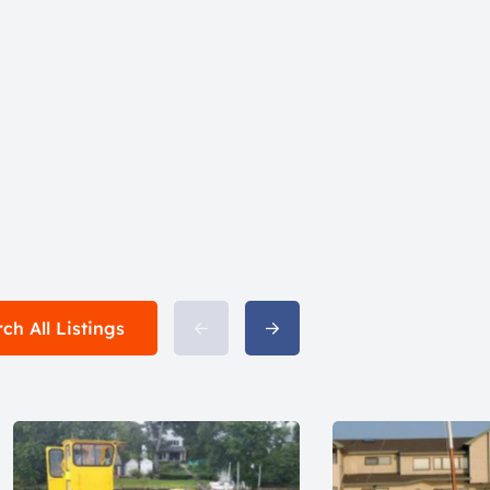
ch All Listings