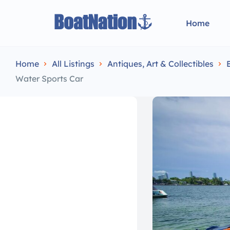
Home
Home
All Listings
Antiques, Art & Collectibles
Water Sports Car