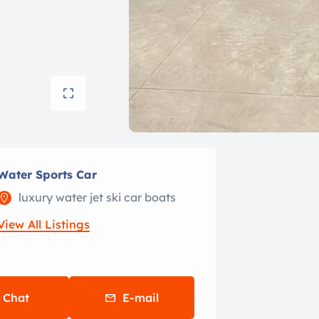
Water Sports Car
luxury water jet ski car boats
View All Listings
Chat
E-mail