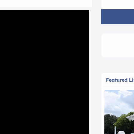
Featured Li