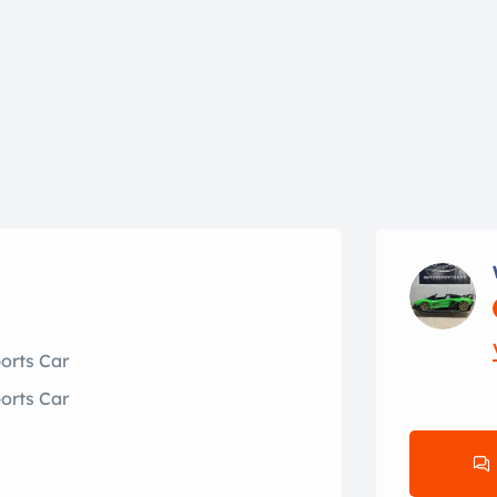
orts Car
orts Car