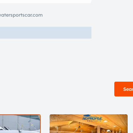
watersportscar.com
Sear