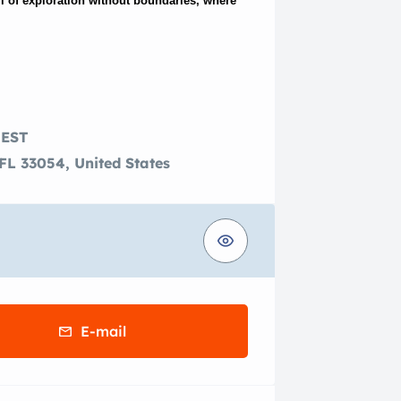
ll of exploration without boundaries, where
 EST
FL 33054, United States
E-mail