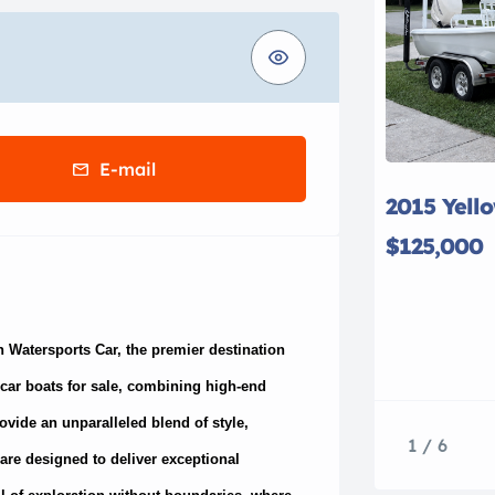
E-mail
2015 Yell
$125,000
h Watersports Car, the premier destination
t car boats for sale, combining high-end
ovide an unparalleled blend of style,
1 / 6
 are designed to deliver exceptional