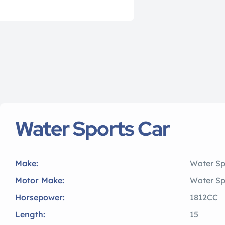
Water Sports Car
Make:
Water Sp
Motor Make:
Water Sp
Horsepower:
1812CC
Length:
15