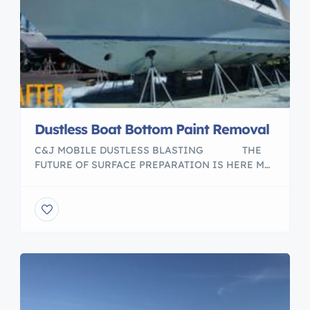
Dustless Boat Bottom Paint Removal
C&J MOBILE DUSTLESS BLASTING ​ THE
FUTURE OF SURFACE PREPARATION IS HERE ​M
Boat bottom paint removal service. With my Mobil
Dustless Blasting unit i can go anywhere customer
needs the job done. No dusts, No mess, eco
friendly, we only use recycled glass media. Please
visit my web page to […]