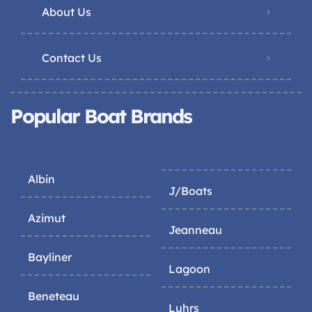
About Us
Contact Us
Popular Boat Brands
Albin
J/Boats
Azimut
Jeanneau
Bayliner
Lagoon
Beneteau
Luhrs