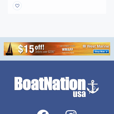
Directory** =================================
**Back Link to your WEB SITE AND ALL YACHT
YOUR YACHTS FOR SALE** Join the Nation **See
our Global** Reach with **real Analytics** on the
front page. ***Need Help to Place […]