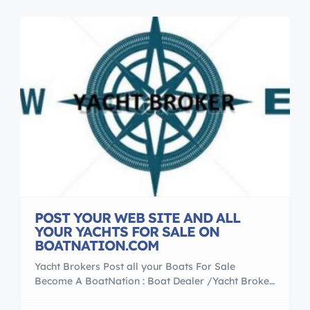
POST YOUR WEB SITE AND ALL
YOUR YACHTS FOR SALE ON
BOATNATION.COM
Yacht Brokers Post all your Boats For Sale
Become A BoatNation : Boat Dealer /Yacht Broker
Member Find A Dealer **A Boater’s Resource