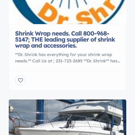
Shrink Wrap needs. Call 800-968-
5147; THE leading supplier of shrink
wrap and accessories.
**Dr. Shrink has everything for your shrink wrap
needs.** Call Us at ; 231-723-2685 **Dr. Shrink** has
everything for your shrink wrap needs. Whether
you are a novice or expert we have the products
that make shrink wrapping a profitable business.
Whether youre a start-up business or do-it-
yourselfer, our “How-To videos take all the
guesswork […]