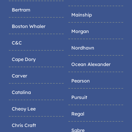
Bertram
Mainship
Boston Whaler
Morgan
C&C
Nordhavn
Cape Dory
Ocean Alexander
Carver
Pearson
Catalina
Pursuit
Cheoy Lee
Regal
Chris Craft
Sabre