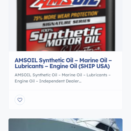
AMSOIL Synthetic Oil – Marine Oil –
Lubricants – Engine Oil (SHIP USA)
AMSOIL Synthetic Oil – Marine Oil – Lubricants –
Engine Oil – Independent Dealer
http://www.NeedSynthetic.com I am a AMSOIL
Independent Dealer in Eden, Georgia! Free
Catalog! Become a Amsoil Dealer Today!
JustSynthetic (Nationwide USA MADE IN USA) An
AMSOIL Dealerships is the Idea start-up
opportunity for those who want to own their own
Business. AMSOIL […]