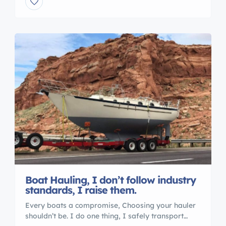
Transports 5 Reasons to Work With an
International Marine Association® I M A Member
are : Certified Professional Yacht Brokers with I M
A Our professional members of the […]
Boat Hauling, I don’t follow industry
standards, I raise them.
Every boats a compromise, Choosing your hauler
shouldn’t be. I do one thing, I safely transport