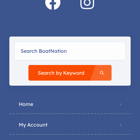
Search by Keyword
Home
My Account