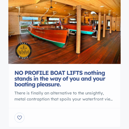
NO PROFILE BOAT LIFTS nothing
stands in the way of you and your
boating pleasure.
There is finally an alternative to the unsightly,
metal contraption that spoils your waterfront view.
Gone are the days of ducking under, or stepping
over, beams to access your vessel. No more
balancing acts to clean or service your vessel. No
more leveling problems, tangled wires or grease