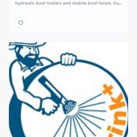
hydraulic boat trailers and mobile boat hoists. Our
trailers feature a unique open-frame design with
frame lift, and are available in towable or self-
propelled models. Our travel lifts are durable,
proven, and economical, and can provide your
marina with years of trouble-free service. Visit our
website to learn […]