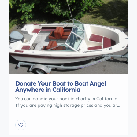
Donate Your Boat to Boat Angel
Anywhere in California
You can donate your boat to charity in California.
If you are paying high storage prices and you are
not using your boat Boat Angel Can help you. call
us 1800 227 2643
http://www.boatangel.org/donate-boat-
donations-california.html You can visit our website