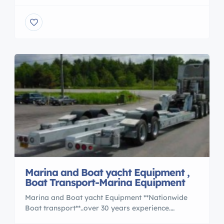
boats. Nationwide . Www.jcmarineservices.com
Hundreds of boats hauled year after year, is
experience, Not a handful , Not a part time gig,
That’s learning, At your expense … Most people
spend weeks , Sometimes years, searching […]
Marina and Boat yacht Equipment ,
Boat Transport-Marina Equipment
Marina and Boat yacht Equipment **Nationwide
Boat transport**..over 30 years experience.
OVERSEAS SHIPPING also.Work with the BEST..