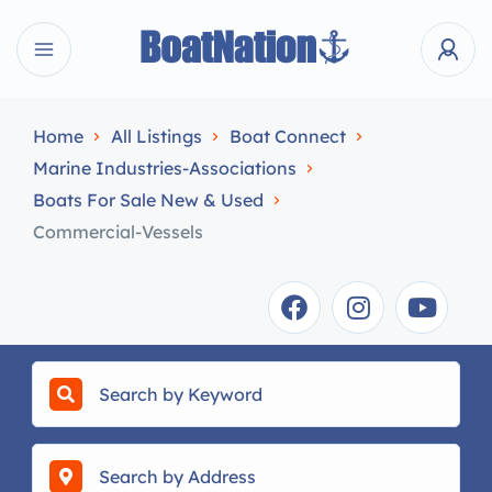
Home
All Listings
Boat Connect
Marine Industries-Associations
Boats For Sale New & Used
Commercial-Vessels