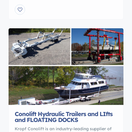
also offering used Hydraulic boat Trailers.. Boat
transport trailers.. Marine Sling Lifts, Marine
Travelift,Forklifts. .Buy or sell your boatyard
equipment. www.marinasandtransport.com
Maritime Rob Lee
Conolift Hydraulic Trailers and LIfts
and FLOATING DOCKS
Kropf Conolift is an industry-leading supplier of