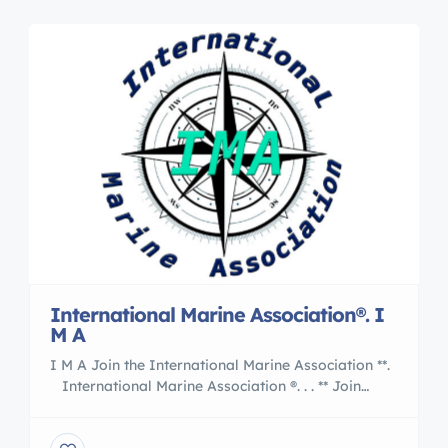
fittings. No more belts to change or […]
International Marine Association®. I
M A
I M A Join the International Marine Association **.
International Marine Association ®. . . ** Join
the Nation of International Yacht Brokers
, Boating and Marine Associates to International