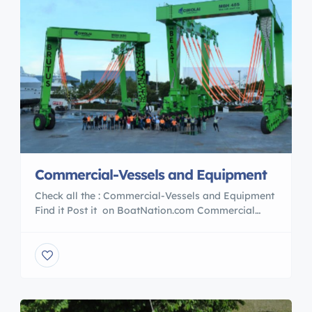
Commercial-Vessels and Equipment
Check all the : Commercial-Vessels and Equipment
Find it Post it on BoatNation.com Commercial
Vessels POST YOUR AD TODAY With over 39 years
in the marine Industry BoatNation is a Proud
Member of the : International Marine Association ®
International Yacht Brokers Association® Marine
Industries Association