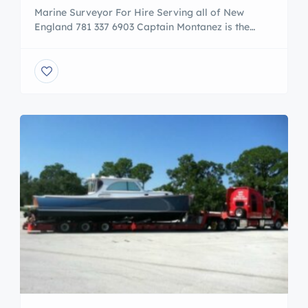
Marine Surveyor For Hire Serving all of New
England 781 337 6903 Captain Montanez is the
principal owner of Mass Maritime Marine. He
maintains a U.S.C.G. Master Mariners License of
Unlimited Tonnage Upon Any Oceans and has a
U.S.C.G. QMED / Junior Engineers endorsement
Unlimited Horsepower. A subject matter expert of
the maritime industry with over […]