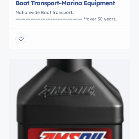
Boat Transport-Marina Equipment
Nationwide Boat transport..
=========================== **over 30 years
experience**.OVERSEAS SHIPPING also.Work with
the BEST.. also offering used Hydraulic boat
Trailers. .Boat transport trailers..Marine Sling Lifts,
Marine Travelift,Forklifts.. **