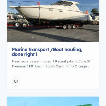
Marine transport /Boat hauling,
done right !
Need your vessel moved ? Recent jobs in June 37′
Freeman 11’8″ beam South Carolina to Orange
beach AL 34′ Rinker 11’3″ beam Peekskill NY to
New Buffalo MI 34′ Freeman 11’3″ beam Orange
Beach AL to New Orleans LA 33 Avanti Miami FL to
West Palm Fl 24 Chaparral deck boat Cape Coral
Fl […]