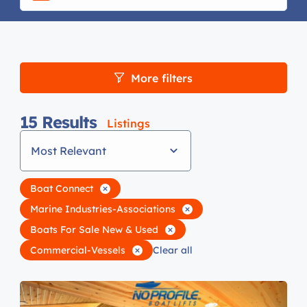
More filters
15
Results
Listings
Most Relevant
Boat Connect
Marine Industries-Associations
Boats For Sale New & Used
Commercial-Vessels
Clear all