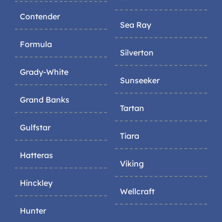
Contender
Sea Ray
Formula
Silverton
Grady-White
Sunseeker
Grand Banks
Tartan
Gulfstar
Tiara
Hatteras
Viking
Hinckley
Wellcraft
Hunter