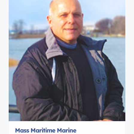
Mass Maritime Marine