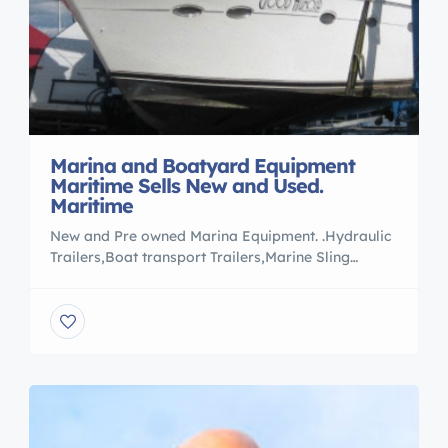
Marina and Boatyard Equipment
Maritime Sells New and Used.
Maritime
New and Pre owned Marina Equipment. .Hydraulic
Trailers,Boat transport Trailers,Marine Sling
Lifts,Marina Forklifts. .For all your Equipment
needs Please contact Rob Lee Maritime at
[Marinasandtransport.com to view listings or e
mail boattransport@comcast.net » 5087589409