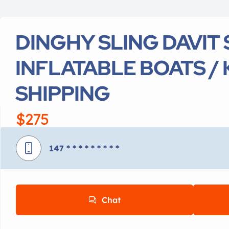
DINGHY SLING DAVIT 
INFLATABLE BOATS / 
SHIPPING
$275
147
* * * * * * * * *
Chat