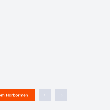
from Harbormen