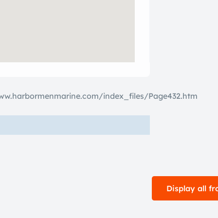
www.harbormenmarine.com/index_files/Page432.htm
Display all 