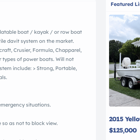
Featured Li
latable boat / kayak / or row boat
tile davit system on the market.
craft, Crusier, Formula, Chapparel,
types of power boats. Will not
tem include: > Strong, Portable,
als.
 emergency situations.
2015 Yell
 so as not to block view.
$125,000