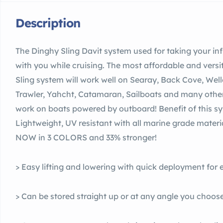
Description
The Dinghy Sling Davit system used for taking your inf
with you while cruising. The most affordable and versi
Sling system will work well on Searay, Back Cove, Well
Trawler, Yahcht, Catamaran, Sailboats and many other 
work on boats powered by outboard! Benefit of this sys
Lightweight, UV resistant with all marine grade materi
NOW in 3 COLORS and 33% stronger!
> Easy lifting and lowering with quick deployment for
> Can be stored straight up or at any angle you choose