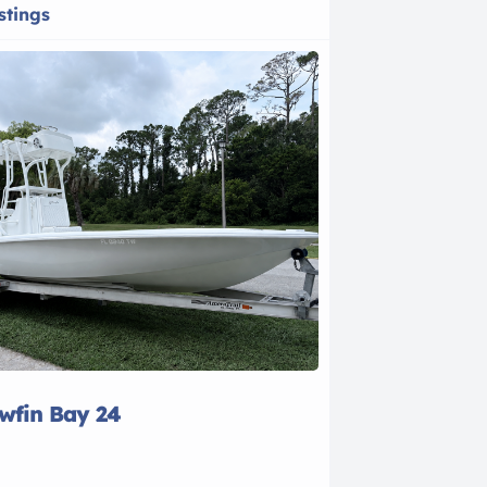
stings
owfin Bay 24
2021 Bayline
$28,500