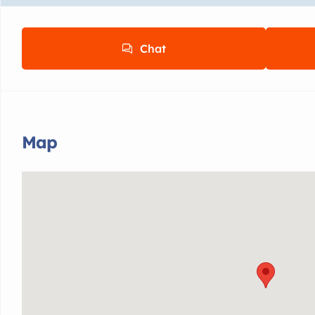
Chat
Map