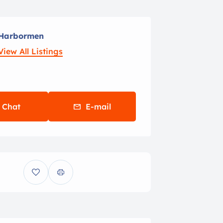
Harbormen
View All Listings
Chat
E-mail