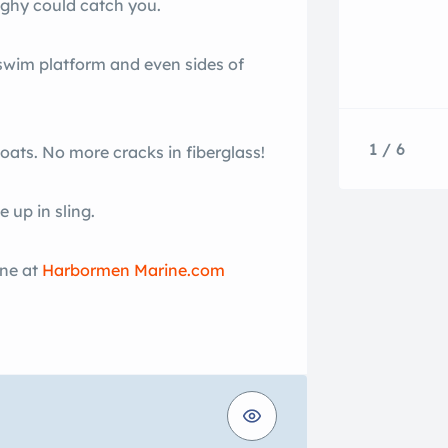
nghy could catch you.
 swim platform and even sides of
1 / 6
boats. No more cracks in fiberglass!
 up in sling.
ine at
Harbormen Marine.com