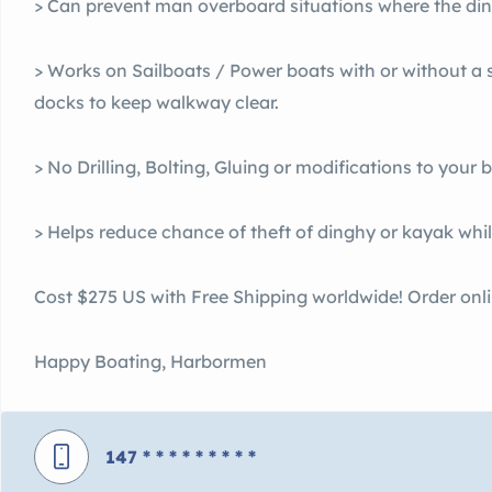
> Can prevent man overboard situations where the di
> Works on Sailboats / Power boats with or without a
docks to keep walkway clear.
> No Drilling, Bolting, Gluing or modifications to your 
> Helps reduce chance of theft of dinghy or kayak while
Cost $275 US with Free Shipping worldwide! Order onl
Happy Boating, Harbormen
147
* * * * * * * * *