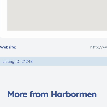
Website:
http://
Listing ID: 21248
More from Harbormen