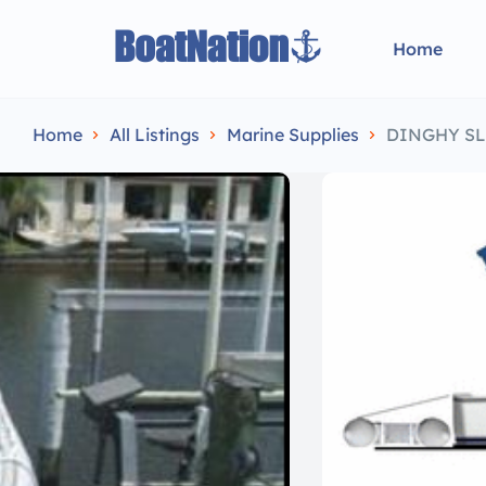
Home
Home
All Listings
Marine Supplies
DINGHY SL