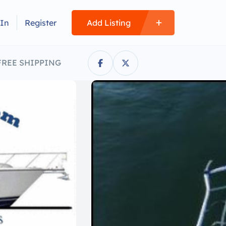
 In
Register
Add Listing
FREE SHIPPING