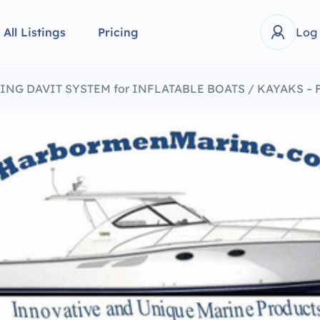
All Listings
Pricing
Log
ING DAVIT SYSTEM for INFLATABLE BOATS / KAYAKS – 