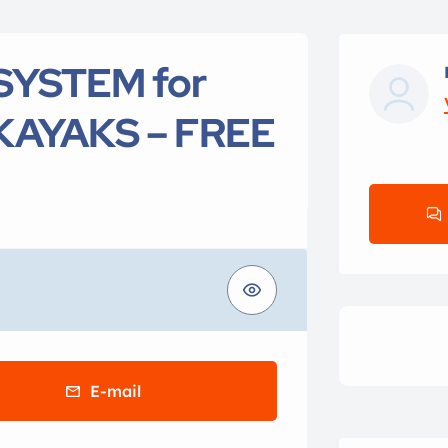
SYSTEM for
KAYAKS – FREE
E-mail