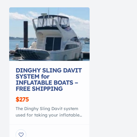
DINGHY SLING DAVIT
SYSTEM for
INFLATABLE BOATS –
FREE SHIPPING
$275
The Dinghy Sling Davit system
used for taking your inflatable
boat / kayak / or row boat with
you while cruising. The most
affordable and versitile davit