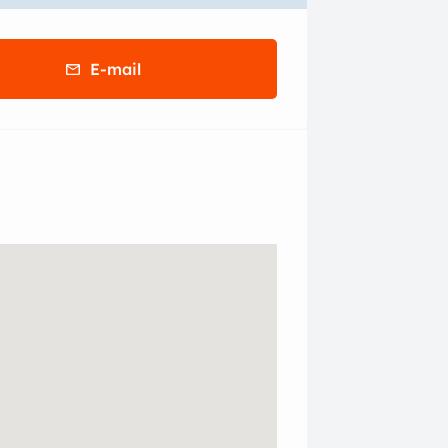
E-mail