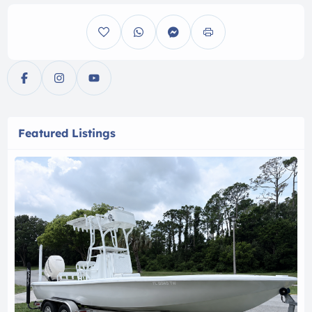
Featured Listings