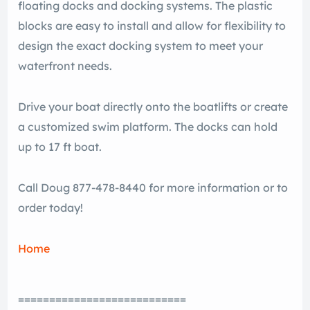
floating docks and docking systems. The plastic
blocks are easy to install and allow for flexibility to
design the exact docking system to meet your
waterfront needs.
Drive your boat directly onto the boatlifts or create
a customized swim platform. The docks can hold
up to 17 ft boat.
Call Doug 877-478-8440 for more information or to
order today!
Home
===========================