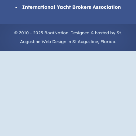
International Yacht Brokers Association
© 2010 - 2025 BoatNation. Designed & hosted by
St.
Augustine Web Design
in
St Augustine
, Florida.