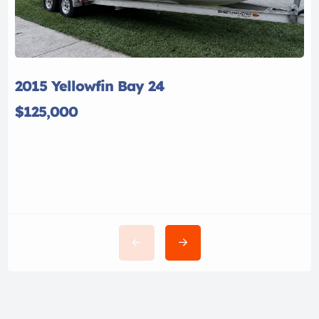
2015 Yellowfin Bay 24
$125,000