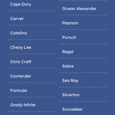
Cape Dory
Ocean Alexander
Carver
Pearson
Catalina
Pursuit
Cheoy Lee
Regal
Chris Craft
Sabre
Contender
Sea Ray
Formula
Silverton
Grady-White
Sunseeker