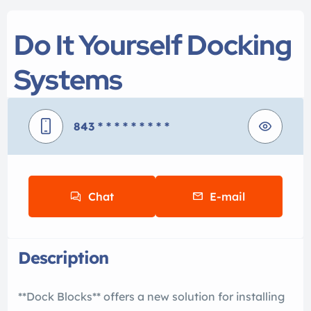
Do It Yourself Docking
Systems
843
* * * * * * * * *
Chat
E-mail
Description
**Dock Blocks** offers a new solution for installing