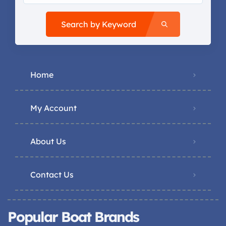
Search by Keyword
Home
My Account
About Us
Contact Us
Popular Boat Brands