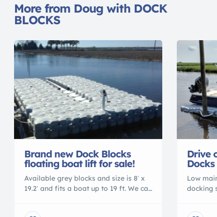
More from Doug with DOCK
BLOCKS
Drive 
Brand new Dock Blocks
Docks 
floating boat lift for sale!
Low main
Available grey blocks and size is 8′ x
docking 
19.2′ and fits a boat up to 19 ft. We can
Blocks. 
add or subtract blocks if your boat is
to a boat
larger/smaller. The docking system is