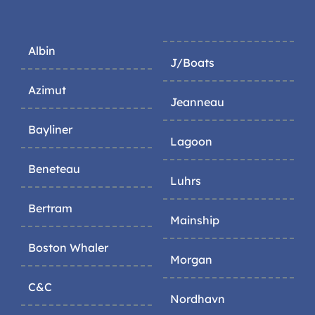
Albin
J/Boats
Azimut
Jeanneau
Bayliner
Lagoon
Beneteau
Luhrs
Bertram
Mainship
Boston Whaler
Morgan
C&C
Nordhavn