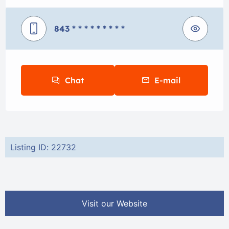
843
* * * * * * * * *
Chat
E-mail
Listing ID: 22732
Visit our Website