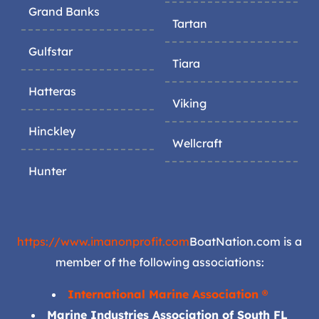
Grand Banks
Tartan
Gulfstar
Tiara
Hatteras
Viking
Hinckley
Wellcraft
Hunter
https://www.imanonprofit.com
BoatNation.com is a
member of the following associations:
International Marine Association ®
Marine Industries Association of South FL