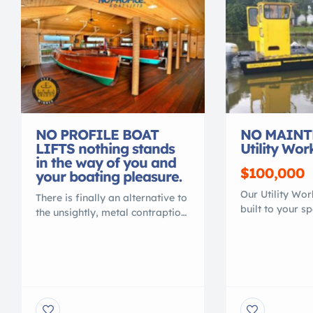
NO PROFILE BOAT
NO MAINT
LIFTS nothing stands
Utility Wor
in the way of you and
$100,000
your boating pleasure.
Our Utility Wo
There is finally an alternative to
built to your s
the unsightly, metal contraption
transport or ma
that spoils your waterfront view.
Heavy duty 100
Gone are the days of ducking
is lighter than
under, or stepping over, beams
work boats. Th
to access your vessel. No more
MAINTENANCE,
balancing acts to clean or
RUST, NO COR
service your vessel. No more
PAINT NEEDED.