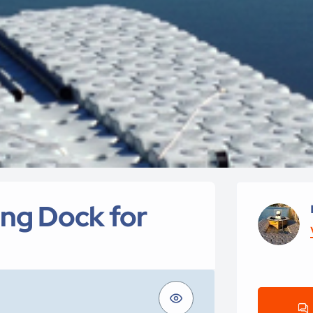
ing Dock for