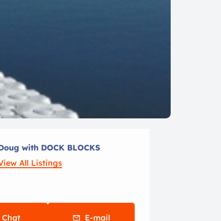
Doug with DOCK BLOCKS
View All Listings
Chat
E-mail