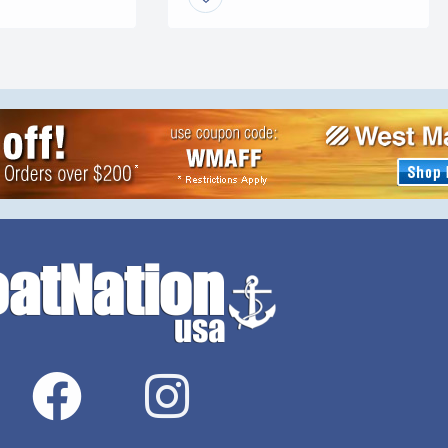
ALPHA, our graphene ceramic
Add a crane or
coating. Built on advanced
You can pull it
nanotechnology first developed
for the demanding superyacht
industry, our coatings provide a
deep, long-lasting gloss and a
hydrophobic finish […]