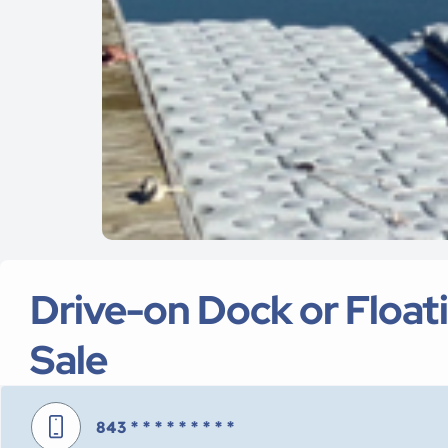
Drive-on Dock or Float
Sale
843
* * * * * * * * *