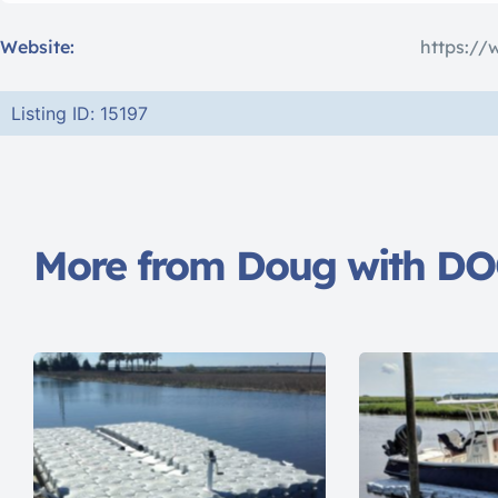
Website:
https://
Listing ID: 15197
More from Doug with D