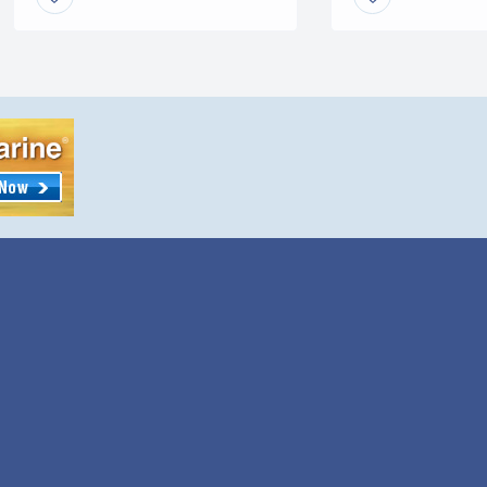
any year. This particular model
is a Vortec. The horsepower
rating is 300 […]