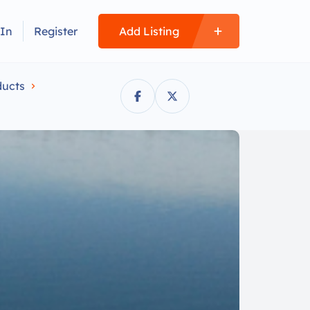
 In
Register
Add Listing
ucts