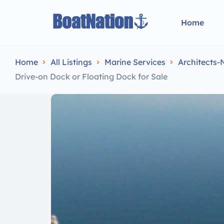
Home
Home
All Listings
Marine Services
Architects-
Drive-on Dock or Floating Dock for Sale