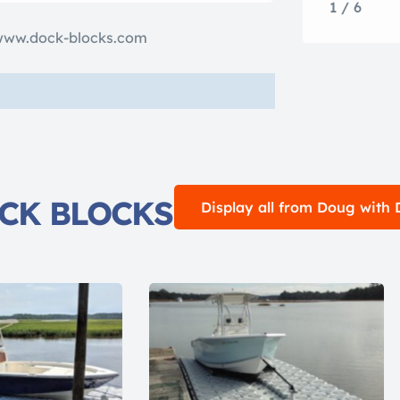
1 / 6
www.dock-blocks.com
OCK BLOCKS
Display all from Doug wit