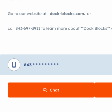
Go to our website at
dock-blocks.com.
or
call 843-697-3911 to learn more about **Dock Blocks**
843
* * * * * * * * *
Chat