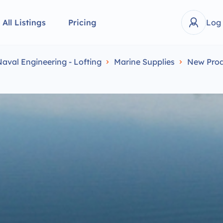
All Listings
Pricing
Log
Naval Engineering - Lofting
Marine Supplies
New Prod