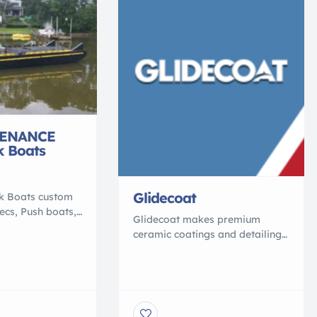
ENANCE
k Boats
Glidecoat
rk Boats custom
pecs, Push boats,
Glidecoat makes premium
terial barge,
ceramic coatings and detailing
% polymer, that
supplies for boats, cars, RVs,
 conventional
and beyond. Our product line
ey are NO
includes marine ceramic
 NO ROT, NO
coating, auto ceramic coating,
ROSION, NO
RV ceramic coating, and
 Shallow draft,