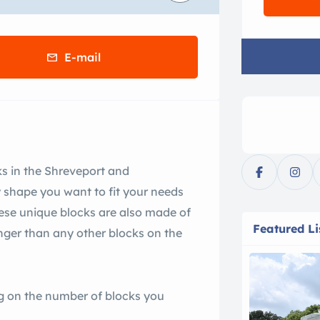
E-mail
ks in the Shreveport and
 shape you want to fit your needs
These unique blocks are also made of
Featured Li
ger than any other blocks on the
g on the number of blocks you