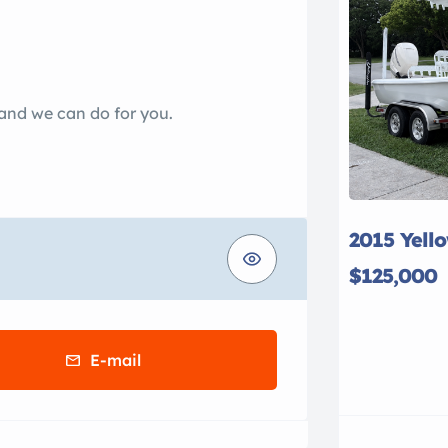
 and we can do for you.
2015 Yell
$125,000
E-mail