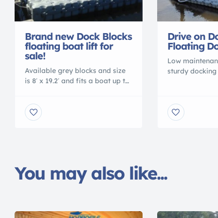
Brand new Dock Blocks
Drive on D
floating boat lift for
Floating Do
sale!
Low maintenan
Available grey blocks and size
sturdy docking
is 8′ x 19.2′ and fits a boat up to
available from
19 ft. We can add or subtract
Dock Blocks do
blocks if your boat is
to a boat of 19
larger/smaller. The docking
11.2 ft dock an
system is low maintenance and
customized to 
very sturdy. To find more
needs. Drive on
information about the dock
other floating
look at the Dock Blocks website
be configured 
dock-blocks.com or call
modular pieces.
You may also like...
877.478.8440 and […]