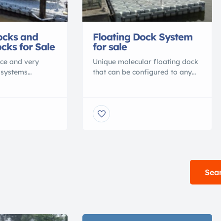
ocks and
Floating Dock System
cks for Sale
for sale
ce and very
Unique molecular floating dock
 systems
that can be configured to any
 Dock Blocks.
shape you want. Dock Blocks
cks can hold up
are very simple to assemble
ft on a 20.8 X
where you can assemble your
d can be
own dock in a few hours. The
your docking
price will range from $2,300 to
 boatlifts and
$10,000 depending on how
 dock systems can
many blocks you want for your
with Dock Blocks
dock. Check out dock-
 The pieces […]
blocks.com to see more […]
Sear