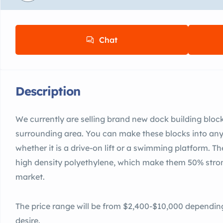
Chat
Description
We currently are selling brand new dock building bloc
surrounding area. You can make these blocks into any
whether it is a drive-on lift or a swimming platform. 
high density polyethylene, which make them 50% stron
market.
The price range will be from $2,400-$10,000 dependin
desire.