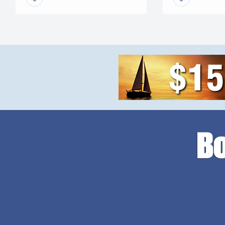
leveling problems, tangled
faster speeds. 
wires or grease fittings. No
mini excavator. 
more belts to change or […]
with your […]