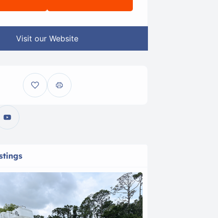
Visit our Website
stings