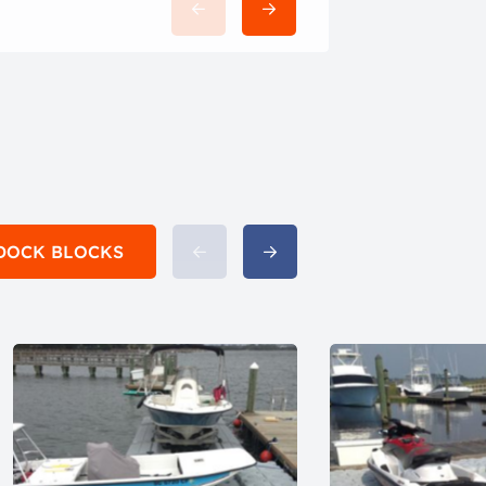
h DOCK BLOCKS