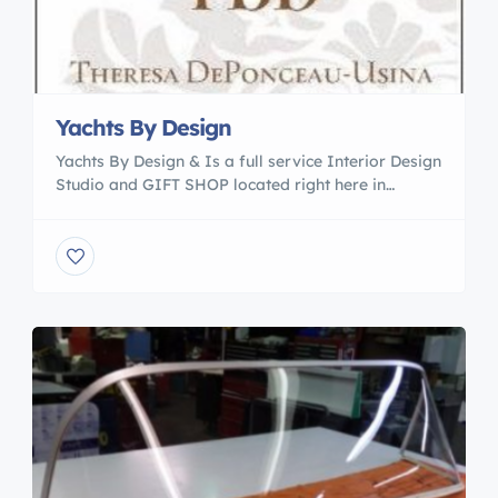
Yachts By Design
Yachts By Design & Is a full service Interior Design
Studio and GIFT SHOP located right here in
Camachee Cove . Owned and operated by Interior
Designer Theresa DePonceau-Usina we are
offering a personalized service in both marine and
residential design. ~Furniture selection and
procurement ~Re-upholstery of your boat cushions
~Bedding & bath linens ~Oceanair […]