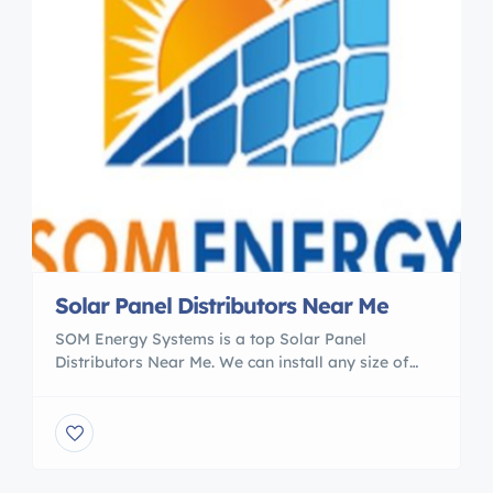
Solar Panel Distributors Near Me
SOM Energy Systems is a top Solar Panel
Distributors Near Me. We can install any size of
Solar power plant at your premises. You will find
the latest range of solar products with us. We
provide World-Class Domestic and Industrial
Solar Solutions since the year 2001 across the
world. Explore the way to use the […]