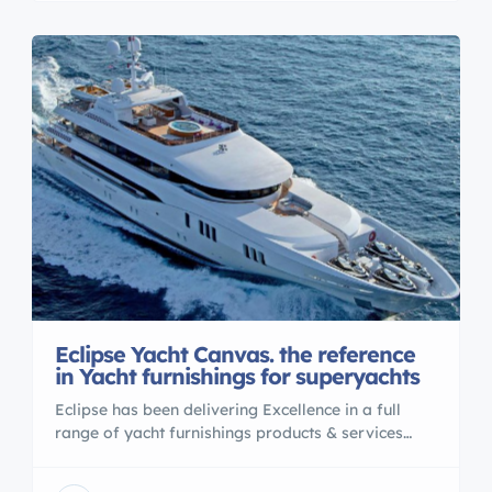
Eclipse Yacht Canvas. the reference
in Yacht furnishings for superyachts
Eclipse has been delivering Excellence in a full
range of yacht furnishings products & services
(awnings, covers, cushions, upholstery , interior
design etc…) from Fort Lauderdale and Palm