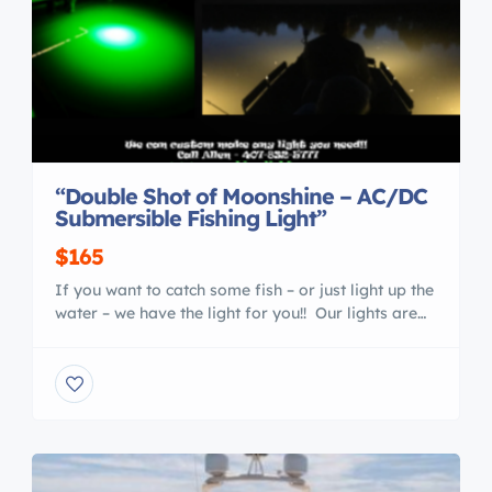
“Double Shot of Moonshine – AC/DC
Submersible Fishing Light”
$165
If you want to catch some fish – or just light up the
water – we have the light for you!! Our lights are
very versatile – you can use them from a boat,
dock, kayak, wading… and they work great for
ANY type fish – crappie, catfish, trout, red fish,
snook, striped bass… and […]