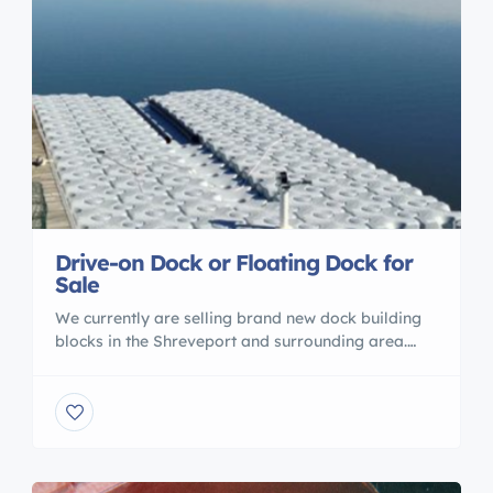
Drive-on Dock or Floating Dock for
Sale
We currently are selling brand new dock building
blocks in the Shreveport and surrounding area.
You can make these blocks into any shape you
want to fit your needs whether it is a drive-on lift
or a swimming platform. These unique blocks are
also made of high density polyethylene, which
make them 50% stronger than […]