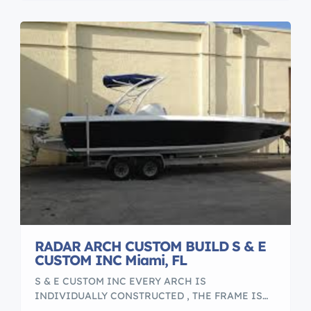
schedules. We understand that the yacht is the […]
RADAR ARCH CUSTOM BUILD S & E
CUSTOM INC Miami, FL
S & E CUSTOM INC EVERY ARCH IS
INDIVIDUALLY CONSTRUCTED , THE FRAME IS
BUILD WITH ALUMINUM PIPE 2 INCH DIAMETER