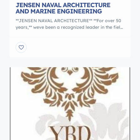
JENSEN NAVAL ARCHITECTURE
AND MARINE ENGINEERING
**JENSEN NAVAL ARCHITECTURE** **For over 50
years,** weve been a recognized leader in the field
of marine and ocean engineering. We have
designed and modified virtually every type of
vessel and provide on-location marine consulting
anywhere in the world. We also offer a range of
other services, including project management,
price negotiations, feasibility studies, surveys, […]