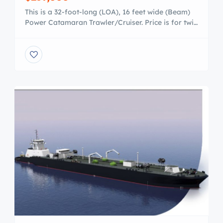
This is a 32-foot-long (LOA), 16 feet wide (Beam)
Power Catamaran Trawler/Cruiser. Price is for twin
250 hidden outboards, ready to go! ***VIEW THE
VIDEO OF THE INBOARD MODEL AT SPEED –
https://vimeo.com/215105568 ***The outboard
model even preforms better due to trim/tilt/lift
and the ability to balance loads in various seas ***
VIEW THE DESIGN […]