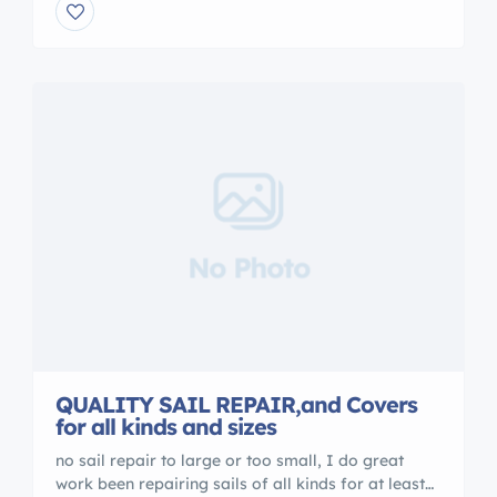
Beach, Florida, for the past 30 years. ¹ More
recently, we have relocated to a bigger warehouse
close to most Fort Lauderdale shipyards and
stepped up our […]
No Photo
QUALITY SAIL REPAIR,and Covers
for all kinds and sizes
no sail repair to large or too small, I do great
work been repairing sails of all kinds for at least