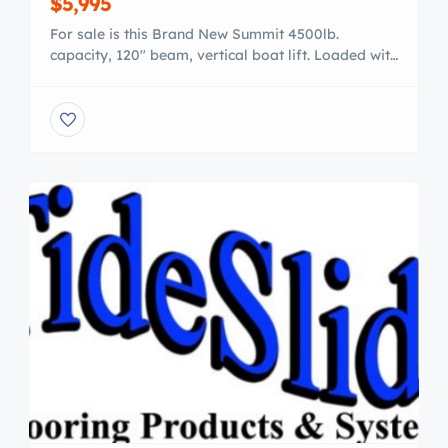
$5,995
For sale is this Brand New Summit 4500lb.
capacity, 120″ beam, vertical boat lift. Loaded with
a 24′ canopy, carpeted side load guides, direct
drive power motor, vinyl bunks, stainless cables.
Also included is FREE DELIVERY. *Made in Grand
Rapids! Order yours today (800)715.2055