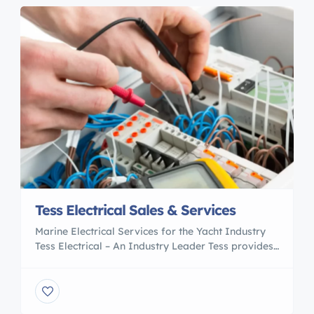
Tess Electrical Sales & Services
Marine Electrical Services for the Yacht Industry
Tess Electrical – An Industry Leader Tess provides
diligent work and services to the yacht, mega
yacht, cruise ships, commercial vessels and other
clients around the world. Our team is able to work
quickly and efficiently within a yacht’s tight