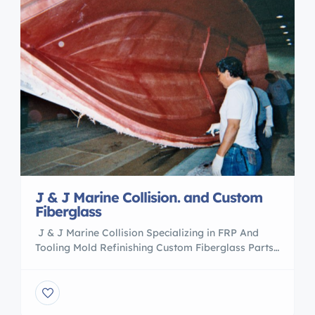
J & J Marine Collision. and Custom
Fiberglass
J & J Marine Collision Specializing in FRP And
Tooling Mold Refinishing Custom Fiberglass Parts
And Modifications Gelcoat Application Major
Collision Transom,Stringer,Floor Replacement
Contact Pete 305 988 0443