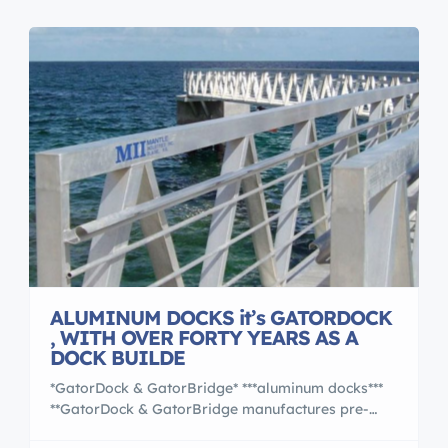
modular pieces. The pieces […]
ALUMINUM DOCKS it’s GATORDOCK
, WITH OVER FORTY YEARS AS A
DOCK BUILDE
*GatorDock & GatorBridge* ***aluminum docks***
**GatorDock & GatorBridge manufactures pre-
designed and engineered aluminum docks and