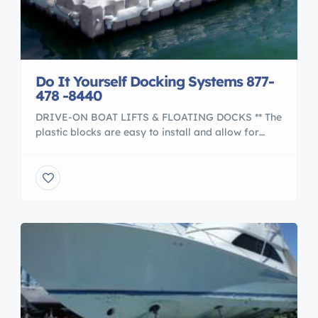
Do It Yourself Docking Systems 877-
478 -8440
DRIVE-ON BOAT LIFTS & FLOATING DOCKS ** The
plastic blocks are easy to install and allow for
flexibility to design the exact docking system to
meet your waterfront needs. Helicopter Platform
to Marine Construction Docking Systems Drive
your boat directly onto the boatlifts or create a
customized swim platform. The docks can hold up
to […]