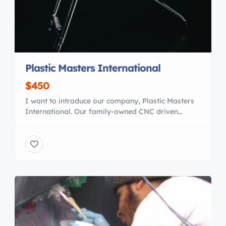
Plastic Masters International
$450
I want to introduce our company, Plastic Masters
International. Our family-owned CNC driven
business has been in the plastics manufacturing
and fabrication business for the past 27 years.
We work with several boat builders in various
capacities, such as manufacturing windshields,
windows, PVC backers for upholstery, cabinetry,
live well lids and marine board parts, […]