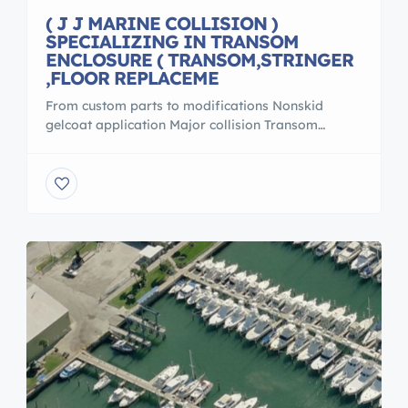
( J J MARINE COLLISION )
SPECIALIZING IN TRANSOM
ENCLOSURE ( TRANSOM,STRINGER
,FLOOR REPLACEME
From custom parts to modifications Nonskid
gelcoat application Major collision Transom
enclosure Transom ,stringer ,floor replacement For
more info call Pete 305 988 0443 Email
jandjmarinecollison@yahoo.com 19 Derhenson Dr,
Naples, FL 34114