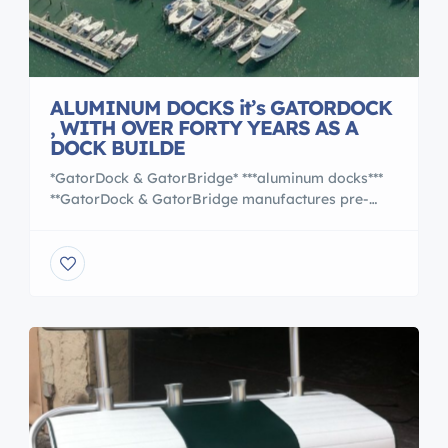
ALUMINUM DOCKS it’s GATORDOCK
, WITH OVER FORTY YEARS AS A
DOCK BUILDE
*GatorDock & GatorBridge* ***aluminum docks***
**GatorDock & GatorBridge manufactures pre-
designed and engineered aluminum docks and
pedestrian bridges.** **Professional, On Site
consultation**. Call us at 407-323-0190 With over
forty years as a dock builder, GatorDock has
earned a trusted reputation of delivering high
performance, cost effective marine access
structures from coast to coast. Gator’s team of […]