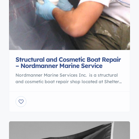
Structural and Cosmetic Boat Repair
– Nordmanner Marine Service
Nordmanner Marine Services Inc. is a structural
and cosmetic boat repair shop located at Shelter
Island Marina in Richmond, BC. Services include:
boat repair, fiberglass repairs, window and
windshield replacement painting, woodwork, bow
and stern thruster installs, custom marine interiors,
and custom refit work. We can lift boats from 20
ft. to 150 ft.and we […]