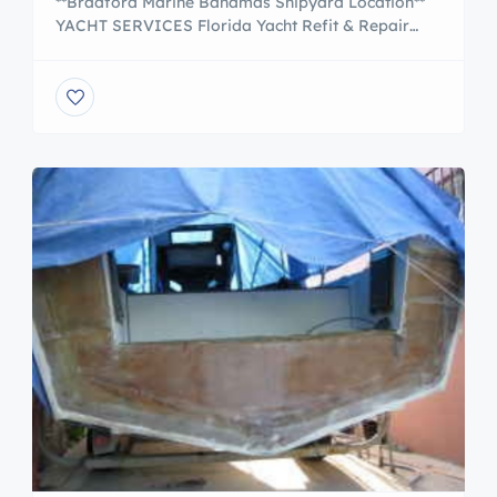
**Bradford Marine Bahamas Shipyard Location**
YACHT SERVICES Florida Yacht Refit & Repair
From routine service to complete yacht refits, our
yacht repair in Fort Lauderdale provides quality,
in-house craftsmanship and service. Luxury Yacht
Sales Our brokerage offers an undercover yacht
showroom, courtesy vessel inspections and a
generous buyers rewards program. Bahamas
Yacht & Sail Service […]