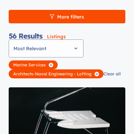
More filters
56
Results
Listings
Most Relevant
Marine Services
Architects-Naval Engineering - Lofting
Clear all