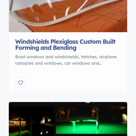
Windshields Plexiglass Custom Built
Forming and Bending
Boat windows and windshields, hatches, airplane
canopies and windows, car windows and
windshields. From a pattern or the old windshield
510-784-1111 Custom plastic fabrication. Need
some thing made? Bell Plastics is your “go to
shop” for custom plastic fabrication since 1979
Price depends on difficulty and we also ship
anywhere. Give us a call 510-784-1111 and […]