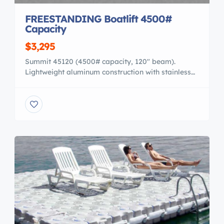
FREESTANDING Boatlift 4500#
Capacity
$3,295
Summit 45120 (4500# capacity, 120″ beam).
Lightweight aluminum construction with stainless
steel cables, vinyl/aluminum bunks, easy walk thru
“V” side. Shown here with optional load guides.
Perfect for ski boats, pontoons or runabouts. Also
equipped with an easy to operate 16:1 winch and 4
adjustable legs to level the lift. 15 Year
WARRANTY! FREE SHIPPING! […]