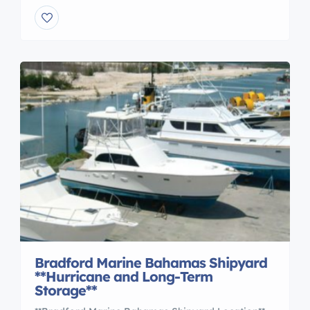
pedestrian bridges.** **Professional, On Site
consultation**. Call us at 407-323-0190 With over
forty years as a dock builder, GatorDock has
earned a trusted reputation of delivering high
performance, cost effective marine access
structures from coast to coast. Gator’s team of […]
Bradford Marine Bahamas Shipyard
**Hurricane and Long-Term
Storage**