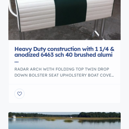
Heavy Duty construction with 1 1/4 &
anodized 6463 sch 40 brushed alumi
…
RADAR ARCH WITH FOLDING TOP TWIN DROP
DOWN BOLSTER SEAT UPHOLSTERY BOAT COVER
Heavy Duty construction with 1 1/4″ anodized 6463
sch 40 brushed aluminum. – Powder Coated – Any
color Cushions Pleated and Plain Combination –
Aluminum Storage Box – Folding Foot Rest – Fit
foot rest – Four / six Silver or Gold […]