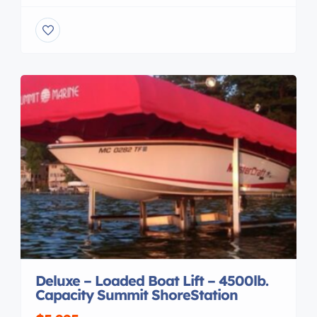
. IT PROVIDES AREA FOR MOUNTING
ACCESSORIES DUE TO THE DESIGN IT CONCEAL
ALL WIRING AND EQUIPMENT MOUNTING
BOLTS , THE TOP FOLDS AND UNFOLDS WITH
REMOVAL OF QUICK RELEASE PINS AND IT CAN
BE […]
Deluxe – Loaded Boat Lift – 4500lb.
Capacity Summit ShoreStation