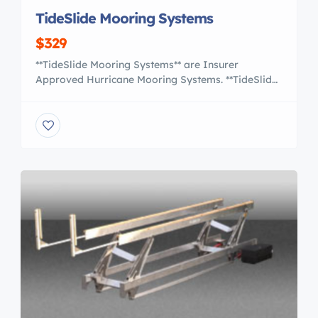
TideSlide Mooring Systems
$329
**TideSlide Mooring Systems** are Insurer
Approved Hurricane Mooring Systems. **TideSlide
Systems** are designed using the US Navy Heavy
Weather Mooring Standards to provide the
maximum amount of strength and protection for
your vessel. Phone us today at : +1-989-695-2646
Easy to use and allowing you to position your boat
within inches of the dock with […]