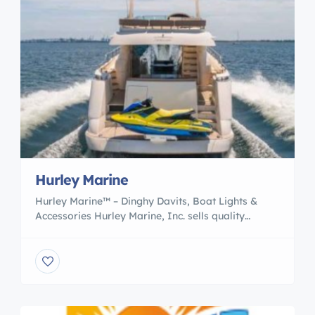
Hurley Marine
Hurley Marine™ – Dinghy Davits, Boat Lights &
Accessories Hurley Marine, Inc. sells quality
Dinghy Davits, Boat Lights & other marine parts
& innovative accessories for your vessel. Boat
accessories for the boat owner who demands the
best in function and style at a low cost. Our
products are made in Michigan, sold globally!