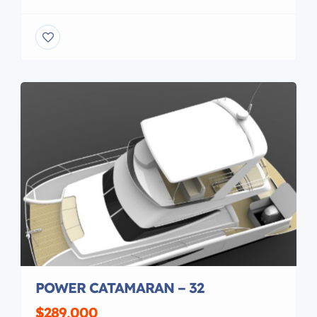
30 years, I reinforce batton pockets on hobie cat
sails replace the sunbrella sac cloth shade on
roller furling sails replaced mylar in windsurf sails,
make reef points in sails, patch rips restitch I […]
POWER CATAMARAN – 32
$289,000