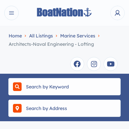
Home
All Listings
Marine Services
Architects-Naval Engineering - Lofting