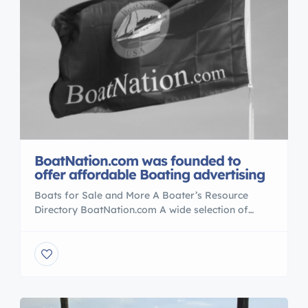
BoatNation.com was founded to
offer affordable Boating advertising
Boats for Sale and More A Boater’s Resource
Directory BoatNation.com A wide selection of
classified ads with over 100,000 used boat For
Sale listings. BoatNation.com attracts an audience
of more than a million boating enthusiasts each
month who perform over a million searches for
new boats for sale , Real Estate , Yachts to
PWC’s also News/release […]