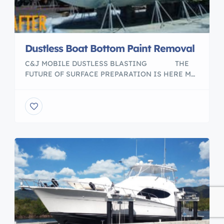
Dustless Boat Bottom Paint Removal
C&J MOBILE DUSTLESS BLASTING ​ THE
FUTURE OF SURFACE PREPARATION IS HERE ​M
Boat bottom paint removal service. With my Mobil
Dustless Blasting unit i can go anywhere customer
needs the job done. No dusts, No mess, eco
friendly, we only use recycled glass media. Please
visit my web page to […]