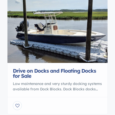
Drive on Docks and Floating Docks
for Sale
Low maintenance and very sturdy docking systems
available from Dock Blocks. Dock Blocks docks
can hold up to a boat of 19ft on a 20.8 X 11.2 ft
dock and can be customized to your docking
needs. Drive on boatlifts and other floating dock
systems can be configured with Dock Blocks