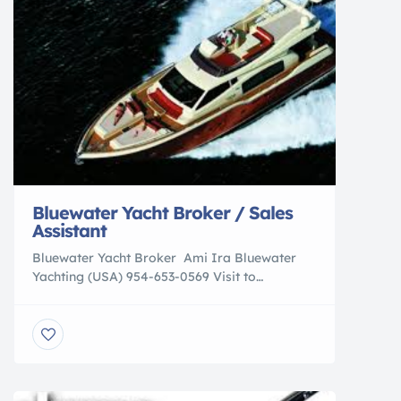
Bluewater Yacht Broker / Sales
Assistant
Bluewater Yacht Broker Ami Ira Bluewater
Yachting (USA) 954-653-0569 Visit to
Company Website Bluewater Yachting, home
based in Antibes, France, with established
branches in Palma, Mallorca, Monaco, Hong
Kong, Moscow, and Kiev, is expanding our
team in FLORIDA. If you are looking for an
opportunity with a brokerage with an