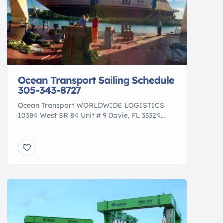
Ocean Transport Sailing Schedule
305-343-8727
Ocean Transport WORLDWIDE LOGISTICS
10384 West SR 84 Unit # 9 Davie, FL 33324
info@ocean-transport.com Tel: 305-343-8727