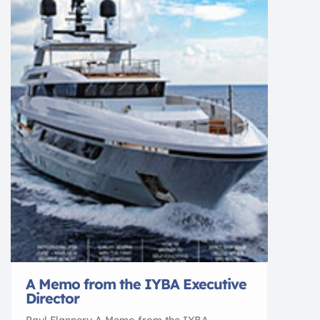
A Memo from the IYBA Executive
Director
Paul Flannery A Memo from the IYBA