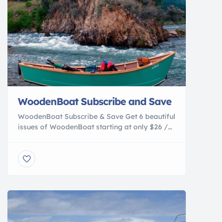
WoodenBoat Subscribe and Save
WoodenBoat Subscribe & Save Get 6 beautiful
issues of WoodenBoat starting at only $26 /
Year! Come aboard and joing the
WoodenBoatfamily today. Access to
Experience A River for the Running Wooden
boats on Idaho’s protected Middle Fork of the
Salmon River The Middle Fork, one of the first
rivers protected under the Wild and […]