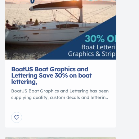
BoatUS Boat Graphics and
Lettering Save 30% on boat
lettering,
BoatUS Boat Graphics and Lettering has been
supplying quality, custom decals and lettering
for over 30 years. We pride ourselves on
providing great customer service, affordable
high-quality graphics and an extremely quick
turn around. Boat Lettering Design Now
Registration Numbers Order Numbers Hailing
Port Get Started Boat Striping Select Color