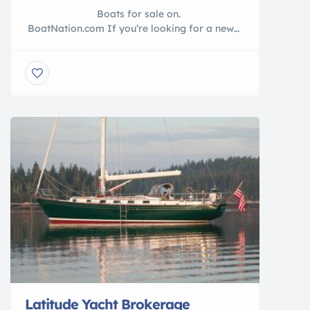
Boats for sale on.
BoatNation.com If you’re looking for a new
boat for sale or used boat for sale, look to
Yacht Brokers listed on BoatNation.com. Use
our inventory listings and get the word out to
your target boating market. Tired of […]
Latitude Yacht Brokerage