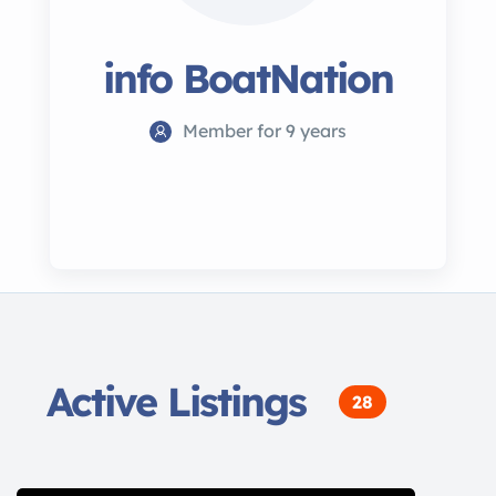
info BoatNation
Member for 9 years
Active Listings
28