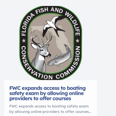
spooled with fly line, backing and tippet
Traditional contoured cork grips for durability
and comfort Rugged and compact carry bag
for […]
FWC expands access to boating
safety exam by allowing online
providers to offer courses
FWC expands access to boating safety exam
by allowing online providers to offer courses