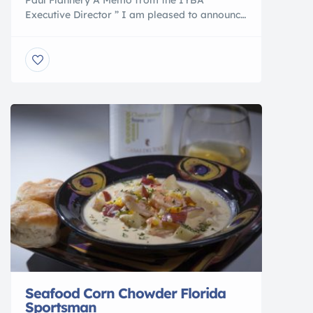
Executive Director ” I am pleased to announce
that IYBA and Mr. Donald Douglas have
reached an agreement under which IYBA will
be the exclusive user of “International Yacht
Brokers Association” going forward. Mr.
Douglas, founder and Former President of
International Yacht Broker Association is now
International Marine […]
Seafood Corn Chowder Florida
Sportsman