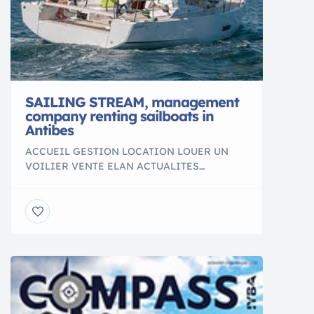
SAILING STREAM, management
company renting sailboats in
Antibes
ACCUEIL GESTION LOCATION LOUER UN
VOILIER VENTE ELAN ACTUALITES
CONTACT CONDITIONS DE LOCATION NOS
DESTINATIONS Location vente et gestion de
bateaux à Antibes, Sailing Stream GESTION
LOCATION LOUER UN VOILIER VENTE
BATEAUX ELAN “les enfants sont comme les
marins : où que se portent leurs yeux, partout
c’est immense” Christian BOBIN Sailing
Stream vous propose […]