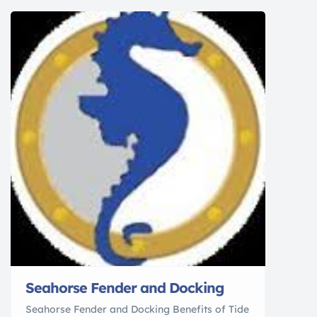
your time on the water. Mercury kept that in
mind when it engineered the 6-cylinder Verado
outboards, the […]
Seahorse Fender and Docking
Seahorse Fender and Docking Benefits of Tide