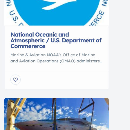
National Oceanic and
Atmospheric / U.S. Department of
Commererce
Marine & Aviation NOAA’s Office of Marine
and Aviation Operations (OMAO) administers
the NOAA fleet of ships and aircraft, and
trains divers to safely facilitate Earth
observation. Fisheries NOAA Fisheries
provides science-based conservation and
management for sustainable fisheries and
aquaculture, marine mammals, endangered
species, and their habitats. NOAA LATEST
FEATURES // Charting NOAA’s National
Ocean […]