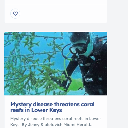
Access to Florida’s Boater Education
Temporary Certificate Program has been
expanded, thanks to work done by the Florida
Fish and Wildlife Conservation Commission
(FWC) to make allowances for online course
providers to offer the required courses over
the internet. […]
Mystery disease threatens coral
reefs in Lower Keys
Mystery disease threatens coral reefs in Lower
Keys By Jenny Staletovich Miami Herald