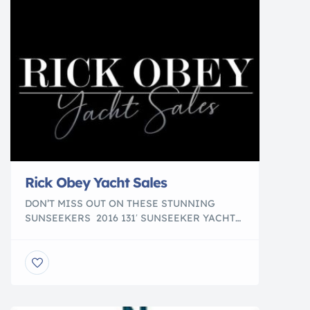
Rick Obey Yacht Sales
DON’T MISS OUT ON THESE STUNNING
SUNSEEKERS 2016 131′ SUNSEEKER YACHT
Fort Lauderdale, FL $14,999,000 *Not For Sale
to US Residents While in US Waters 2011 112′
SUNSEEKER 34M YACHT Fort Lauderdale, FL
$5,495,000 2010 98′ SUNSEEKER 30M YACHT
Fort Lauderdale, FL $3,999,000 *Not For Sale
to US Residents While in US Waters 2018 95′