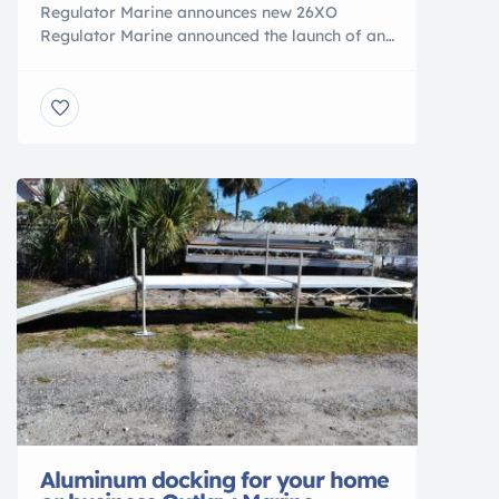
Regulator Marine announces new 26XO
Regulator Marine announced the launch of an
entirely new kind of Regulator – the Regulator
26XO. This new center console crossover is
built for adventures, giving boaters easy
access to lakes, bays, and skinny waters, as
well as the capability to head offshore when
the time is right. The announcement […]
Aluminum docking for your home