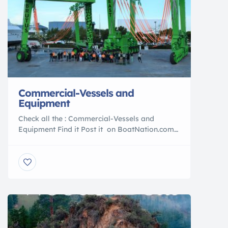
Commercial-Vessels and
Equipment
Check all the : Commercial-Vessels and
Equipment Find it Post it on BoatNation.com
Commercial Vessels POST YOUR AD TODAY
With over 39 years in the marine Industry
BoatNation is a Proud Member of the :
International Marine Association ®
International Yacht Brokers Association®
Marine Industries Association