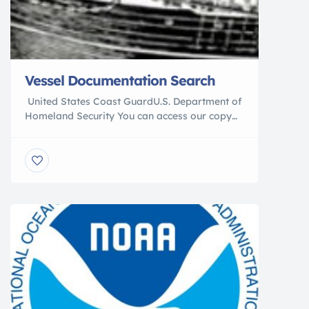
Vessel Documentation Search
United States Coast GuardU.S. Department of
Homeland Security You can access our copy
of the United States Coast Guard’s (USCG)
vessel data base and extract vessel
characteristic, documentation, and ownership
data (please read our data caveats page).
This data base is updated on a monthly basis.
Our query program only retrieves data about
vessels which […]