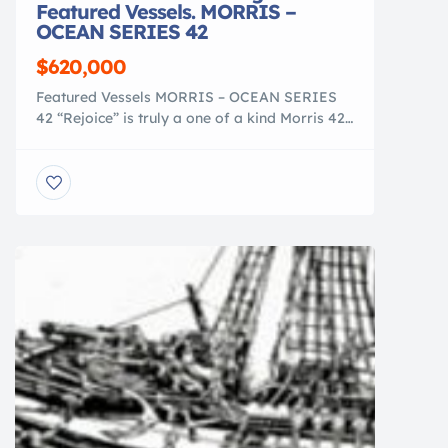
Featured Vessels. MORRIS –
OCEAN SERIES 42
$620,000
Featured Vessels MORRIS – OCEAN SERIES
42 “Rejoice” is truly a one of a kind Morris 42
Ocean Series. She was designed by Chuck
Paine and Morris Yachts, a collaboration that
led the Morris 42 to win the Cruising World
Overall Domestic Boat of the Year in
2005. “Rejoice” was the last Ocean Series 42
built and […]