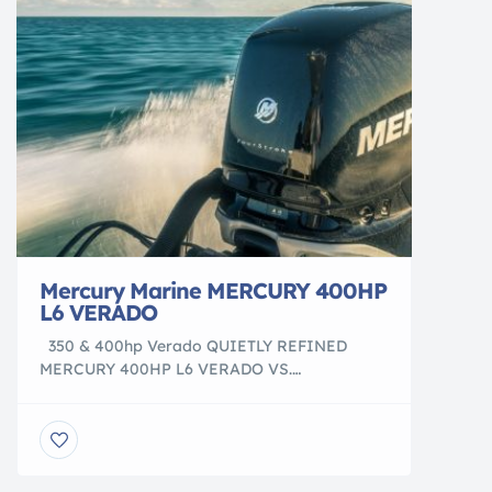
Vinyl Decals View Decals Boat […]
Mercury Marine MERCURY 400HP
L6 VERADO
350 & 400hp Verado QUIETLY REFINED
MERCURY 400HP L6 VERADO VS.
OUR COMPETITION HEAR THE DIFFERENCE
Experience the amazingly quiet 400hp and
350hp Verado outboards. play video play
video SOUND MATTERS Few elements are as
important as sound when it comes to enjoying