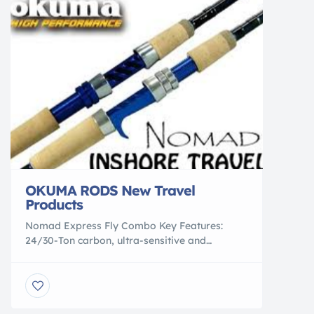
unbeatable company brand and culture, […]
OKUMA RODS New Travel
Products
Nomad Express Fly Combo Key Features:
24/30-Ton carbon, ultra-sensitive and
responsive blank construction 4-pcs rod blank
construction for easy transportation
Aluminum large arbor fly reel design allows
for increased line pickup Fly reel is pre-