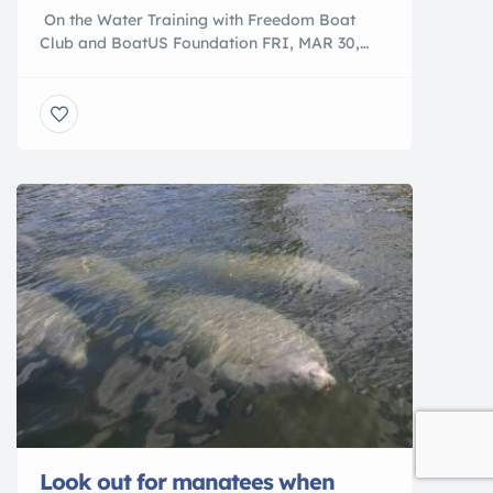
On the Water Training with Freedom Boat
Club and BoatUS Foundation FRI, MAR 30,
2018 9:00 AM – 12:30 PM Additional Times Sat,
Mar 31, 2018 9:00 am – 12:30 pm Freedom
Boat Club and BoatUS Foundation have joined
together to offer On the Water Training.
Whether you love boating and want to gain
confidence […]
Look out for manatees when