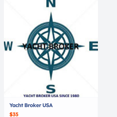
[…]
Yacht Broker USA
$35