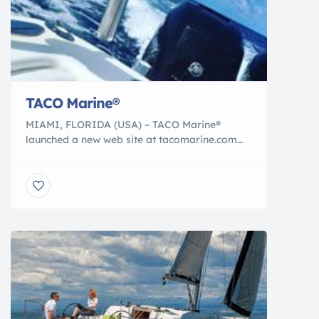
TACO Marine®
MIAMI, FLORIDA (USA) – TACO Marine®
launched a new web site at tacomarine.com
with a host of new features designed to
improve access to information about its wide
range of products and also to enhance
support for trade and retail customers. New
Home Page The new home page of
tacomarine.com features the latest TACO
product innovations, […]