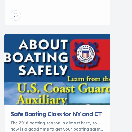
MIAMI — A mysterious disease hammering
Florida’s dwindling reefs was found for the
first time this week in the Lower Keys,
alarming scientists who have used epoxy
Band-Aids, amputated sick coral and even set
up underwater “fire breaks” in a four-year
battle […]
Safe Boating Class for NY and CT
The 2018 boating season is almost here, so
now is a good time to get your boating safety