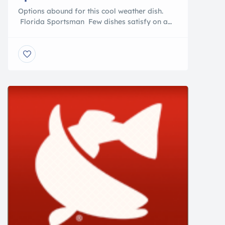
Options abound for this cool weather dish.
Florida Sportsman Few dishes satisfy on a
cold winter day like a bowl of hot chowder.
Shrimp, featured here, is one of many
seafoods that might be used. This rich, cream-
and corn-based chowder is a meal in itself,
and really doesn’t need a side dish other than
[…]