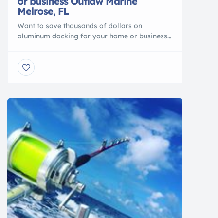
or business Outlaw Marine
Melrose, FL
Want to save thousands of dollars on
aluminum docking for your home or business?
Come see us at , Outlaw Marine We have in
stock aluminum docking at incredible
discounts. We are looking to move a few
sections that we have in stock. Get this
amazing deal now because once these pieces
have sold you […]