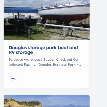
Douglas storage park boat and
RV storage
To Lease Warehouse Space, Check out Our
Adjacent Facility, Douglas Business Park. –
Download & Print out our Storage Lease
Agreement WE WILL BEAT ANYONE’S PRICES
ON INTERSTATE BATTERIES! We are an
authorized Interstate Battery Dealer.
BATTERIES FOR EVERY APPLICATION Check
out BoatNation.com for all of your boating
needs: A BoatNation Parter Call Us Today!