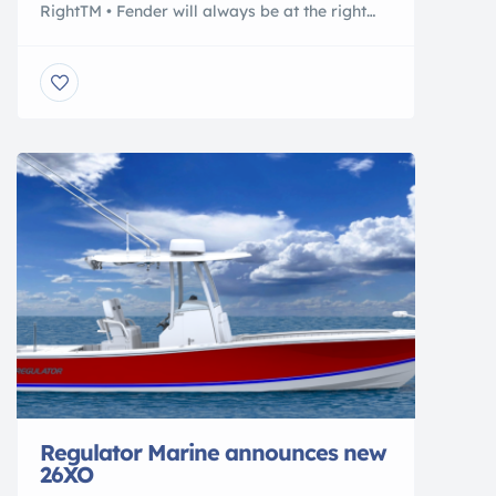
RightTM • Fender will always be at the right
height, whether it’s high or low tide • Cleat will
always be set at right height • Protective
fender in front of floats • Piling does not need
to be in line with cleat on your boat • Boat […]
Regulator Marine announces new
26XO