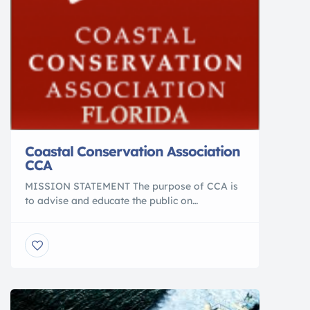
Coastal Conservation Association
CCA
MISSION STATEMENT The purpose of CCA is
to advise and educate the public on
conservation of marine resources. The
objective of CCA is to conserve, promote, and
enhance the present and future availability of
those coastal resources for the benefit and
enjoyment of the general public. ON A
LOCAL, STATE AND NATIONAL • Initiate […]