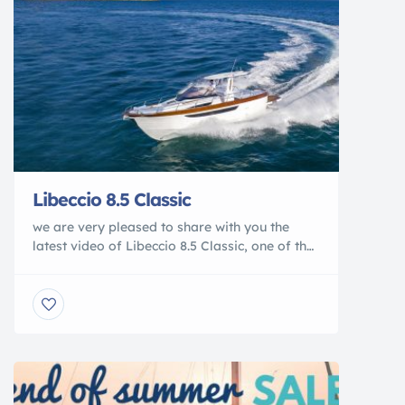
Libeccio 8.5 Classic
we are very pleased to share with you the
latest video of Libeccio 8.5 Classic, one of the
three world premieres presented at the Genoa
Boat Show 2020by Gozzi Mimì. The model,
which is a tribute to the classic Sorrento
gozzos of the 1960’s, has aroused
extraordinary interest because of its perfect
balance between the charm […]