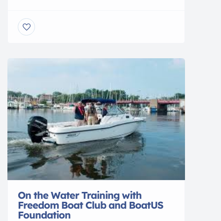
training accomplished. We have classes
scheduled every month through November
2018. The course involves 7 1/2 hours of
classroom instruction taught by members of
the Coast Guard Auxiliary. This class is now
required by NY State for […]
On the Water Training with
Freedom Boat Club and BoatUS
Foundation