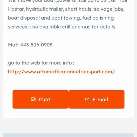
Will move your boat power or sail up to 35′ , air ride
Hostar, hydraulic trailer, short hauls, salvage jobs,
boat disposal and boat towing, fuel polishing
services also available call or email for details.
Matt 443-506-0905
go to the web for more info :
http://www.ottomatticmarinetransport.com/
Chat
E-mail