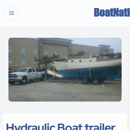
Hydraulic Boat trailer