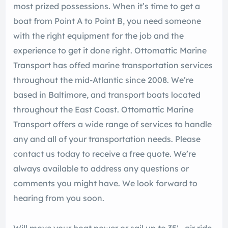
most prized possessions. When it’s time to get a
boat from Point A to Point B, you need someone
with the right equipment for the job and the
experience to get it done right. Ottomattic Marine
Transport has offed marine transportation services
throughout the mid-Atlantic since 2008. We’re
based in Baltimore, and transport boats located
throughout the East Coast. Ottomattic Marine
Transport offers a wide range of services to handle
any and all of your transportation needs. Please
contact us today to receive a free quote. We’re
always available to address any questions or
comments you might have. We look forward to
hearing from you soon.