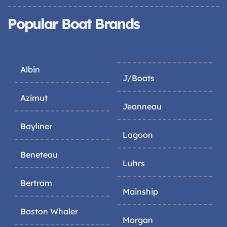
Popular Boat Brands
Albin
J/Boats
Azimut
Jeanneau
Bayliner
Lagoon
Beneteau
Luhrs
Bertram
Mainship
Boston Whaler
Morgan