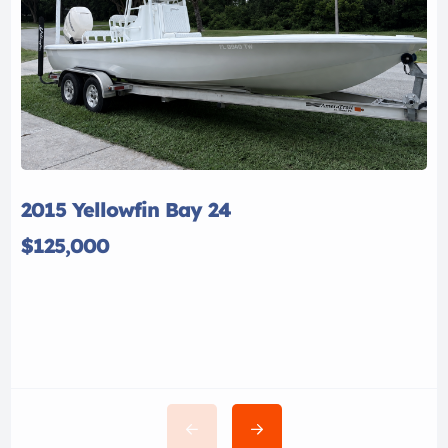
2015 Yellowfin Bay 24
$125,000