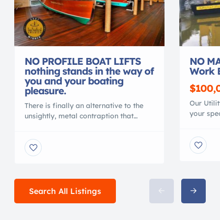
NO PROFILE BOAT LIFTS
NO MA
nothing stands in the way of
Work 
you and your boating
$100,
pleasure.
Our Utili
There is finally an alternative to the
your spec
unsightly, metal contraption that
material
spoils your waterfront view. Gone are
polymer, 
the days of ducking under, or stepping
conventi
over, beams to access your vessel. No
MAINTEN
more balancing acts to clean or
NO CORR
service your vessel. No more leveling
Shallow 
problems, tangled wires or grease
crane or 
fittings. No more belts to change or
Search All Listings
with your
[…]