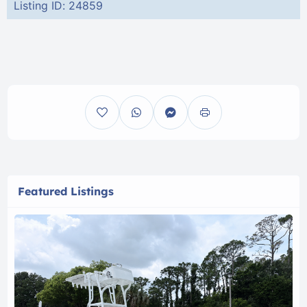
Listing ID: 24859
Featured Listings