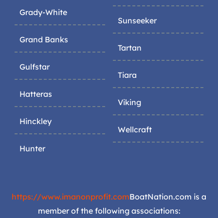
Grady-White
Sunseeker
Grand Banks
Tartan
Gulfstar
Tiara
Hatteras
Viking
Hinckley
Wellcraft
Hunter
https://www.imanonprofit.com
BoatNation.com is a
member of the following associations: