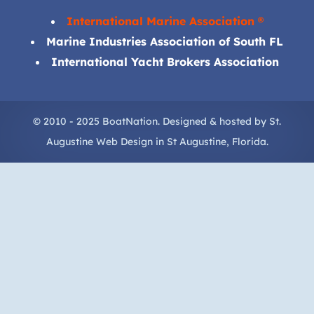
International Marine Association ®
Marine Industries Association of South FL
International Yacht Brokers Association
© 2010 - 2025 BoatNation. Designed & hosted by
St.
Augustine Web Design
in
St Augustine
, Florida.