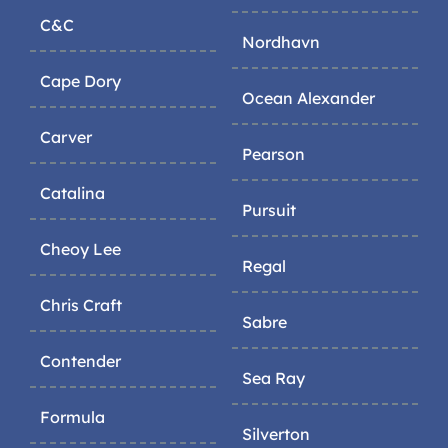
C&C
Nordhavn
Cape Dory
Ocean Alexander
Carver
Pearson
Catalina
Pursuit
Cheoy Lee
Regal
Chris Craft
Sabre
Contender
Sea Ray
Formula
Silverton