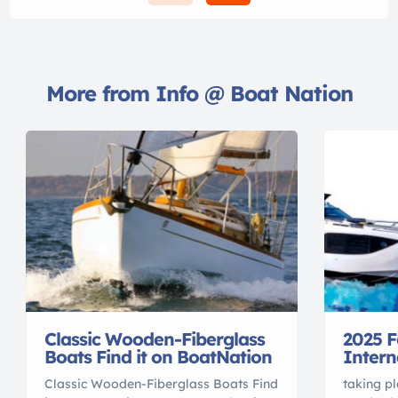
More from Info @ Boat Nation
Classic Wooden-Fiberglass
2025 F
Boats Find it on BoatNation
Intern
Classic Wooden-Fiberglass Boats Find
taking pl