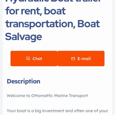
for rent, boat
transportation, Boat
Salvage
Chat
E-mail
Description
Welcome to Ottomattic Marine Transport
Your boat is a big investment and often one of your