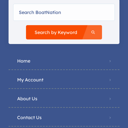
Search by Keyword
Home
My Account
About Us
Contact Us