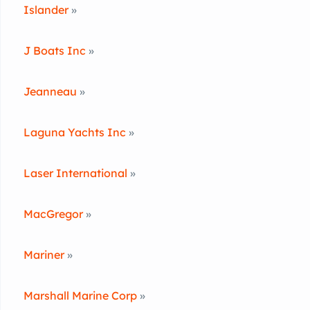
Islander
»
J Boats Inc
»
Jeanneau
»
Laguna Yachts Inc
»
Laser International
»
MacGregor
»
Mariner
»
Marshall Marine Corp
»