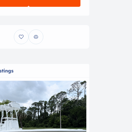
stings