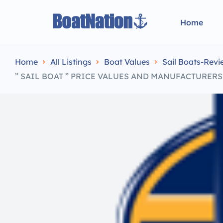
Home
Home
All Listings
Boat Values
Sail Boats-Revi
” SAIL BOAT ” PRICE VALUES AND MANUFACTURER