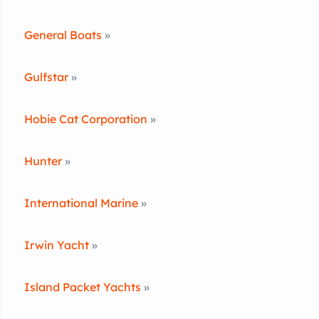
General Boats
»
Gulfstar
»
Hobie Cat Corporation
»
Hunter
»
International Marine
»
Irwin Yacht
»
Island Packet Yachts
»