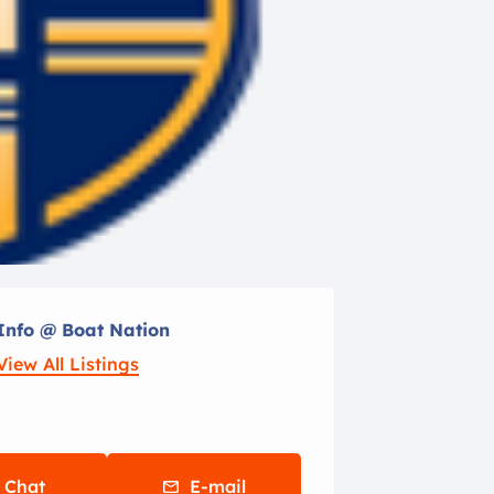
Info @ Boat Nation
View All Listings
Chat
E-mail