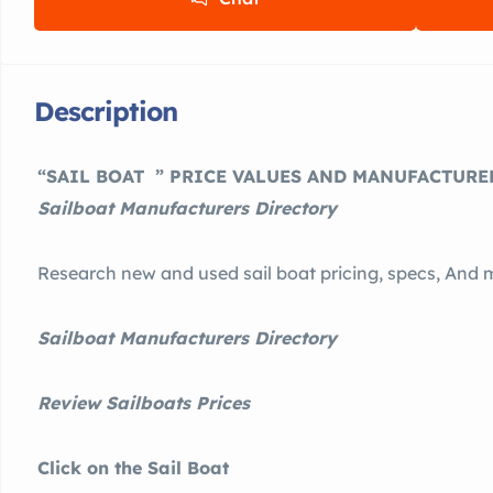
Description
“SAIL BOAT ” PRICE VALUES AND MANUFACTURER
Sailboat Manufacturers Directory
Research new and used sail boat pricing, specs, And 
Sailboat Manufacturers Directory
Review Sailboats Prices
Click on the Sail Boat