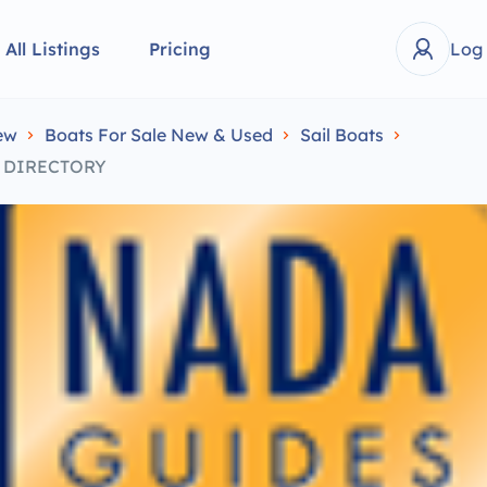
All Listings
Pricing
Log
ew
Boats For Sale New & Used
Sail Boats
S DIRECTORY