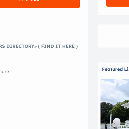
S DIRECTORY> ( FIND IT HERE )
Featured Li
more