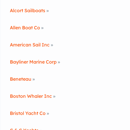
Alcort Sailboats
»
Allen Boat Co
»
American Sail Inc
»
Bayliner Marine Corp
»
Beneteau
»
Boston Whaler Inc
»
Bristol Yacht Co
»