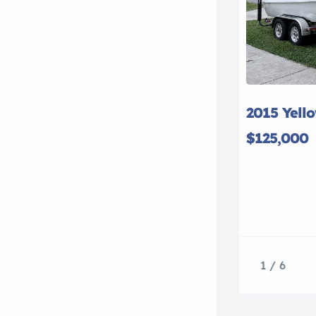
2015 Yell
$125,000
1 / 6