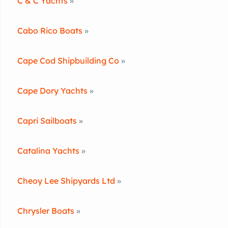
C & C Yachts
»
Cabo Rico Boats
»
Cape Cod Shipbuilding Co
»
Cape Dory Yachts
»
Capri Sailboats
»
Catalina Yachts
»
Cheoy Lee Shipyards Ltd
»
Chrysler Boats
»