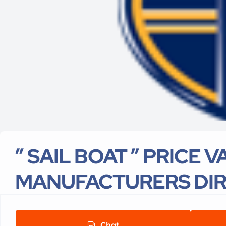
” SAIL BOAT ” PRICE 
MANUFACTURERS DI
Chat