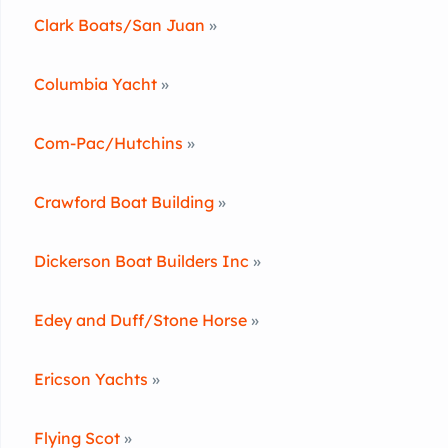
Clark Boats/San Juan
»
Columbia Yacht
»
Com-Pac/Hutchins
»
Crawford Boat Building
»
Dickerson Boat Builders Inc
»
Edey and Duff/Stone Horse
»
Ericson Yachts
»
Flying Scot
»