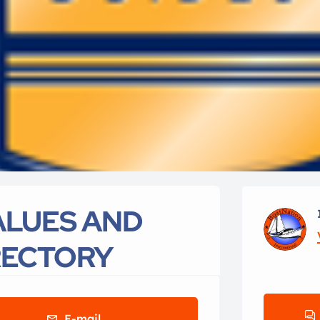
VALUES AND
RECTORY
E-mail