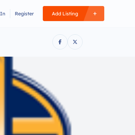
 In
Register
Add Listing