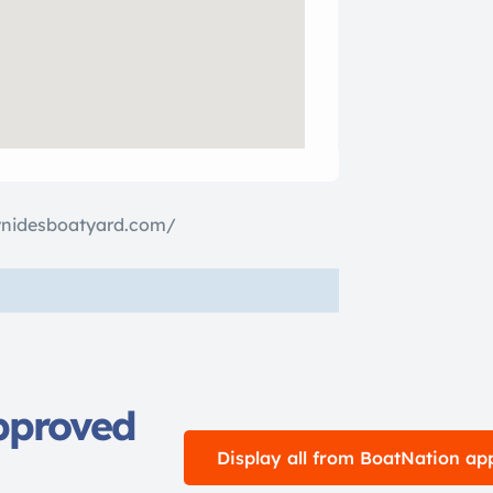
ynidesboatyard.com/
pproved
Display all from BoatNation ap