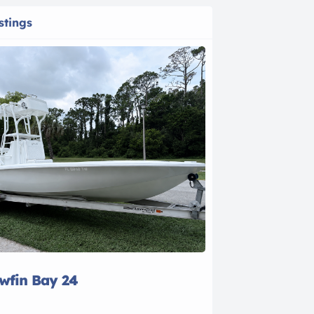
stings
owfin Bay 24
2021 Bayline
$28,500