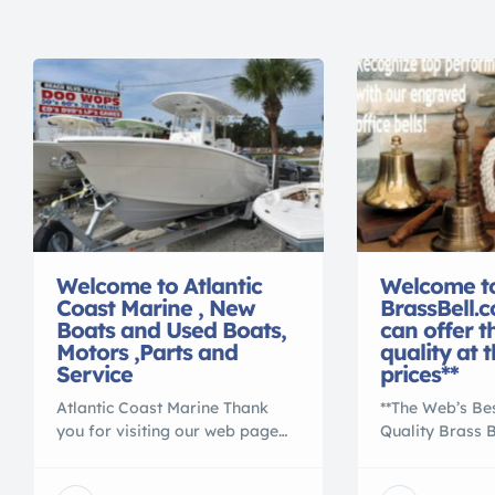
Welcome to Atlantic
Welcome t
Coast Marine , New
BrassBell.
Boats and Used Boats,
can offer t
Motors ,Parts and
quality at 
Service
prices**
Atlantic Coast Marine Thank
**The Web’s Be
you for visiting our web page
Quality Brass 
on BoatNation.com We know
to BrassBell.co
you will find a boat, motor,
for the best co