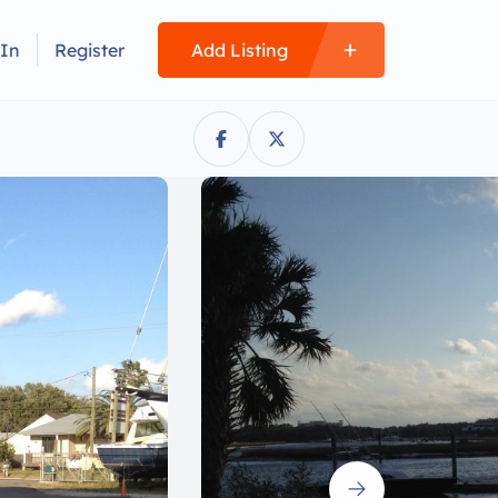
 In
Register
Add Listing