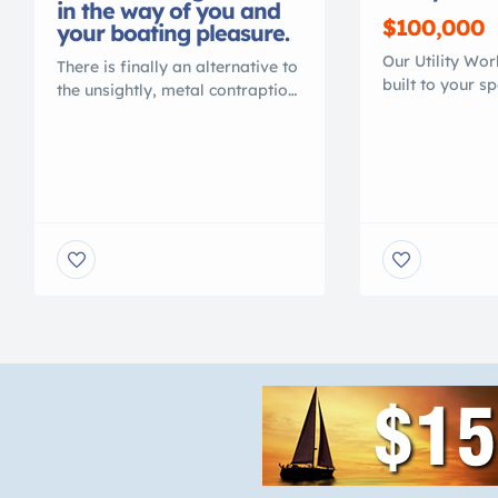
in the way of you and
$100,000
your boating pleasure.
Our Utility Wo
There is finally an alternative to
built to your s
the unsightly, metal contraption
transport or ma
that spoils your waterfront view.
Heavy duty 100
Gone are the days of ducking
is lighter than
under, or stepping over, beams
work boats. Th
to access your vessel. No more
MAINTENANCE,
balancing acts to clean or
RUST, NO COR
service your vessel. No more
PAINT NEEDED.
leveling problems, tangled
faster speeds. 
wires or grease fittings. No
mini excavator. 
more belts to change or […]
with your […]