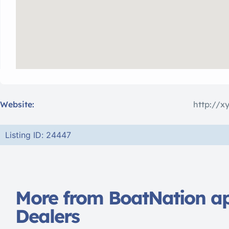
Website:
http://x
Listing ID: 24447
More from BoatNation a
Dealers