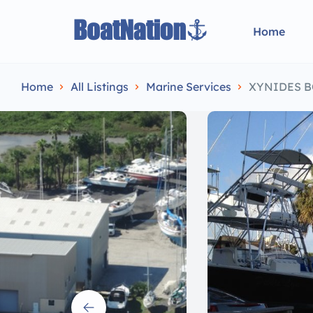
Home
Home
All Listings
Marine Services
XYNIDES BOA