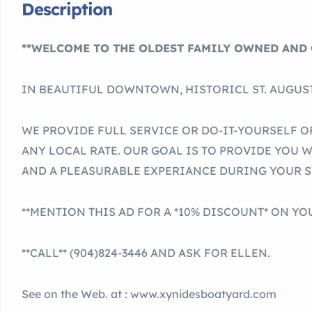
Description
**WELCOME TO THE OLDEST FAMILY OWNED AND 
IN BEAUTIFUL DOWNTOWN, HISTORICL ST. AUGUST
WE PROVIDE FULL SERVICE OR DO-IT-YOURSELF O
ANY LOCAL RATE. OUR GOAL IS TO PROVIDE YOU 
AND A PLEASURABLE EXPERIANCE DURING YOUR S
**MENTION THIS AD FOR A *10% DISCOUNT* ON YOU
**CALL** (904)824-3446 AND ASK FOR ELLEN.
See on the Web. at : www.xynidesboatyard.com