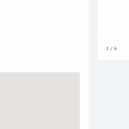
1 / 6