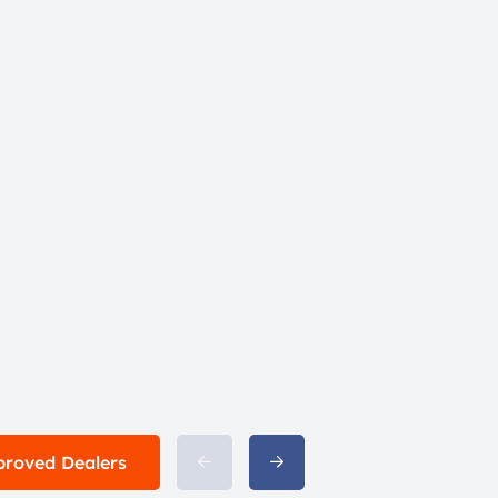
proved Dealers