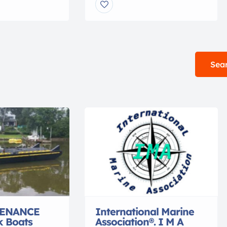
and service on a
Towing (sixth renewal) 500 Ton
 of working brass
Auxiliary Sail Endorsement
you’re looking
Merchant Mariner’s Document
 engraved with
Member in good standing
me, a hand bell
A.B.Y.C. Member International
 Salvation Army
Association of Marine
Sear
 […]
Investigators (IAMI) STCW ’95
Compliant TWIC Unlimited
Radar Observer Advanced
Shipboard Firefighting
Proficiency in Survival Craft
Bridge Resource […]
ENANCE
International Marine
k Boats
Association®. I M A