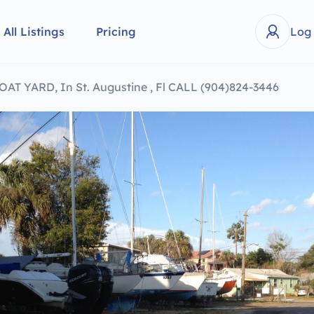
All Listings
Pricing
Log
T YARD, In St. Augustine , Fl CALL (904)824-3446