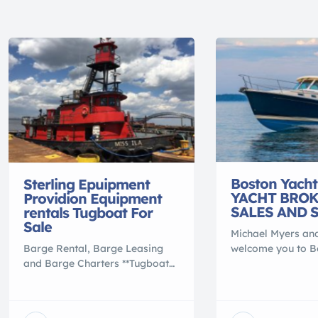
Boston Yacht
Sterling Epuipment
YACHT BRO
Providion Equipment
SALES AND 
rentals Tugboat For
Sale
Michael Myers and
Barge Rental, Barge Leasing
welcome you to B
and Barge Charters **Tugboat
Sales. We thank o
For Sale** **Tugboat** **MISS
marks our 60th ye
YVETTE**. 65 x 22 x 8.9′, 106
marine business. 2
GRT, built 1975, ON 566996,
North Weymouth, 