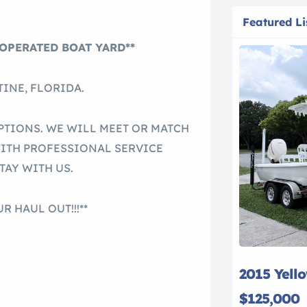
Featured Li
OPERATED BOAT YARD**
INE, FLORIDA.
PTIONS. WE WILL MEET OR MATCH
WITH PROFESSIONAL SERVICE
TAY WITH US.
R HAUL OUT!!!**
2015 Yell
$125,000