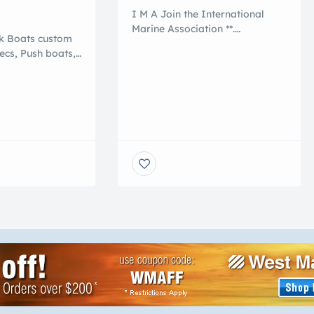
I M A Join the International
Marine Association **.
rk Boats custom
International Marine
pecs, Push boats,
Association ®. . . ** Join
terial barge,
the Nation of International
% polymer, that
Yacht Brokers , Boating and
 conventional
Marine Associates to
ey are NO
International Transports 5
 NO ROT, NO
Reasons to Work With an
ROSION, NO
International Marine
 Shallow draft,
Association® I M A Member
Add a crane or
are : Certified Professional
You can pull it
Yacht Brokers with I M A Our
professional members of the
[…]