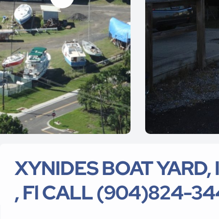
XYNIDES BOAT YARD, In
, Fl CALL (904)824-3