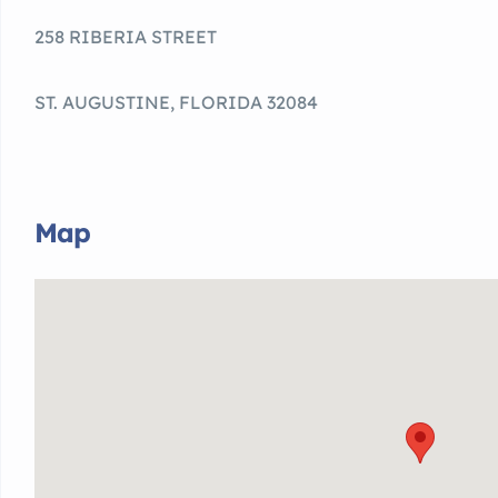
258 RIBERIA STREET
ST. AUGUSTINE, FLORIDA 32084
Map