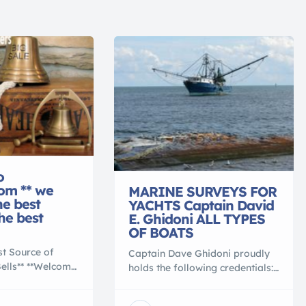
o
com ** we
MARINE SURVEYS FOR
he best
YACHTS Captain David
the best
E. Ghidoni ALL TYPES
OF BOATS
st Source of
Captain Dave Ghidoni proudly
Bells** **Welcome
holds the following credentials:
m,** your source
Accredited Marine Surveyor
mbination of
(S.A.M.S.) 500 Ton Master of