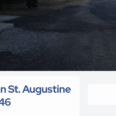
 St. Augustine
446